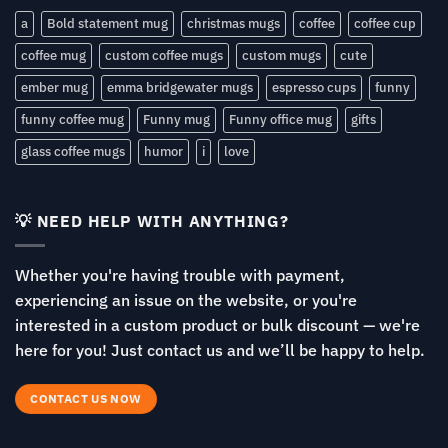
a
Bold statement mug
christmas mugs
coffee
coffee cup
coffee mug
custom coffee mugs
custom mugs
cute
ember mug
emma bridgewater mugs
espresso cups
funny
funny coffee mug
Funny mug
Funny office mug
gifts
glass coffee mugs
humor
i
love
💡 NEED HELP WITH ANYTHING?
Whether you're having trouble with payment,
experiencing an issue on the website, or you're
interested in a custom product or bulk discount — we're
here for you! Just contact us and we’ll be happy to help.
CONTACT US NOW