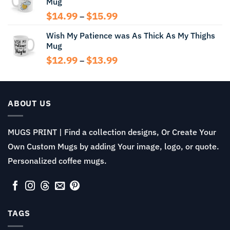
Mug
through
$13.99
Price
$
14.99
$
15.99
–
range:
Wish My Patience was As Thick As My Thighs
$14.99
Mug
through
$15.99
Price
$
12.99
$
13.99
–
range:
$12.99
through
$13.99
ABOUT US
MUGS PRINT | Find a collection designs, Or Create Your
Own Custom Mugs by adding Your image, logo, or quote.
Personalized coffee mugs.
TAGS