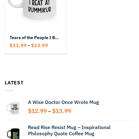
Tears of the People I Beat at Rummikub – Funny Game Night Champion Mug
Price
$
11.99
$
13.99
–
range:
$11.99
through
$13.99
LATEST
A Wise Doctor Once Wrote Mug
Price
$
12.99
$
13.99
–
range:
$12.99
Read Rise Resist Mug – Inspirational
through
Philosophy Quote Coffee Mug
$13.99