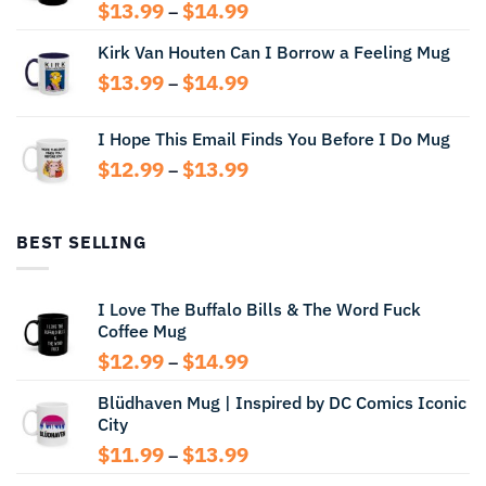
Price
$
13.99
$
14.99
–
range:
Kirk Van Houten Can I Borrow a Feeling Mug
$13.99
through
Price
$
13.99
$
14.99
–
$14.99
range:
$13.99
I Hope This Email Finds You Before I Do Mug
through
Price
$
12.99
$
13.99
$14.99
–
range:
$12.99
through
BEST SELLING
$13.99
I Love The Buffalo Bills & The Word Fuck
Coffee Mug
Price
$
12.99
$
14.99
–
range:
Blüdhaven Mug | Inspired by DC Comics Iconic
$12.99
City
through
$14.99
Price
$
11.99
$
13.99
–
range: