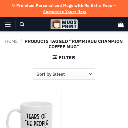
Skip
✨ Premium Personalized Mugs with No Extra Fees —
to
Customize Yours Now
content
HOME
/
PRODUCTS TAGGED “RUMMIKUB CHAMPION
COFFEE MUG”
FILTER