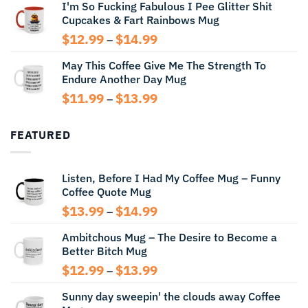
I'm So Fucking Fabulous I Pee Glitter Shit
$11.99
Cupcakes & Fart Rainbows Mug
through
$13.99
Price
$
12.99
$
14.99
–
range:
May This Coffee Give Me The Strength To
$12.99
Endure Another Day Mug
through
$14.99
Price
$
11.99
$
13.99
–
range:
$11.99
FEATURED
through
$13.99
Listen, Before I Had My Coffee Mug – Funny
Coffee Quote Mug
Price
$
13.99
$
14.99
–
range:
Ambitchous Mug – The Desire to Become a
$13.99
Better Bitch Mug
through
$14.99
Price
$
12.99
$
13.99
–
range:
Sunny day sweepin' the clouds away Coffee
$12.99