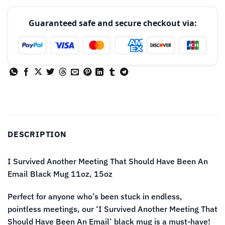
Guaranteed safe and secure checkout via:
DESCRIPTION
I Survived Another Meeting That Should Have Been An
Email Black Mug 11oz, 15oz
Perfect for anyone who’s been stuck in endless,
pointless meetings, our ‘I Survived Another Meeting That
Should Have Been An Email’ black mug is a must-have!