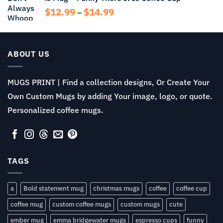
$14.99
Price
$
12.99
$
14.99
–
range:
$12.99
through
$14.99
ABOUT US
MUGS PRINT | Find a collection designs, Or Create Your
Own Custom Mugs by adding Your image, logo, or quote.
Personalized coffee mugs.
TAGS
a
Bold statement mug
christmas mugs
coffee
coffee cup
coffee mug
custom coffee mugs
custom mugs
cute
ember mug
emma bridgewater mugs
espresso cups
funny