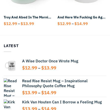
Troy And Abed In The Morning Mug
And Here We Fucking Go Again I Mean Good Morning Coffee Mug
Price
Price
$
12.99
$
13.99
$
12.99
$
14.99
–
–
range:
range:
$12.99
$12.99
through
through
$13.99
$14.99
LATEST
A Wise Doctor Once Wrote Mug
Price
$
12.99
$
13.99
–
range:
$12.99
Read Rise Resist Mug – Inspirational
through
Philosophy Quote Coffee Mug
$13.99
Price
$
13.99
$
14.99
–
range:
Kirk Van Houten Can I Borrow a Feeling Mug
$13.99
through
Price
$
13.99
$
14.99
–