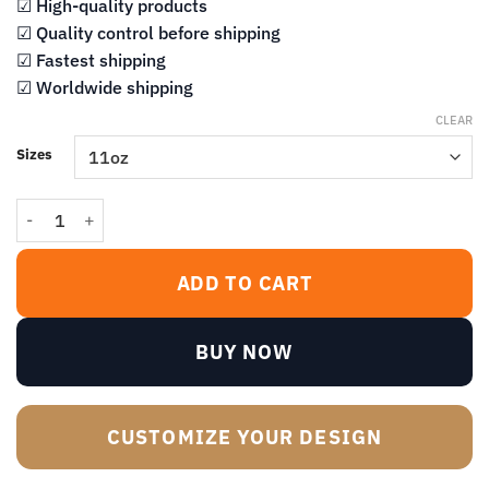
$14.99
☑ High-quality products
☑ Quality control before shipping
☑ Fastest shipping
☑ Worldwide shipping
CLEAR
Sizes
I Survived Another Meeting That Should Have Been An Email Black
ADD TO CART
BUY NOW
CUSTOMIZE YOUR DESIGN