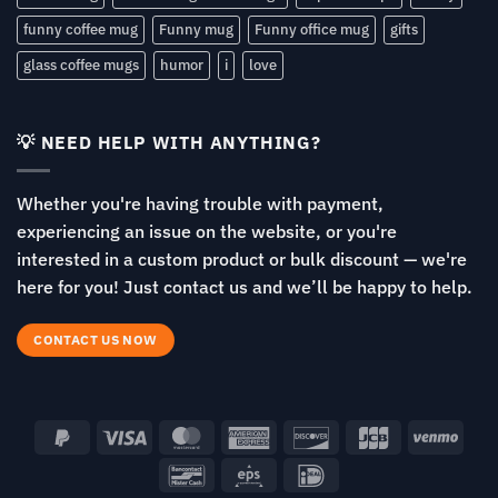
funny coffee mug
Funny mug
Funny office mug
gifts
glass coffee mugs
humor
i
love
💡 NEED HELP WITH ANYTHING?
Whether you're having trouble with payment,
experiencing an issue on the website, or you're
interested in a custom product or bulk discount — we're
here for you! Just contact us and we’ll be happy to help.
CONTACT US NOW
PayPal
Visa
MasterCard
American
Discover
JCB
Venm
2
Express
Bancontact
Eps
IDeal