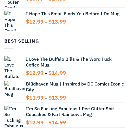
$14.99
range:
$13.99
I Hope This Email Finds You Before I Do Mug
through
Price
$
12.99
$
13.99
$14.99
–
range:
$12.99
through
BEST SELLING
$13.99
I Love The Buffalo Bills & The Word Fuck
Coffee Mug
Price
$
12.99
$
14.99
–
range:
Blüdhaven Mug | Inspired by DC Comics Iconic
$12.99
City
through
$14.99
Price
$
11.99
$
13.99
–
range:
I'm So Fucking Fabulous I Pee Glitter Shit
$11.99
Cupcakes & Fart Rainbows Mug
through
$13.99
Price
$
12.99
$
14.99
–
range: