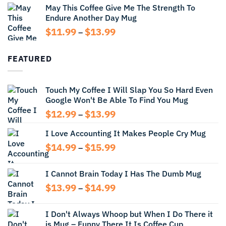
May This Coffee Give Me The Strength To
$12.99
Endure Another Day Mug
through
$14.99
Price
$
11.99
$
13.99
–
range:
$11.99
FEATURED
through
$13.99
Touch My Coffee I Will Slap You So Hard Even
Google Won't Be Able To Find You Mug
Price
$
12.99
$
13.99
–
range:
I Love Accounting It Makes People Cry Mug
$12.99
through
Price
$
14.99
$
15.99
–
$13.99
range:
$14.99
I Cannot Brain Today I Has The Dumb Mug
through
Price
$
13.99
$
14.99
$15.99
–
range:
$13.99
I Don't Always Whoop but When I Do There it
through
is Mug – Funny There It Is Coffee Cup