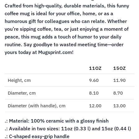
Crafted from high-quality, durable materials, this funny
coffee mug is ideal for your office, home, or as a
humorous gift for colleagues who can relate. Whether
you’re sipping coffee, tea, or just enjoying a moment of
peace, this mug adds a touch of humor to your daily
routine. Say goodbye to wasted meeting time—order
yours today at Mugsprint.com!
11OZ
15OZ
Height, cm
9.60
11.90
Diameter, cm
8.10
8.70
Diameter (with handle), cm
12.00
13.00
.: Material: 100% ceramic with a glossy finish
.: Available in two sizes: 11oz (0.33 l) and 15oz (0.44 l)
.: C-shaped easy-grip handle