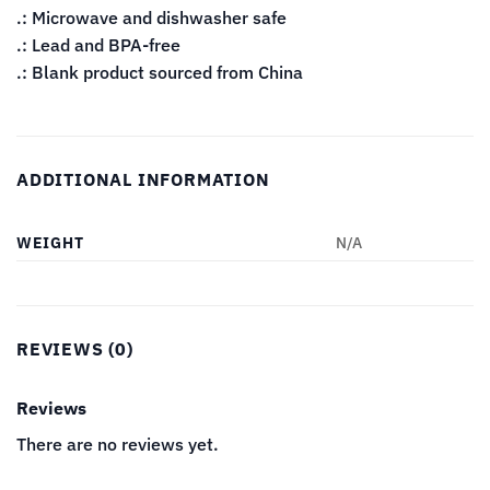
.: Microwave and dishwasher safe
.: Lead and BPA-free
.: Blank product sourced from China
ADDITIONAL INFORMATION
WEIGHT
N/A
REVIEWS (0)
Reviews
There are no reviews yet.