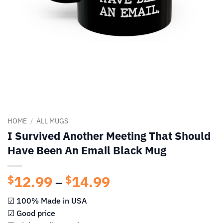
HOME
/
ALL MUGS
I Survived Another Meeting That Should
Have Been An Email Black Mug
12.99
14.99
Price
$
$
–
range:
☑ 100% Made in USA
$12.99
☑ Good price
through