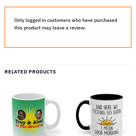
Only logged in customers who have purchased
this product may leave a review.
RELATED PRODUCTS