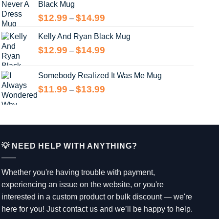
Black Mug
Price
$
12.99
$
14.99
–
range:
Kelly And Ryan Black Mug
$12.99
through
Price
$
12.99
$
14.99
–
$14.99
range:
$12.99
Somebody Realized It Was Me Mug
through
Price
$
11.99
$
13.99
–
$14.99
range:
$11.99
through
$13.99
💡 NEED HELP WITH ANYTHING?
Whether you're having trouble with payment,
experiencing an issue on the website, or you're
interested in a custom product or bulk discount — we're
here for you! Just contact us and we’ll be happy to help.