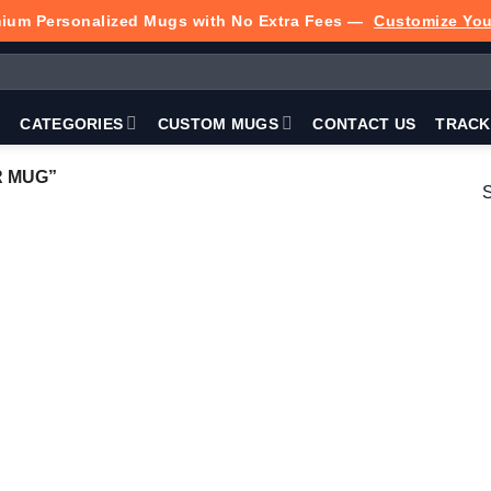
ium Personalized Mugs with No Extra Fees —
Customize Yo
P
CATEGORIES
CUSTOM MUGS
CONTACT US
TRACK
 MUG”
S