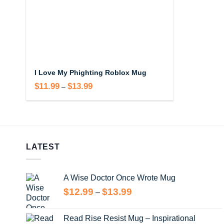
I Love My Phighting Roblox Mug
$
11.99
$
13.99
Price
–
range:
$11.99
through
$13.99
LATEST
A Wise Doctor Once Wrote Mug
Price
$
12.99
$
13.99
–
range:
$12.99
Read Rise Resist Mug – Inspirational
through