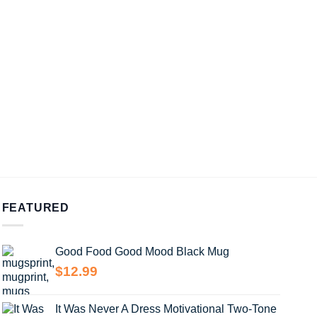
FEATURED
Good Food Good Mood Black Mug
$
12.99
It Was Never A Dress Motivational Two-Tone