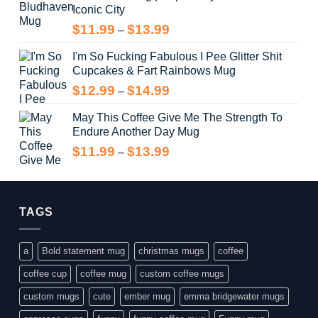
Iconic City
through
$14.99
Price
$
11.99
$
13.99
–
range:
I'm So Fucking Fabulous I Pee Glitter Shit
$11.99
Cupcakes & Fart Rainbows Mug
through
$13.99
Price
$
12.99
$
14.99
–
range:
May This Coffee Give Me The Strength To
$12.99
Endure Another Day Mug
through
$14.99
Price
$
11.99
$
13.99
–
range:
$11.99
through
$13.99
TAGS
a
Bold statement mug
christmas mugs
coffee
coffee cup
coffee mug
custom coffee mugs
custom mugs
cute
ember mug
emma bridgewater mugs