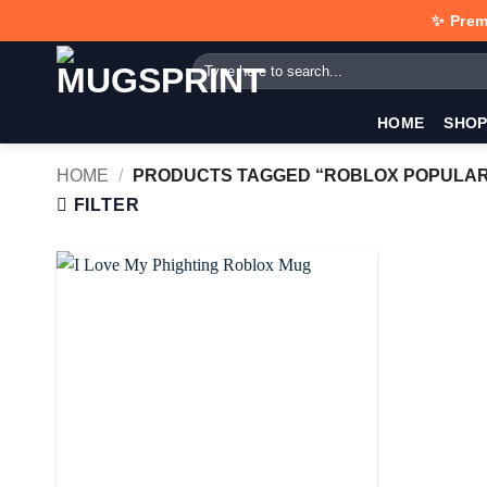
Skip
✨ Prem
to
Search
content
for:
HOME
SHO
HOME
/
PRODUCTS TAGGED “ROBLOX POPULAR
FILTER