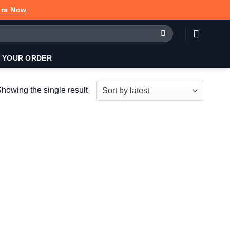
urs Now
 YOUR ORDER
howing the single result