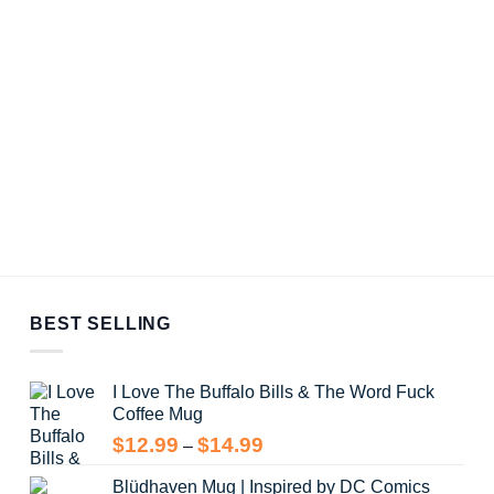
BEST SELLING
I Love The Buffalo Bills & The Word Fuck
Coffee Mug
Price
$
12.99
$
14.99
–
range:
Blüdhaven Mug | Inspired by DC Comics
$12.99