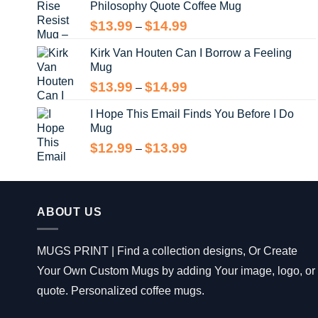
Philosophy Quote Coffee Mug
$13.99
Price
$
13.99
$
14.99
–
range:
Kirk Van Houten Can I Borrow a Feeling
$13.99
Mug
through
$14.99
Price
$
13.99
$
14.99
–
range:
I Hope This Email Finds You Before I Do
$13.99
Mug
through
$14.99
Price
$
12.99
$
13.99
–
range:
$12.99
through
$13.99
ABOUT US
MUGS PRINT | Find a collection designs, Or Create
Your Own Custom Mugs by adding Your image, logo, or
quote. Personalized coffee mugs.