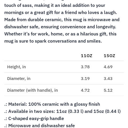
touch of sass, making it an ideal addition to your
mornings or a great gift for a friend who loves a laugh.
Made from durable ceramic, this mug is microwave and
dishwasher safe, ensuring convenience and longevity.
Whether it’s for work, home, or as a hilarious gift, this
mug is sure to spark conversations and smiles.
11OZ
15OZ
Height, in
3.78
4.69
Diameter, in
3.19
3.43
Diameter (with handle), in
4.72
5.12
.: Material: 100% ceramic with a glossy finish
.: Available in two sizes: 11oz (0.33 l) and 15oz (0.44 l)
.: C-shaped easy-grip handle
.: Microwave and dishwasher safe