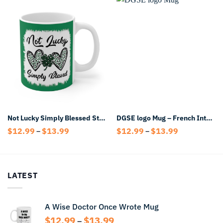
Not Lucky Simply Blessed St Patrick’s Day Mug
DGSE logo Mug – French Intelligence Coffee Mug
Price
Price
$
12.99
$
13.99
$
12.99
$
13.99
–
–
range:
range:
$12.99
$12.99
through
through
$13.99
$13.99
LATEST
A Wise Doctor Once Wrote Mug
Price
$
12.99
$
13.99
–