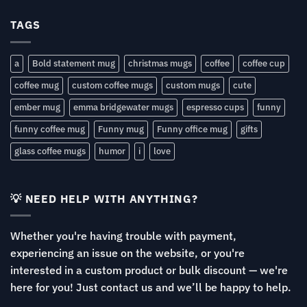
TAGS
a
Bold statement mug
christmas mugs
coffee
coffee cup
coffee mug
custom coffee mugs
custom mugs
cute
ember mug
emma bridgewater mugs
espresso cups
funny
funny coffee mug
Funny mug
Funny office mug
gifts
glass coffee mugs
humor
i
love
💡 NEED HELP WITH ANYTHING?
Whether you're having trouble with payment,
experiencing an issue on the website, or you're
interested in a custom product or bulk discount — we're
here for you! Just contact us and we’ll be happy to help.