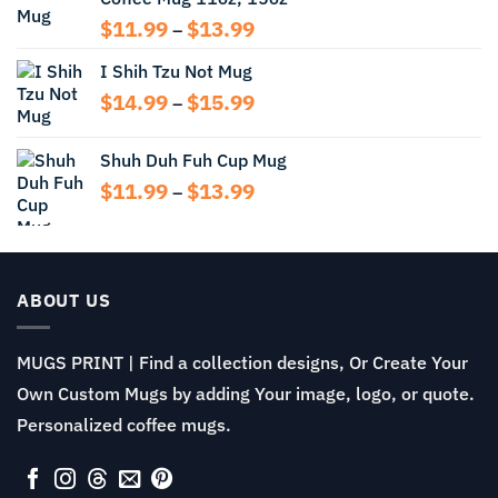
Price
$
11.99
$
13.99
–
range:
I Shih Tzu Not Mug
$11.99
through
Price
$
14.99
$
15.99
–
$13.99
range:
$14.99
Shuh Duh Fuh Cup Mug
through
Price
$
11.99
$
13.99
$15.99
–
range:
$11.99
through
$13.99
ABOUT US
MUGS PRINT | Find a collection designs, Or Create Your
Own Custom Mugs by adding Your image, logo, or quote.
Personalized coffee mugs.