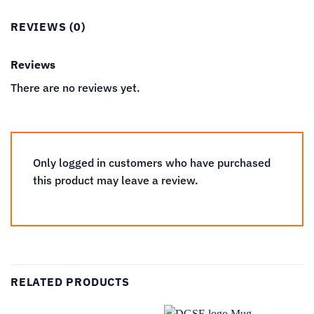
REVIEWS (0)
Reviews
There are no reviews yet.
Only logged in customers who have purchased
this product may leave a review.
RELATED PRODUCTS