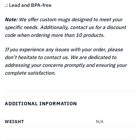
.: Lead and BPA-free
Note:
We offer custom mugs designed to meet your
specific needs. Additionally, contact us for a discount
code when ordering more than 10 products.
If you experience any issues with your order, please
don’t hesitate to contact us. We are dedicated to
addressing your concerns promptly and ensuring your
complete satisfaction.
ADDITIONAL INFORMATION
WEIGHT
N/A