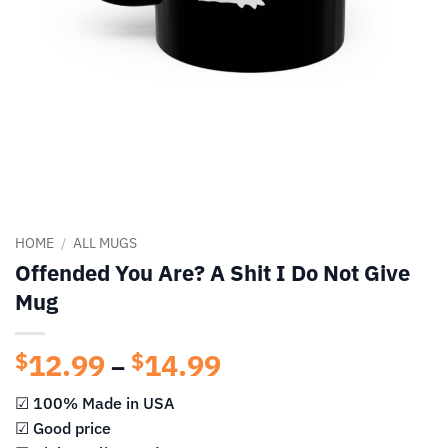
HOME
/
ALL MUGS
Offended You Are? A Shit I Do Not Give
Mug
12.99
14.99
Price
$
$
–
range:
☑ 100% Made in USA
$12.99
☑ Good price
through