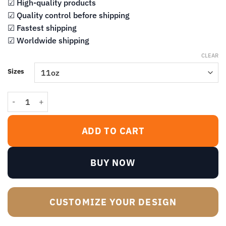
$14.99
☑ High-quality products
☑ Quality control before shipping
☑ Fastest shipping
☑ Worldwide shipping
CLEAR
Sizes
Offended You Are? A Shit I Do Not Give Mug quantity
ADD TO CART
BUY NOW
CUSTOMIZE YOUR DESIGN