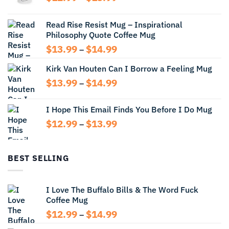
range:
$12.99
Read Rise Resist Mug – Inspirational
through
Philosophy Quote Coffee Mug
$13.99
Price
$
13.99
$
14.99
–
range:
Kirk Van Houten Can I Borrow a Feeling Mug
$13.99
through
Price
$
13.99
$
14.99
–
$14.99
range:
$13.99
I Hope This Email Finds You Before I Do Mug
through
Price
$
12.99
$
13.99
$14.99
–
range:
$12.99
through
BEST SELLING
$13.99
I Love The Buffalo Bills & The Word Fuck
Coffee Mug
Price
$
12.99
$
14.99
–
range: