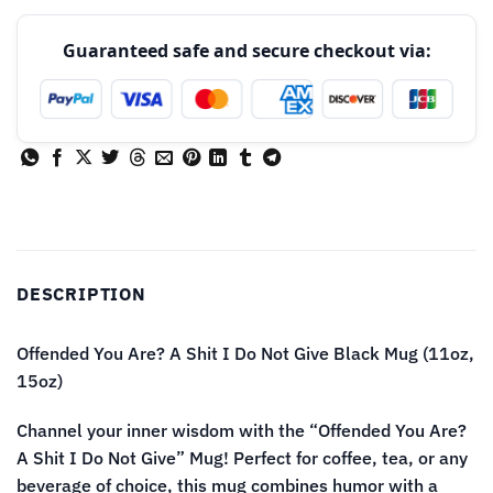
Guaranteed safe and secure checkout via:
DESCRIPTION
Offended You Are? A Shit I Do Not Give Black Mug (11oz,
15oz)
Channel your inner wisdom with the “Offended You Are?
A Shit I Do Not Give” Mug! Perfect for coffee, tea, or any
beverage of choice, this mug combines humor with a