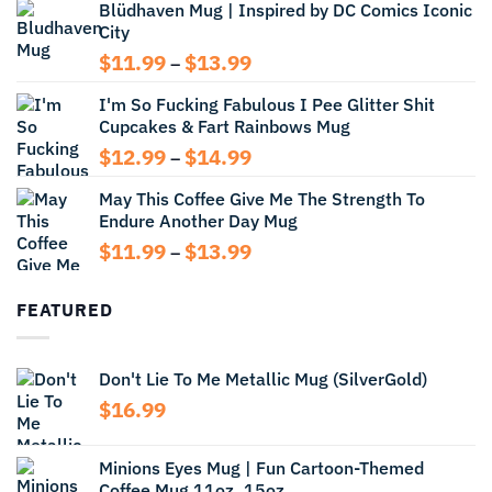
Blüdhaven Mug | Inspired by DC Comics Iconic
$12.99
City
through
$14.99
Price
$
11.99
$
13.99
–
range:
I'm So Fucking Fabulous I Pee Glitter Shit
$11.99
Cupcakes & Fart Rainbows Mug
through
$13.99
Price
$
12.99
$
14.99
–
range:
May This Coffee Give Me The Strength To
$12.99
Endure Another Day Mug
through
$14.99
Price
$
11.99
$
13.99
–
range:
$11.99
FEATURED
through
$13.99
Don't Lie To Me Metallic Mug (SilverGold)
$
16.99
Minions Eyes Mug | Fun Cartoon-Themed
Coffee Mug 11oz, 15oz