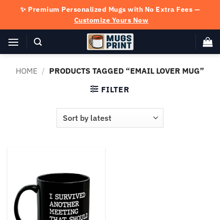
Skip
✨ Premium Personalized Mugs with No Extra Fees —
to
Customize Yours Now
content
HOME
/
PRODUCTS TAGGED “EMAIL LOVER MUG”
FILTER