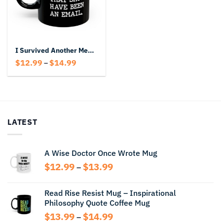
I Survived Another Meeting That Should Have Been An Email Black Mug
Price
$
12.99
$
14.99
–
range:
$12.99
through
$14.99
LATEST
A Wise Doctor Once Wrote Mug
Price
$
12.99
$
13.99
–
range:
$12.99
Read Rise Resist Mug – Inspirational
through
Philosophy Quote Coffee Mug
$13.99
Price
$
13.99
$
14.99
–