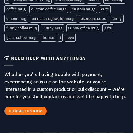
coffee mug
custom coffee mugs
custom mugs
cute
ember mug
emma bridgewater mugs
espresso cups
funny
funny coffee mug
Funny mug
Funny office mug
gifts
glass coffee mugs
humor
i
love
💡 NEED HELP WITH ANYTHING?
Whether you're having trouble with payment,
experiencing an issue on the website, or you're
interested in a custom product or bulk discount — we're
here for you! Just contact us and we’ll be happy to help.
CONTACT US NOW