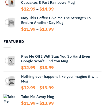
Cupcakes & Fart Rainbows Mug
through
$13.99
Price
$
12.99
$
14.99
–
range:
May This Coffee Give Me The Strength To
$12.99
Endure Another Day Mug
through
$14.99
Price
$
11.99
$
13.99
–
range:
$11.99
FEATURED
through
$13.99
Piss Me Off I Will Slap You So Hard Even
Google Won’t Find You Mug
Price
$
12.99
$
13.99
–
range:
Nothing ever happens like you imagine it will
$12.99
Mug
through
$13.99
Price
$
12.99
$
13.99
–
range:
Take Me Away Mug
$12.99
through
Price
$
11.99
$
13.99
–