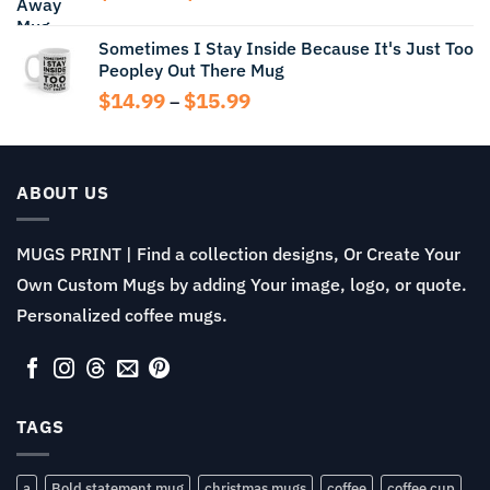
$13.99
range:
$11.99
Sometimes I Stay Inside Because It's Just Too
through
Peopley Out There Mug
$13.99
Price
$
14.99
$
15.99
–
range:
$14.99
through
$15.99
ABOUT US
MUGS PRINT | Find a collection designs, Or Create Your
Own Custom Mugs by adding Your image, logo, or quote.
Personalized coffee mugs.
TAGS
a
Bold statement mug
christmas mugs
coffee
coffee cup