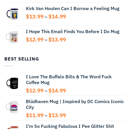
range:
Kirk Van Houten Can I Borrow a Feeling Mug
$13.99
through
Price
$
13.99
$
14.99
–
$14.99
range:
$13.99
I Hope This Email Finds You Before I Do Mug
through
Price
$
12.99
$
13.99
$14.99
–
range:
$12.99
through
BEST SELLING
$13.99
I Love The Buffalo Bills & The Word Fuck
Coffee Mug
Price
$
12.99
$
14.99
–
range:
Blüdhaven Mug | Inspired by DC Comics Iconic
$12.99
City
through
$14.99
Price
$
11.99
$
13.99
–
range:
I'm So Fucking Fabulous I Pee Glitter Shit
$11.99