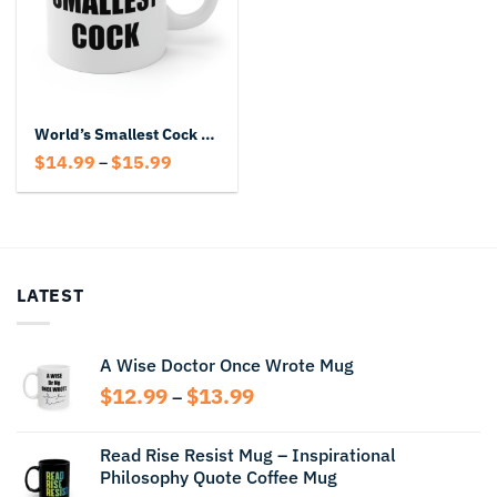
World’s Smallest Cock Mug
Price
$
14.99
$
15.99
–
range:
$14.99
through
$15.99
LATEST
A Wise Doctor Once Wrote Mug
Price
$
12.99
$
13.99
–
range:
$12.99
Read Rise Resist Mug – Inspirational
through
Philosophy Quote Coffee Mug
$13.99