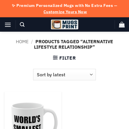
Skip
✨ Premium Personalized Mugs with No Extra Fees —
to
Customize Yours Now
content
HOME
/
PRODUCTS TAGGED “ALTERNATIVE
LIFESTYLE RELATIONSHIP”
FILTER