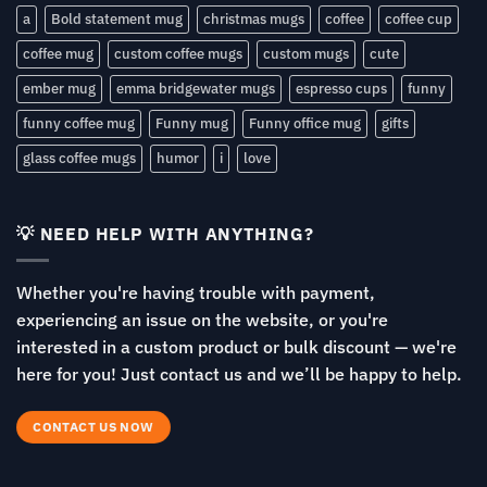
a
Bold statement mug
christmas mugs
coffee
coffee cup
coffee mug
custom coffee mugs
custom mugs
cute
ember mug
emma bridgewater mugs
espresso cups
funny
funny coffee mug
Funny mug
Funny office mug
gifts
glass coffee mugs
humor
i
love
💡 NEED HELP WITH ANYTHING?
Whether you're having trouble with payment,
experiencing an issue on the website, or you're
interested in a custom product or bulk discount — we're
here for you! Just contact us and we’ll be happy to help.
CONTACT US NOW