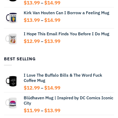
Price
$
13.99
$
14.99
–
range:
Kirk Van Houten Can I Borrow a Feeling Mug
$13.99
through
Price
$
13.99
$
14.99
–
$14.99
range:
$13.99
I Hope This Email Finds You Before I Do Mug
through
Price
$
12.99
$
13.99
$14.99
–
range:
$12.99
through
BEST SELLING
$13.99
I Love The Buffalo Bills & The Word Fuck
Coffee Mug
Price
$
12.99
$
14.99
–
range:
Blüdhaven Mug | Inspired by DC Comics Iconic
$12.99
City
through
$14.99
Price
$
11.99
$
13.99
–
range: