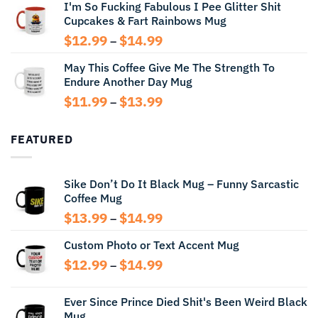
I'm So Fucking Fabulous I Pee Glitter Shit
$11.99
Cupcakes & Fart Rainbows Mug
through
$13.99
Price
$
12.99
$
14.99
–
range:
May This Coffee Give Me The Strength To
$12.99
Endure Another Day Mug
through
$14.99
Price
$
11.99
$
13.99
–
range:
$11.99
FEATURED
through
$13.99
Sike Don’t Do It Black Mug – Funny Sarcastic
Coffee Mug
Price
$
13.99
$
14.99
–
range:
Custom Photo or Text Accent Mug
$13.99
through
Price
$
12.99
$
14.99
–
$14.99
range:
$12.99
Ever Since Prince Died Shit's Been Weird Black
through
Mug