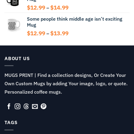
$14.99
Price
$
12.99
$
14.99
–
range:
Some people think middle age isn’t exciting
$12.99
Mug
through
$14.99
Price
$
12.99
$
13.99
–
range:
$12.99
through
$13.99
ABOUT US
MUGS PRINT | Find a collection designs, Or Create Your
Own Custom Mugs by adding Your image, logo, or quote.
Personalized coffee mugs.
TAGS