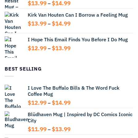
Price
$
13.99
$
14.99
–
range:
Kirk Van Houten Can I Borrow a Feeling Mug
$13.99
through
Price
$
13.99
$
14.99
–
$14.99
range:
$13.99
I Hope This Email Finds You Before I Do Mug
through
Price
$
12.99
$
13.99
$14.99
–
range:
$12.99
through
BEST SELLING
$13.99
I Love The Buffalo Bills & The Word Fuck
Coffee Mug
Price
$
12.99
$
14.99
–
range:
Blüdhaven Mug | Inspired by DC Comics Iconic
$12.99
City
through
$14.99
Price
$
11.99
$
13.99
–
range: