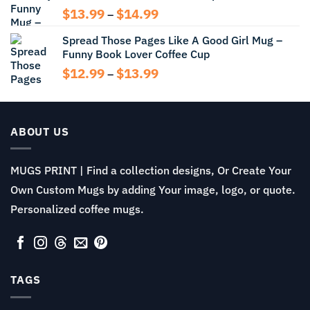
Price
$
13.99
$
14.99
–
range:
Spread Those Pages Like A Good Girl Mug –
$13.99
Funny Book Lover Coffee Cup
through
$14.99
Price
$
12.99
$
13.99
–
range:
$12.99
through
$13.99
ABOUT US
MUGS PRINT | Find a collection designs, Or Create Your
Own Custom Mugs by adding Your image, logo, or quote.
Personalized coffee mugs.
TAGS