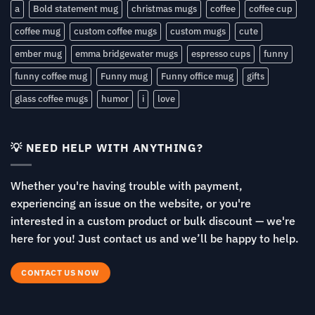
a
Bold statement mug
christmas mugs
coffee
coffee cup
coffee mug
custom coffee mugs
custom mugs
cute
ember mug
emma bridgewater mugs
espresso cups
funny
funny coffee mug
Funny mug
Funny office mug
gifts
glass coffee mugs
humor
i
love
💡 NEED HELP WITH ANYTHING?
Whether you're having trouble with payment,
experiencing an issue on the website, or you're
interested in a custom product or bulk discount — we're
here for you! Just contact us and we’ll be happy to help.
CONTACT US NOW