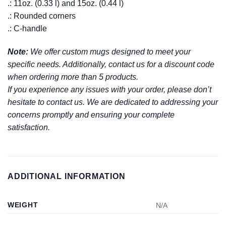
.: 11oz. (0.33 l) and 15oz. (0.44 l)
.: Rounded corners
.: C-handle
Note:
We offer custom mugs designed to meet your
specific needs. Additionally, contact us for a discount code
when ordering more than 5 products.
If you experience any issues with your order, please don’t
hesitate to contact us. We are dedicated to addressing your
concerns promptly and ensuring your complete
satisfaction.
ADDITIONAL INFORMATION
WEIGHT
N/A