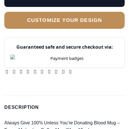
CUSTOMIZE YOUR DESIGN
Guaranteed safe and secure checkout via:
DESCRIPTION
Always Give 100% Unless You’re Donating Blood Mug –