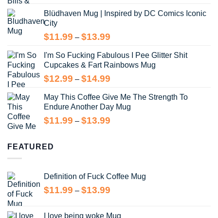
range:
Blüdhaven Mug | Inspired by DC Comics Iconic
$12.99
City
through
$14.99
Price
$
11.99
$
13.99
–
range:
I'm So Fucking Fabulous I Pee Glitter Shit
$11.99
Cupcakes & Fart Rainbows Mug
through
$13.99
Price
$
12.99
$
14.99
–
range:
May This Coffee Give Me The Strength To
$12.99
Endure Another Day Mug
through
$14.99
Price
$
11.99
$
13.99
–
range:
$11.99
FEATURED
through
$13.99
Definition of Fuck Coffee Mug
Price
$
11.99
$
13.99
–
range:
$11.99
I love being woke Mug