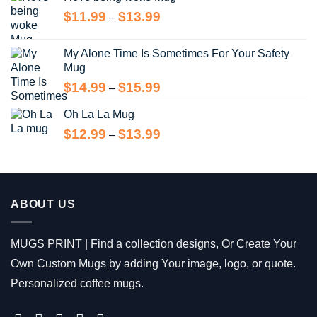
through
Price
$
11.99
$
13.99
$13.99
–
range:
$11.99
My Alone Time Is Sometimes For Your Safety
through
Mug
$13.99
Price
$
14.99
$
15.99
–
range:
Oh La La Mug
$14.99
through
Price
$
12.99
$
13.99
–
$15.99
range:
$12.99
through
$13.99
ABOUT US
MUGS PRINT | Find a collection designs, Or Create Your
Own Custom Mugs by adding Your image, logo, or quote.
Personalized coffee mugs.