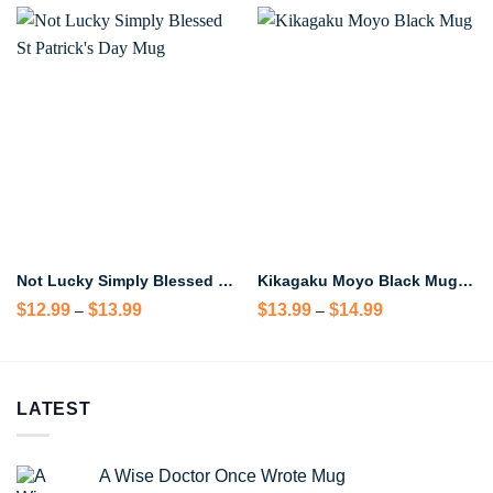
Not Lucky Simply Blessed St Patrick’s Day Mug
Kikagaku Moyo Black Mug – Psychedelic Rock Band Coffee Mug
Price
Price
$
12.99
$
13.99
$
13.99
$
14.99
–
–
range:
range:
$12.99
$13.99
through
through
$13.99
$14.99
LATEST
A Wise Doctor Once Wrote Mug