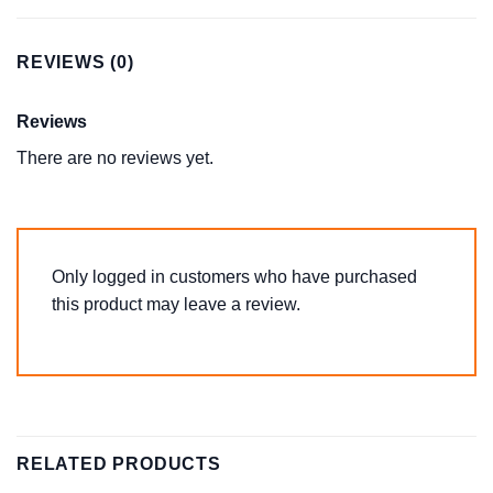
REVIEWS (0)
Reviews
There are no reviews yet.
Only logged in customers who have purchased
this product may leave a review.
RELATED PRODUCTS