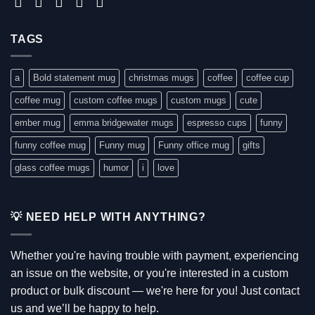
TAGS
a
Bold statement mug
christmas mugs
coffee
coffee cup
coffee mug
custom coffee mugs
custom mugs
cute
ember mug
emma bridgewater mugs
espresso cups
funny
funny coffee mug
Funny mug
Funny office mug
gifts
glass coffee mugs
humor
i
love
💡 NEED HELP WITH ANYTHING?
Whether you're having trouble with payment, experiencing
an issue on the website, or you're interested in a custom
product or bulk discount — we're here for you! Just contact
us and we’ll be happy to help.