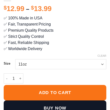
Price
$
12.99
$
13.99
–
range:
✅ 100% Made in USA
$12.99
✅ Fair, Transparent Pricing
through
$13.99
✅ Premium Quality Products
✅ Strict Quality Control
✅ Fast, Reliable Shipping
✅ Worldwide Delivery
CLEAR
Size
Always Give 100% Unless You’re Donating Blood Mug quantity
ADD TO CART
BUY NOW