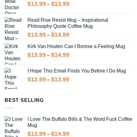
Price
$
12.99
$
13.99
–
range:
$12.99
Read Rise Resist Mug – Inspirational
through
Philosophy Quote Coffee Mug
$13.99
Price
$
13.99
$
14.99
–
range:
Kirk Van Houten Can I Borrow a Feeling Mug
$13.99
through
Price
$
13.99
$
14.99
–
$14.99
range:
$13.99
I Hope This Email Finds You Before I Do Mug
through
Price
$
12.99
$
13.99
–
$14.99
range:
$12.99
through
BEST SELLING
$13.99
I Love The Buffalo Bills & The Word Fuck Coffee
Mug
Price
$
12.99
$
14.99
–