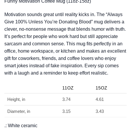
Funny Motivation Coffee Mug (11oz-15oz)
Motivation sounds great until reality kicks in. The “Always
Give 100% Unless You’re Donating Blood” mug delivers a
clever, no-nonsense message that blends humor with truth.
It’s perfect for people who work hard but still appreciate
sarcasm and common sense. This mug fits perfectly in an
office, home workspace, or kitchen and makes an excellent
gift for coworkers, friends, and coffee lovers who enjoy
smart jokes instead of fake inspiration. Every sip comes
with a laugh and a reminder to keep effort realistic.
11OZ
15OZ
Height, in
3.74
4.61
Diameter, in
3.15
3.43
.: White ceramic