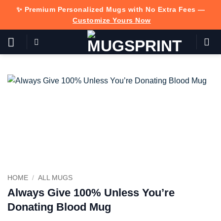
Skip
✨ Premium Personalized Mugs with No Extra Fees —
to
Customize Yours Now
content
HOME
/
ALL MUGS
Always Give 100% Unless You’re
Donating Blood Mug