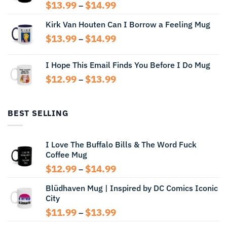
Price
$
13.99
$
14.99
–
range:
Kirk Van Houten Can I Borrow a Feeling Mug
$13.99
through
Price
$
13.99
$
14.99
–
$14.99
range:
$13.99
I Hope This Email Finds You Before I Do Mug
through
Price
$
12.99
$
13.99
$14.99
–
range:
$12.99
through
BEST SELLING
$13.99
I Love The Buffalo Bills & The Word Fuck
Coffee Mug
Price
$
12.99
$
14.99
–
range:
Blüdhaven Mug | Inspired by DC Comics Iconic
$12.99
City
through
$14.99
Price
$
11.99
$
13.99
–
range: