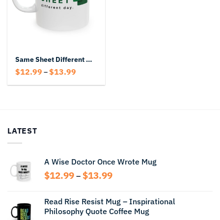
Same Sheet Different Day Mug – Funny Excel Coffee Mug for Office Humor
Price
$
12.99
$
13.99
–
range:
$12.99
through
$13.99
LATEST
A Wise Doctor Once Wrote Mug
Price
$
12.99
$
13.99
–
range:
$12.99
Read Rise Resist Mug – Inspirational
through
Philosophy Quote Coffee Mug
$13.99