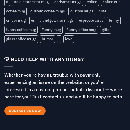
a
Bold statement mug
christmas mugs
coffee
coffee cup
coffee mug
custom coffee mugs
custom mugs
cute
ember mug
emma bridgewater mugs
espresso cups
funny
funny coffee mug
Funny mug
Funny office mug
gifts
glass coffee mugs
humor
i
love
💡 NEED HELP WITH ANYTHING?
Whether you're having trouble with payment,
experiencing an issue on the website, or you're
interested in a custom product or bulk discount — we're
here for you! Just contact us and we’ll be happy to help.
CONTACT US NOW