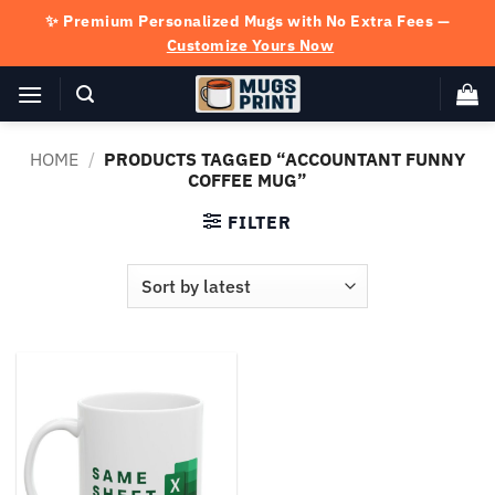
Skip
✨ Premium Personalized Mugs with No Extra Fees —
to
Customize Yours Now
content
HOME
/
PRODUCTS TAGGED “ACCOUNTANT FUNNY
COFFEE MUG”
FILTER