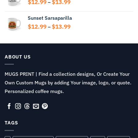
Price
$
12.99
$
13.99
–
$13.99
range:
$12.99
Sunset Sarsaparilla
through
Price
$
12.99
$
13.99
$13.99
–
range:
$12.99
through
$13.99
ABOUT US
MUGS PRINT | Find a collection designs, Or Create Your
Own Custom Mugs by adding Your image, logo, or quote.
Personalized coffee mugs.
TAGS