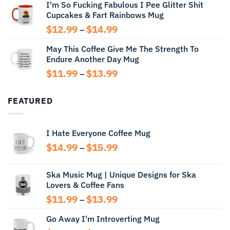
I'm So Fucking Fabulous I Pee Glitter Shit
$11.99
Cupcakes & Fart Rainbows Mug
through
$13.99
Price
$
12.99
$
14.99
–
range:
May This Coffee Give Me The Strength To
$12.99
Endure Another Day Mug
through
$14.99
Price
$
11.99
$
13.99
–
range:
$11.99
FEATURED
through
$13.99
I Hate Everyone Coffee Mug
Price
$
14.99
$
15.99
–
range:
$14.99
Ska Music Mug | Unique Designs for Ska
through
Lovers & Coffee Fans
$15.99
Price
$
11.99
$
13.99
–
range:
Go Away I'm Introverting Mug
$11.99
through