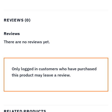
REVIEWS (0)
Reviews
There are no reviews yet.
Only logged in customers who have purchased
this product may leave a review.
RELATED PRODUCTS