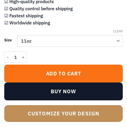
$13.99
☑ High-quality products
☑ Quality control before shipping
☑ Fastest shipping
☑ Worldwide shipping
CLEAR
Size
They're = They Fucking Are Funny Teacher Mug quantity
ADD TO CART
BUY NOW
CUSTOMIZE YOUR DESIGN