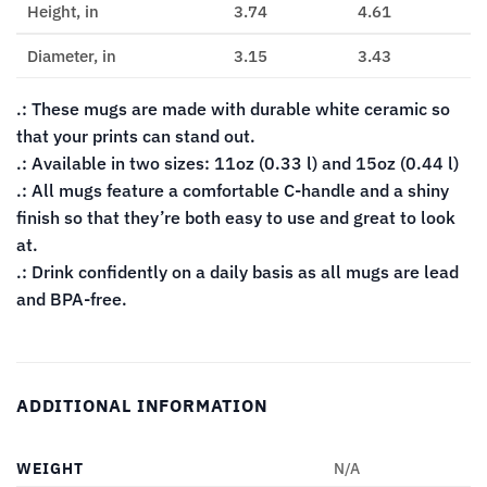
Height, in
3.74
4.61
Diameter, in
3.15
3.43
.: These mugs are made with durable white ceramic so
that your prints can stand out.
.: Available in two sizes: 11oz (0.33 l) and 15oz (0.44 l)
.: All mugs feature a comfortable C-handle and a shiny
finish so that they’re both easy to use and great to look
at.
.: Drink confidently on a daily basis as all mugs are lead
and BPA-free.
ADDITIONAL INFORMATION
WEIGHT
N/A