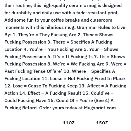
their routine, this high-quality ceramic mug is designed
for durability and daily use with a fade-resistant print.
Add some fun to your coffee breaks and classroom
moments with this hilarious mug. Grammar Rules to Live
By: 1. They’re = They Fucking Are 2. Their = Shows
Fucking Possession 3. There = Specifies A Fucking
Location 4. You’re = You Fucking Are 5. Your = Shows
Fucking Possession 6. It’s = It Fucking Is 7. Its = Shows
Fucking Possession 8. We’re = We Fucking Are 9. Were =
Past Fucking Tense Of ‘are’ 10. Where = Specifies A
Fucking Location 11. Loose = Not Fucking Fixed In Place
12. Lose = Cease To Fucking Keep 13. Affect = A Fucking
Action 14. Effect = A Fucking Result 15. Could’ve =
Could Fucking Have 16. Could Of = You’re (See 4) A
Fucking Retard. Order yours today at Mugsprint.com
11OZ
15OZ