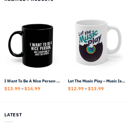
I Want To Be A Nice Person But Everyone Is Just So Stupid Black Mug
Let The Music Play – Music Is Everywhere Mug
Price
Price
$
13.99
$
14.99
$
12.99
$
13.99
–
–
range:
range:
$13.99
$12.99
through
through
$14.99
$13.99
LATEST