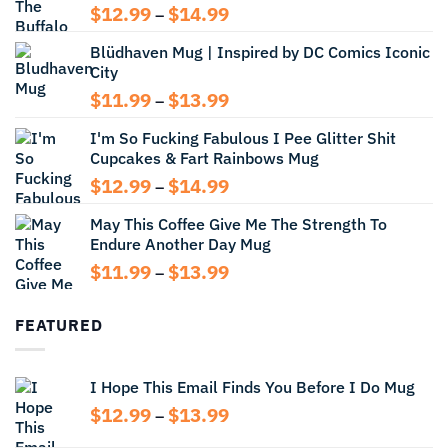
Price
$
12.99
$
14.99
–
range:
Blüdhaven Mug | Inspired by DC Comics Iconic
$12.99
City
through
$14.99
Price
$
11.99
$
13.99
–
range:
I'm So Fucking Fabulous I Pee Glitter Shit
$11.99
Cupcakes & Fart Rainbows Mug
through
$13.99
Price
$
12.99
$
14.99
–
range:
May This Coffee Give Me The Strength To
$12.99
Endure Another Day Mug
through
$14.99
Price
$
11.99
$
13.99
–
range:
$11.99
FEATURED
through
$13.99
I Hope This Email Finds You Before I Do Mug
Price
$
12.99
$
13.99
–
range: