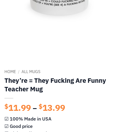
HOME
/
ALL MUGS
They’re = They Fucking Are Funny
Teacher Mug
11.99
13.99
Price
$
$
–
range:
☑ 100% Made in USA
$11.99
☑ Good price
through