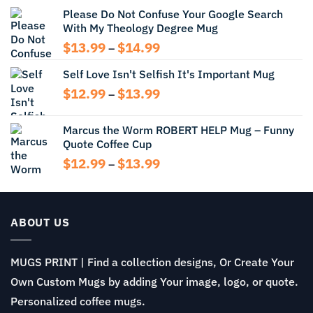
$12.99
Please Do Not Confuse Your Google Search
through
With My Theology Degree Mug
$13.99
Price
$
13.99
$
14.99
–
range:
Self Love Isn't Selfish It's Important Mug
$13.99
through
Price
$
12.99
$
13.99
–
$14.99
range:
$12.99
Marcus the Worm ROBERT HELP Mug – Funny
through
Quote Coffee Cup
$13.99
Price
$
12.99
$
13.99
–
range:
$12.99
through
$13.99
ABOUT US
MUGS PRINT | Find a collection designs, Or Create Your
Own Custom Mugs by adding Your image, logo, or quote.
Personalized coffee mugs.