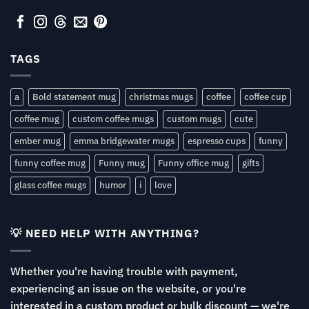
TAGS
a
Bold statement mug
christmas mugs
coffee
coffee cup
coffee mug
custom coffee mugs
custom mugs
cute
ember mug
emma bridgewater mugs
espresso cups
funny
funny coffee mug
Funny mug
Funny office mug
gifts
glass coffee mugs
humor
i
love
💡 NEED HELP WITH ANYTHING?
Whether you're having trouble with payment,
experiencing an issue on the website, or you're
interested in a custom product or bulk discount — we're