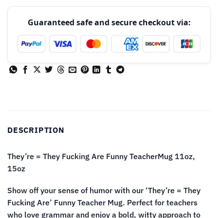
Guaranteed safe and secure checkout via:
DESCRIPTION
They’re = They Fucking Are Funny TeacherMug 11oz,
15oz
Show off your sense of humor with our ‘They’re = They
Fucking Are’ Funny Teacher Mug. Perfect for teachers
who love grammar and enjoy a bold, witty approach to