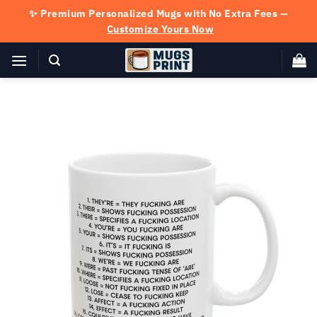
Skip
✨ Premium Personalized Mugs with No Extra Fees —
to
Customize Yours Now
content