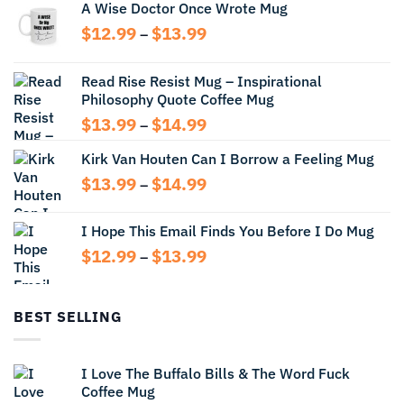
A Wise Doctor Once Wrote Mug
Price
$
12.99
$
13.99
–
range:
$12.99
Read Rise Resist Mug – Inspirational
through
Philosophy Quote Coffee Mug
$13.99
Price
$
13.99
$
14.99
–
range:
Kirk Van Houten Can I Borrow a Feeling Mug
$13.99
through
Price
$
13.99
$
14.99
–
$14.99
range:
$13.99
I Hope This Email Finds You Before I Do Mug
through
Price
$
12.99
$
13.99
$14.99
–
range:
$12.99
through
BEST SELLING
$13.99
I Love The Buffalo Bills & The Word Fuck
Coffee Mug