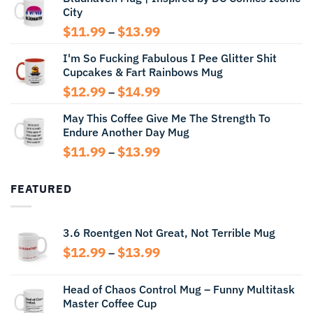
City
through
$14.99
Price
$
11.99
$
13.99
–
range:
I'm So Fucking Fabulous I Pee Glitter Shit
$11.99
Cupcakes & Fart Rainbows Mug
through
$13.99
Price
$
12.99
$
14.99
–
range:
May This Coffee Give Me The Strength To
$12.99
Endure Another Day Mug
through
$14.99
Price
$
11.99
$
13.99
–
range:
$11.99
FEATURED
through
$13.99
3.6 Roentgen Not Great, Not Terrible Mug
Price
$
12.99
$
13.99
–
range:
$12.99
Head of Chaos Control Mug – Funny Multitask
through
Master Coffee Cup
$13.99