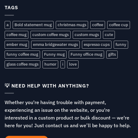
TAGS
a
Bold statement mug
christmas mugs
coffee
coffee cup
coffee mug
custom coffee mugs
custom mugs
cute
ember mug
emma bridgewater mugs
espresso cups
funny
funny coffee mug
Funny mug
Funny office mug
gifts
glass coffee mugs
humor
i
love
💡 NEED HELP WITH ANYTHING?
Whether you're having trouble with payment,
experiencing an issue on the website, or you're
interested in a custom product or bulk discount — we're
here for you! Just contact us and we’ll be happy to help.