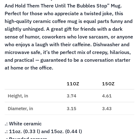
And Hold Them There Until The Bubbles Stop” Mug.
Perfect for those who appreciate a twisted joke, this
high-quality ceramic coffee mug is equal parts funny and
slightly unhinged. A great gift for friends with a dark
sense of humor, coworkers who love sarcasm, or anyone
who enjoys a laugh with their caffeine. Dishwasher and
microwave safe, it’s the perfect mix of creepy, hilarious,
and practical — guaranteed to be a conversation starter
at home or the office.
11OZ
15OZ
Height, in
3.74
4.61
Diameter, in
3.15
3.43
.: White ceramic
.: 11oz. (0.33 l) and 15oz. (0.44 l)