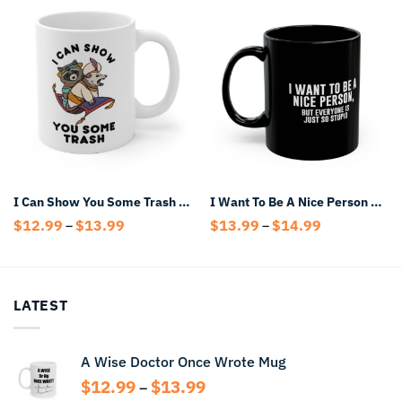
I Can Show You Some Trash Mug
I Want To Be A Nice Person But Everyone Is Just So Stupid Black Mug
Price
Price
$
12.99
$
13.99
$
13.99
$
14.99
–
–
range:
range:
$12.99
$13.99
through
through
$13.99
$14.99
LATEST
A Wise Doctor Once Wrote Mug
Price
$
12.99
$
13.99
–
range: