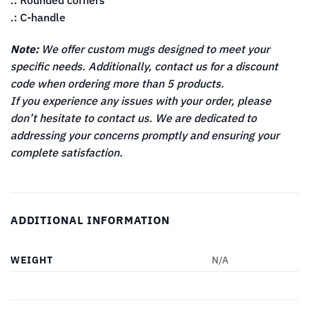
.: Rounded corners
.: C-handle
Note:
We offer custom mugs designed to meet your
specific needs. Additionally, contact us for a discount
code when ordering more than 5 products.
If you experience any issues with your order, please
don’t hesitate to contact us. We are dedicated to
addressing your concerns promptly and ensuring your
complete satisfaction.
ADDITIONAL INFORMATION
WEIGHT
N/A