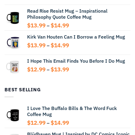
$12.99
Read Rise Resist Mug – Inspirational
through
Philosophy Quote Coffee Mug
$13.99
Price
$
13.99
$
14.99
–
range:
Kirk Van Houten Can I Borrow a Feeling Mug
$13.99
through
Price
$
13.99
$
14.99
–
$14.99
range:
$13.99
I Hope This Email Finds You Before I Do Mug
through
Price
$
12.99
$
13.99
$14.99
–
range:
$12.99
through
BEST SELLING
$13.99
I Love The Buffalo Bills & The Word Fuck
Coffee Mug
Price
$
12.99
$
14.99
–
range:
Blüdhaven Mug | Inspired by DC Comics Iconic
$12.99