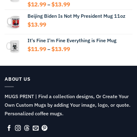
Price
$
12.99
$
13.99
–
range:
Beijing Biden Is Not My President Mug 11oz
$12.99
through
$
13.99
$13.99
It's Fine I'm Fine Everything is Fine Mug
Price
$
11.99
$
13.99
–
range:
$11.99
through
$13.99
ABOUT US
MUGS PRINT | Find a collection designs, Or Create Your
Own Custom Mugs by adding Your image, logo, or quote.
Personalized coffee mugs.