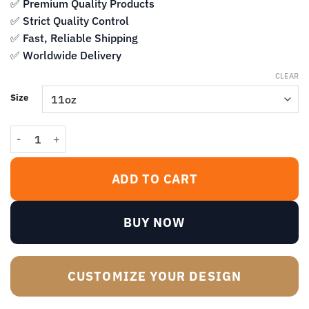
$13.99
✅ Premium Quality Products
✅ Strict Quality Control
✅ Fast, Reliable Shipping
✅ Worldwide Delivery
CLEAR
Size
When I Dunk My Cookies In Here I Think Of You Mug – Dark Humor 
ADD TO CART
BUY NOW
CUSTOMIZE YOUR DESIGN