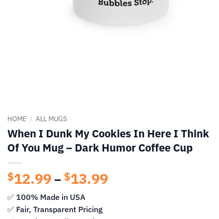
HOME
/
ALL MUGS
When I Dunk My Cookies In Here I Think
Of You Mug – Dark Humor Coffee Cup
12.99
13.99
Price
$
$
–
range:
✅ 100% Made in USA
$12.99
✅ Fair, Transparent Pricing
through