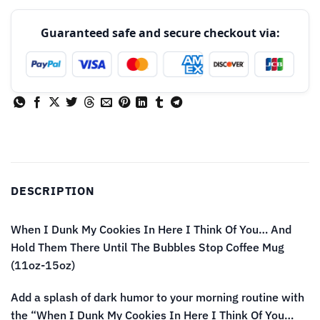
Guaranteed safe and secure checkout via:
DESCRIPTION
When I Dunk My Cookies In Here I Think Of You… And
Hold Them There Until The Bubbles Stop Coffee Mug
(11oz-15oz)
Add a splash of dark humor to your morning routine with
the “When I Dunk My Cookies In Here I Think Of You…