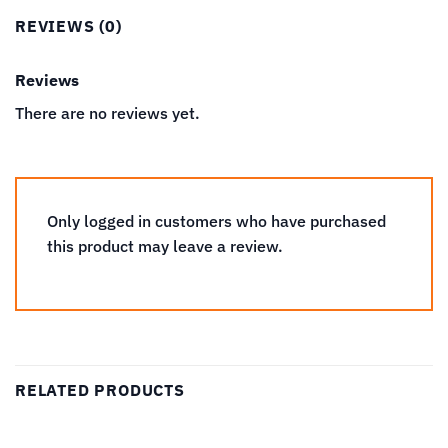
REVIEWS (0)
Reviews
There are no reviews yet.
Only logged in customers who have purchased
this product may leave a review.
RELATED PRODUCTS