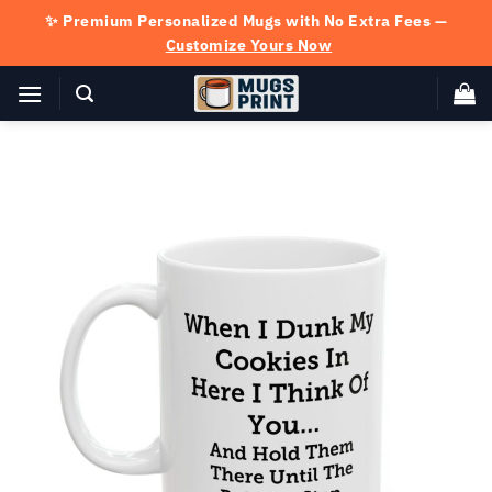
Skip
✨ Premium Personalized Mugs with No Extra Fees —
to
Customize Yours Now
content