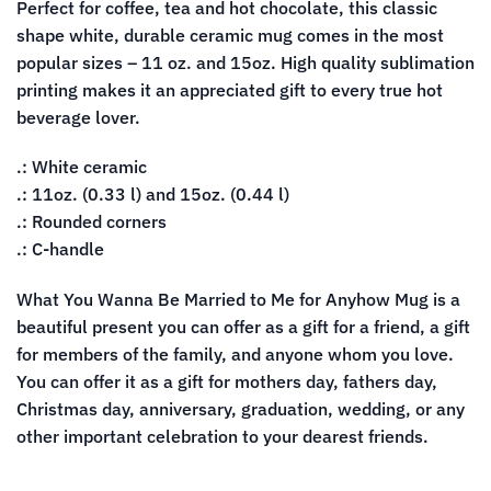
Perfect for coffee, tea and hot chocolate, this classic
shape white, durable ceramic mug comes in the most
popular sizes – 11 oz. and 15oz. High quality sublimation
printing makes it an appreciated gift to every true hot
beverage lover.
.: White ceramic
.: 11oz. (0.33 l) and 15oz. (0.44 l)
.: Rounded corners
.: C-handle
What You Wanna Be Married to Me for Anyhow Mug is a
beautiful present you can offer as a gift for a friend, a gift
for members of the family, and anyone whom you love.
You can offer it as a gift for mothers day, fathers day,
Christmas day, anniversary, graduation, wedding, or any
other important celebration to your dearest friends.