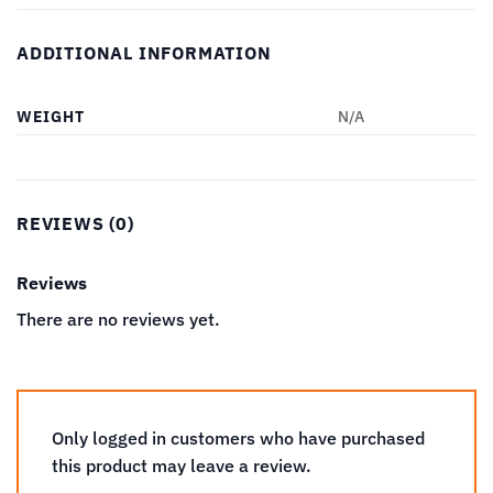
ADDITIONAL INFORMATION
WEIGHT
N/A
REVIEWS (0)
Reviews
There are no reviews yet.
Only logged in customers who have purchased
this product may leave a review.