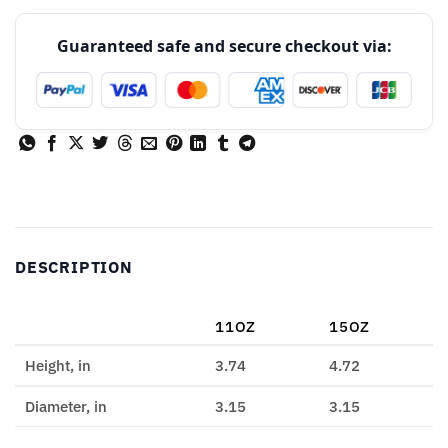
Guaranteed safe and secure checkout via:
DESCRIPTION
11OZ
15OZ
Height, in
3.74
4.72
Diameter, in
3.15
3.15