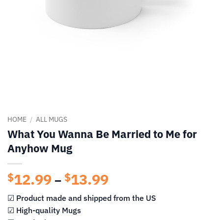
HOME
/
ALL MUGS
What You Wanna Be Married to Me for
Anyhow Mug
12.99
13.99
Price
$
$
–
range:
☑ Product made and shipped from the US
$12.99
☑ High-quality Mugs
through