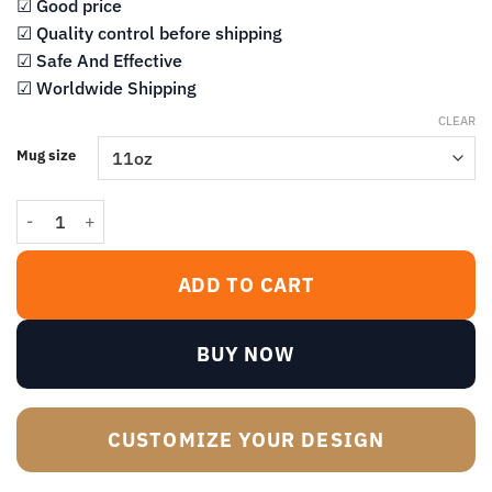
$13.99
☑ Good price
☑ Quality control before shipping
☑ Safe And Effective
☑ Worldwide Shipping
CLEAR
Mug size
What You Wanna Be Married to Me for Anyhow Mug quantity
ADD TO CART
BUY NOW
CUSTOMIZE YOUR DESIGN