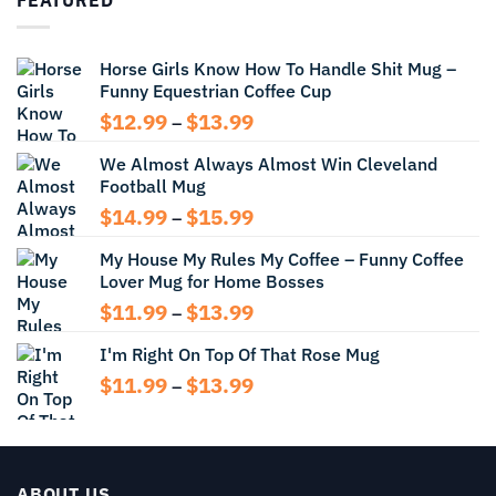
through
$13.99
Horse Girls Know How To Handle Shit Mug –
Funny Equestrian Coffee Cup
Price
$
12.99
$
13.99
–
range:
We Almost Always Almost Win Cleveland
$12.99
Football Mug
through
$13.99
Price
$
14.99
$
15.99
–
range:
My House My Rules My Coffee – Funny Coffee
$14.99
Lover Mug for Home Bosses
through
$15.99
Price
$
11.99
$
13.99
–
range:
I'm Right On Top Of That Rose Mug
$11.99
through
Price
$
11.99
$
13.99
–
$13.99
range:
$11.99
through
$13.99
ABOUT US