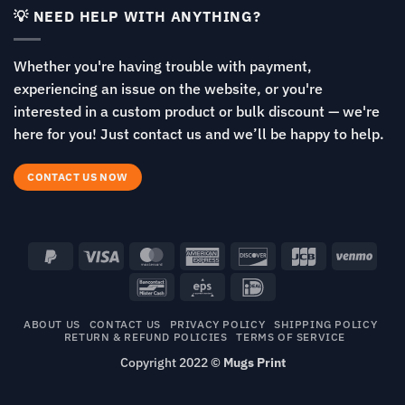
💡 NEED HELP WITH ANYTHING?
Whether you're having trouble with payment,
experiencing an issue on the website, or you're
interested in a custom product or bulk discount — we're
here for you! Just contact us and we’ll be happy to help.
CONTACT US NOW
PayPal
Visa
MasterCard
American
Discover
JCB
Venm
2
Express
Bancontact
Eps
IDeal
ABOUT US
CONTACT US
PRIVACY POLICY
SHIPPING POLICY
RETURN & REFUND POLICIES
TERMS OF SERVICE
Copyright 2022 ©
Mugs Print