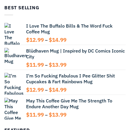
through
BEST SELLING
$13.99
I Love The Buffalo Bills & The Word Fuck
Coffee Mug
Price
$
12.99
$
14.99
–
range:
Blüdhaven Mug | Inspired by DC Comics Iconic
$12.99
City
through
$14.99
Price
$
11.99
$
13.99
–
range:
I'm So Fucking Fabulous I Pee Glitter Shit
$11.99
Cupcakes & Fart Rainbows Mug
through
$13.99
Price
$
12.99
$
14.99
–
range:
May This Coffee Give Me The Strength To
$12.99
Endure Another Day Mug
through
$14.99
Price
$
11.99
$
13.99
–
range:
$11.99
FEATURED