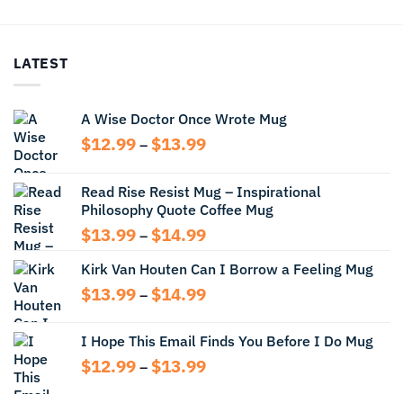
$13.99
$12.99
through
through
$14.99
$13.99
LATEST
A Wise Doctor Once Wrote Mug
Price
$
12.99
$
13.99
–
range:
$12.99
Read Rise Resist Mug – Inspirational
through
Philosophy Quote Coffee Mug
$13.99
Price
$
13.99
$
14.99
–
range:
Kirk Van Houten Can I Borrow a Feeling Mug
$13.99
through
Price
$
13.99
$
14.99
–
$14.99
range:
$13.99
I Hope This Email Finds You Before I Do Mug
through
Price
$
12.99
$
13.99
$14.99
–
range:
$12.99