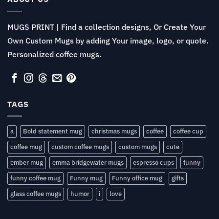
MUGS PRINT | Find a collection designs, Or Create Your
Own Custom Mugs by adding Your image, logo, or quote.
Personalized coffee mugs.
TAGS
a
Bold statement mug
christmas mugs
coffee
coffee cup
coffee mug
custom coffee mugs
custom mugs
cute
ember mug
emma bridgewater mugs
espresso cups
funny
funny coffee mug
Funny mug
Funny office mug
gifts
glass coffee mugs
humor
i
love