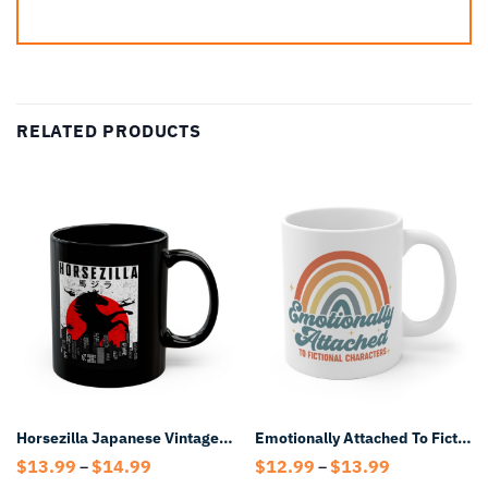
RELATED PRODUCTS
Horsezilla Japanese Vintage Mug – Retro Kaiju Horse Coffee Mug
Emotionally Attached To Fictional Characters Mug
Price
Price
$
13.99
$
14.99
$
12.99
$
13.99
–
–
range:
range: