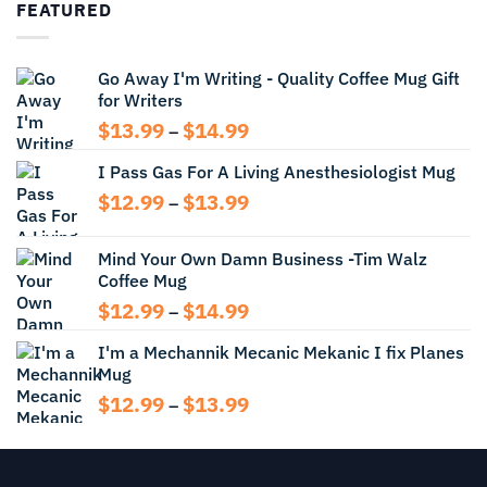
FEATURED
through
$13.99
Go Away I'm Writing - Quality Coffee Mug Gift
for Writers
Price
$
13.99
$
14.99
–
range:
I Pass Gas For A Living Anesthesiologist Mug
$13.99
through
Price
$
12.99
$
13.99
–
$14.99
range:
$12.99
Mind Your Own Damn Business -Tim Walz
through
Coffee Mug
$13.99
Price
$
12.99
$
14.99
–
range:
I'm a Mechannik Mecanic Mekanic I fix Planes
$12.99
Mug
through
$14.99
Price
$
12.99
$
13.99
–
range:
$12.99
through