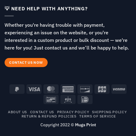
💡 NEED HELP WITH ANYTHING?
Whether you're having trouble with payment,
experiencing an issue on the website, or you're
interested in a custom product or bulk discount — we're
here for you! Just contact us and we’ll be happy to help.
CONTACT US NOW
PayPal
Visa
MasterCard
American
Discover
JCB
Venm
2
Express
Bancontact
Eps
IDeal
ABOUT US
CONTACT US
PRIVACY POLICY
SHIPPING POLICY
RETURN & REFUND POLICIES
TERMS OF SERVICE
Copyright 2022 ©
Mugs Print