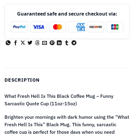
Guaranteed safe and secure checkout via:
DESCRIPTION
What Fresh Hell Is This Black Coffee Mug – Funny
Sarcastic Quote Cup (11oz-15oz)
Brighten your mornings with dark humor using the “What
Fresh Hell Is This” Black Mug. This funny, sarcastic
coffee cup is perfect for those days when you need