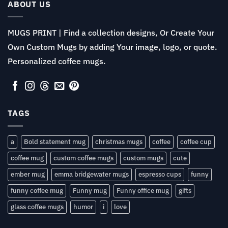
$13.99
ABOUT US
MUGS PRINT | Find a collection designs, Or Create Your
Own Custom Mugs by adding Your image, logo, or quote.
Personalized coffee mugs.
TAGS
a
Bold statement mug
christmas mugs
coffee
coffee cup
coffee mug
custom coffee mugs
custom mugs
cute
ember mug
emma bridgewater mugs
espresso cups
funny
funny coffee mug
Funny mug
Funny office mug
gifts
glass coffee mugs
humor
i
love