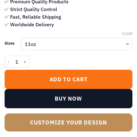
$14.99
✅ Premium Quality Products
✅ Strict Quality Control
✅ Fast, Reliable Shipping
✅ Worldwide Delivery
CLEAR
Sizes
What Fresh Hell Is This Black Coffee Mug – Funny Sarcastic Quote 
ADD TO CART
BUY NOW
CUSTOMIZE YOUR DESIGN