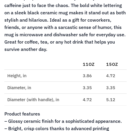
caffeine just to face the chaos. The bold white lettering
on a sleek black ceramic mug makes it stand out as both
stylish and hilarious. Ideal as a gift for coworkers,
friends, or anyone with a sarcastic sense of humor, this
mug is microwave and dishwasher safe for everyday use.
Great for coffee, tea, or any hot drink that helps you
survive another day.
11OZ
15OZ
Height, in
3.86
4.72
Diameter, in
3.35
3.35
Diameter (with handle), in
4.72
5.12
Product features
– Glossy ceramic finish for a sophisticated appearance.
– Bright, crisp colors thanks to advanced printing