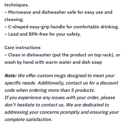
techniques.
– Microwave and dishwasher safe for easy use and
cleaning.
– C-shaped easy-grip handle for comfortable drinking.
– Lead and BPA-free for your safety.
Care instructions
– Clean in dishwasher (put the product on top rack), or
wash by hand with warm water and dish soap
Note:
We offer custom mugs designed to meet your
specific needs. Additionally, contact us for a discount
code when ordering more than 5 products.
If you experience any issues with your order, please
don’t hesitate to contact us. We are dedicated to
addressing your concerns promptly and ensuring your
complete satisfaction.