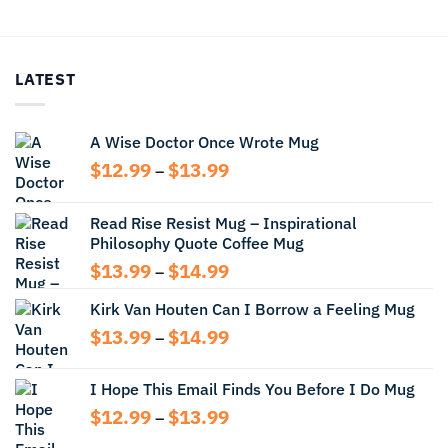
$12.99
$13.99
through
through
$13.99
$14.99
LATEST
A Wise Doctor Once Wrote Mug
Price
$
12.99
$
13.99
–
range:
$12.99
Read Rise Resist Mug – Inspirational
through
Philosophy Quote Coffee Mug
$13.99
Price
$
13.99
$
14.99
–
range:
Kirk Van Houten Can I Borrow a Feeling Mug
$13.99
through
Price
$
13.99
$
14.99
–
$14.99
range:
$13.99
I Hope This Email Finds You Before I Do Mug
through
Price
$
12.99
$
13.99
$14.99
–
range: