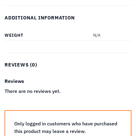
ADDITIONAL INFORMATION
WEIGHT
N/A
REVIEWS (0)
Reviews
There are no reviews yet.
Only logged in customers who have purchased
this product may leave a review.