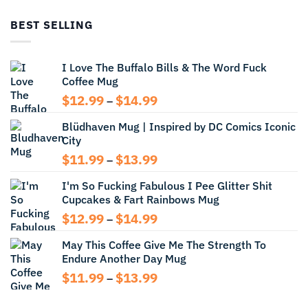
$12.99
through
BEST SELLING
$13.99
I Love The Buffalo Bills & The Word Fuck
Coffee Mug
Price
$
12.99
$
14.99
–
range:
Blüdhaven Mug | Inspired by DC Comics Iconic
$12.99
City
through
$14.99
Price
$
11.99
$
13.99
–
range:
I'm So Fucking Fabulous I Pee Glitter Shit
$11.99
Cupcakes & Fart Rainbows Mug
through
$13.99
Price
$
12.99
$
14.99
–
range:
May This Coffee Give Me The Strength To
$12.99
Endure Another Day Mug
through
$14.99
Price
$
11.99
$
13.99
–
range:
$11.99