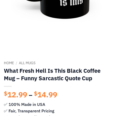
HOME
/
ALL MUGS
What Fresh Hell Is This Black Coffee
Mug – Funny Sarcastic Quote Cup
12.99
14.99
Price
$
$
–
range:
✅ 100% Made in USA
$12.99
✅ Fair, Transparent Pricing
through