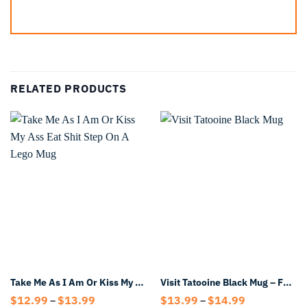
RELATED PRODUCTS
Take Me As I Am Or Kiss My Ass Eat Shit Step On A Lego Mug
Visit Tatooine Black Mug – Funny Sci-Fi Travel Style Coffee Mug
Price
Price
$
12.99
$
13.99
$
13.99
$
14.99
–
–
range:
range: