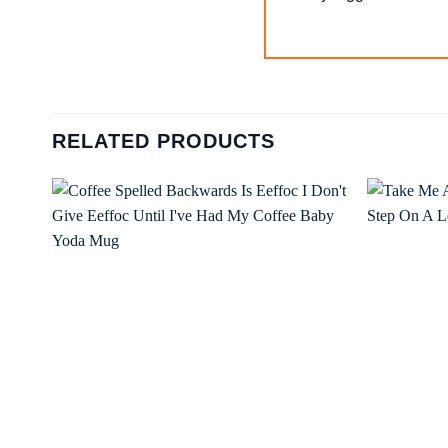
RELATED PRODUCTS