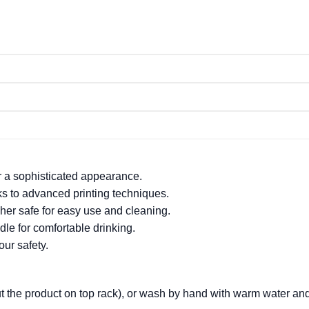
or a sophisticated appearance.
nks to advanced printing techniques.
er safe for easy use and cleaning.
le for comfortable drinking.
ur safety.
t the product on top rack), or wash by hand with warm water an