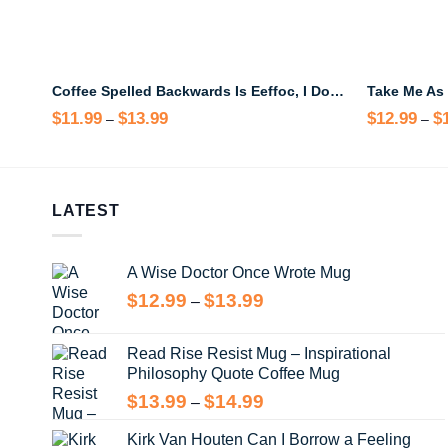
Coffee Spelled Backwards Is Eeffoc, I Don’t Give Eeffoc Until I’ve Had My Coffee Baby Yoda Mug
$
11.99
$
13.99
Price
$
12.99
$
–
–
range:
$11.99
through
$13.99
LATEST
A Wise Doctor Once Wrote Mug
Price
$
12.99
$
13.99
–
range:
$12.99
Read Rise Resist Mug – Inspirational
through
Philosophy Quote Coffee Mug
$13.99
Price
$
13.99
$
14.99
–
range:
Kirk Van Houten Can I Borrow a Feeling
$13.99