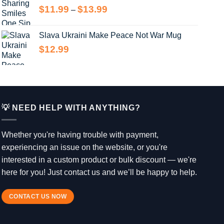
Price
$
11.99
$
13.99
–
$14.99
range:
$11.99
Slava Ukraini Make Peace Not War Mug
through
$
12.99
$13.99
💡 NEED HELP WITH ANYTHING?
Whether you're having trouble with payment,
experiencing an issue on the website, or you're
interested in a custom product or bulk discount — we're
here for you! Just contact us and we’ll be happy to help.
CONTACT US NOW