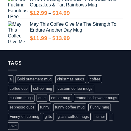
Cupcakes & Fart Rainbows Mug
through
$13.99
Price
$
12.99
$
14.99
–
range:
May This Coffee Give Me The Strength To
$12.99
Endure Another Day Mug
through
$14.99
Price
$
11.99
$
13.99
–
range:
$11.99
through
$13.99
TAGS
a
Bold statement mug
christmas mugs
coffee
coffee cup
coffee mug
custom coffee mugs
custom mugs
cute
ember mug
emma bridgewater mugs
espresso cups
funny
funny coffee mug
Funny mug
Funny office mug
gifts
glass coffee mugs
humor
i
love