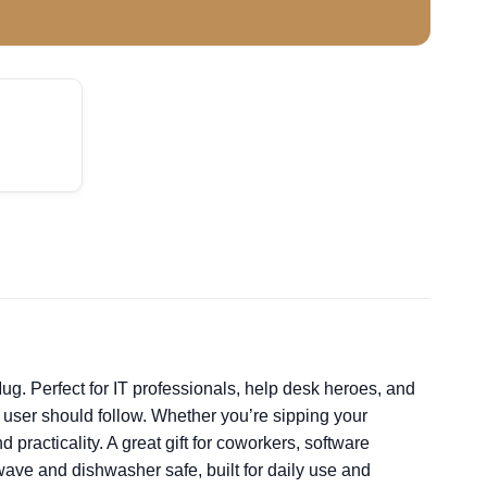
g. Perfect for IT professionals, help desk heroes, and
y user should follow. Whether you’re sipping your
practicality. A great gift for coworkers, software
owave and dishwasher safe, built for daily use and