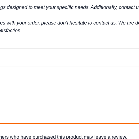
s designed to meet your specific needs. Additionally, contact 
es with your order, please don’t hesitate to contact us. We are
isfaction.
mers who have purchased this product may leave a review.