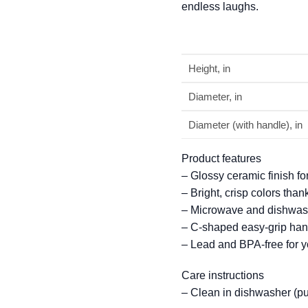
endless laughs.
Height, in
Diameter, in
Diameter (with handle), in
Product features
– Glossy ceramic finish f
– Bright, crisp colors tha
– Microwave and dishwash
– C-shaped easy-grip hand
– Lead and BPA-free for yo
Care instructions
– Clean in dishwasher (pu