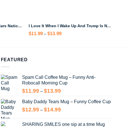
Hike the Crimson Canyons of Mars National Park Black Mug – Sci-Fi Travel Coffee Cup
I Love It When I Wake Up And Trump Is Not President Mug
$
11.99
$
13.99
Price
$
13
–
range:
$11.99
through
$13.99
FEATURED
Spam Call Coffee Mug – Funny Anti-
Robocall Morning Cup
Price
$
11.99
$
13.99
–
range:
Baby Daddy Tears Mug – Funny Coffee Cup
$11.99
through
Price
$
12.99
$
14.99
–
$13.99
range:
$12.99
SHARING SMILES one sip at a time Mug
through