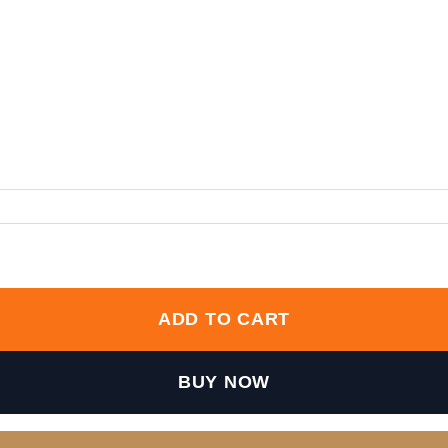
ity
ADD TO CART
BUY NOW