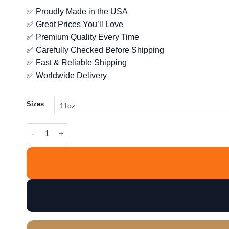
range:
✅ Proudly Made in the USA
$12.99
✅ Great Prices You’ll Love
through
$14.99
✅ Premium Quality Every Time
✅ Carefully Checked Before Shipping
✅ Fast & Reliable Shipping
✅ Worldwide Delivery
Sizes
Tech Support Checklist - Before You Bother Me Mug quant