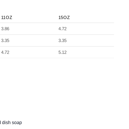
11OZ
15OZ
3.86
4.72
3.35
3.35
4.72
5.12
d dish soap