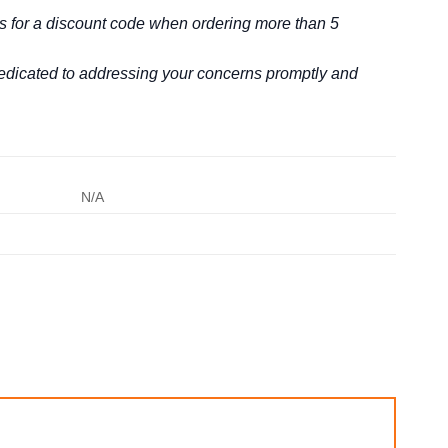
us for a discount code when ordering more than 5
 dedicated to addressing your concerns promptly and
N/A