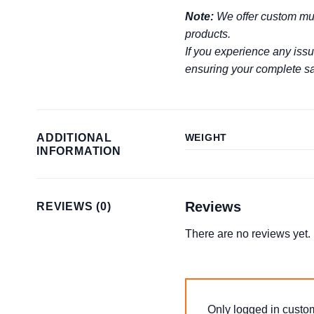
Note:
We offer custom mug
products.
If you experience any issu
ensuring your complete sat
ADDITIONAL
WEIGHT
INFORMATION
Reviews
REVIEWS (0)
There are no reviews yet.
Only logged in custo