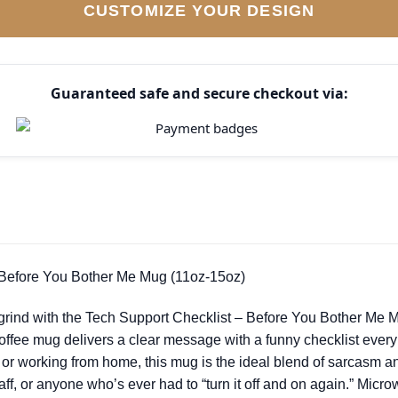
CUSTOMIZE YOUR DESIGN
Guaranteed safe and secure checkout via:
 Before You Bother Me Mug (11oz-15oz)
 grind with the Tech Support Checklist – Before You Bother Me Mu
coffee mug delivers a clear message with a funny checklist ever
 or working from home, this mug is the ideal blend of sarcasm and 
aff, or anyone who’s ever had to “turn it off and on again.” Micr