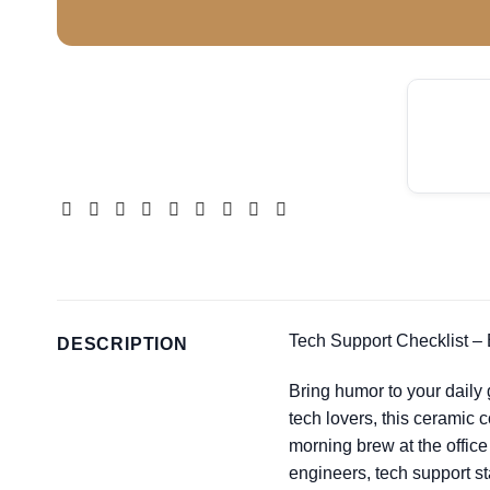
Tech Support Checklist –
DESCRIPTION
Bring humor to your daily
tech lovers, this ceramic 
morning brew at the office
engineers, tech support st