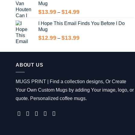
Mug
through
$14.99
Price
$
13.99
$
14.99
–
range:
I Hope This Email Finds You Before I Do
$13.99
Mug
through
$14.99
Price
$
12.99
$
13.99
–
range:
$12.99
through
$13.99
ABOUT US
MUGS PRINT | Find a collection designs, Or Create
Your Own Custom Mugs by adding Your image, logo, or
quote. Personalized coffee mugs.