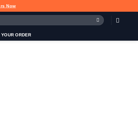
urs Now
 YOUR ORDER