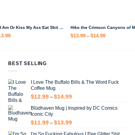
Take Me As I Am Or Kiss My Ass Eat Shit Step On A Lego Mug
13.99
Price
$
13.99
$
14.99
Price
–
range:
range:
$12.99
$13.99
through
through
$13.99
$14.99
BEST SELLING
I Love The Buffalo Bills & The Word Fuck
Coffee Mug
Price
$
12.99
$
14.99
–
range:
Blüdhaven Mug | Inspired by DC Comics
$12.99
Iconic City
through
$14.99
Price
$
11.99
$
13.99
–
range:
I'm So Fucking Fabulous I Pee Glitter Shit
$11.99