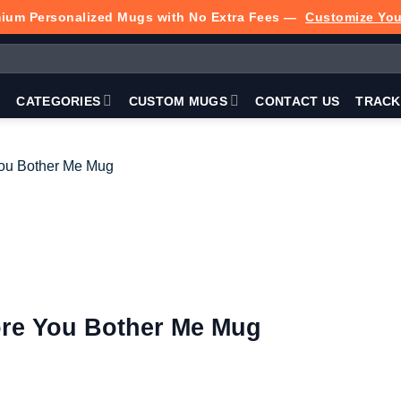
ium Personalized Mugs with No Extra Fees —
Customize Yo
P
CATEGORIES
CUSTOM MUGS
CONTACT US
TRACK
ore You Bother Me Mug