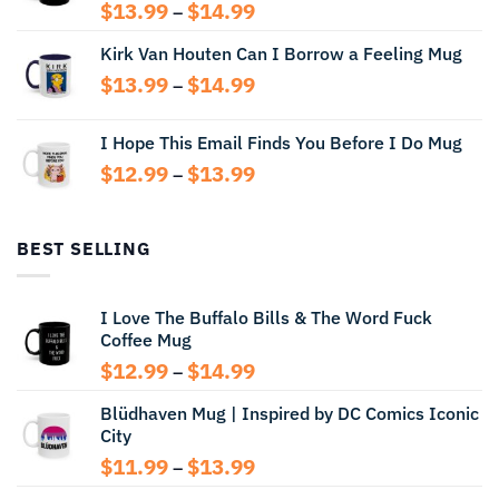
Price
$
13.99
$
14.99
–
range:
Kirk Van Houten Can I Borrow a Feeling Mug
$13.99
through
Price
$
13.99
$
14.99
–
$14.99
range:
$13.99
I Hope This Email Finds You Before I Do Mug
through
Price
$
12.99
$
13.99
$14.99
–
range:
$12.99
through
BEST SELLING
$13.99
I Love The Buffalo Bills & The Word Fuck
Coffee Mug
Price
$
12.99
$
14.99
–
range:
Blüdhaven Mug | Inspired by DC Comics Iconic
$12.99
City
through
$14.99
Price
$
11.99
$
13.99
–
range: