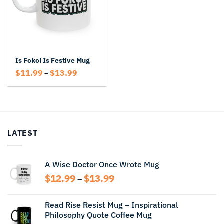
Is Fokol Is Festive Mug
Price
$
11.99
$
13.99
–
range:
$11.99
through
$13.99
LATEST
A Wise Doctor Once Wrote Mug
Price
$
12.99
$
13.99
–
range:
$12.99
Read Rise Resist Mug – Inspirational
through
Philosophy Quote Coffee Mug
$13.99