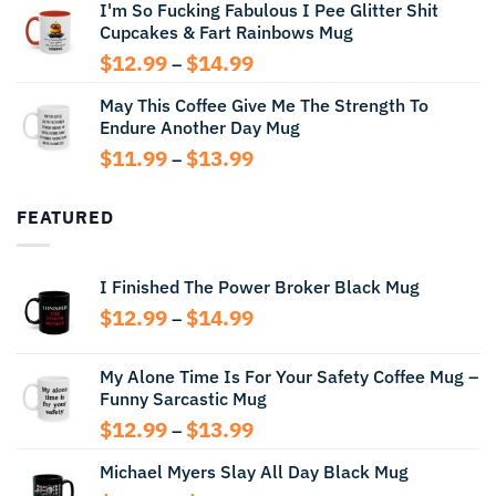
I'm So Fucking Fabulous I Pee Glitter Shit
$11.99
Cupcakes & Fart Rainbows Mug
through
$13.99
Price
$
12.99
$
14.99
–
range:
May This Coffee Give Me The Strength To
$12.99
Endure Another Day Mug
through
$14.99
Price
$
11.99
$
13.99
–
range:
$11.99
FEATURED
through
$13.99
I Finished The Power Broker Black Mug
Price
$
12.99
$
14.99
–
range:
$12.99
My Alone Time Is For Your Safety Coffee Mug –
through
Funny Sarcastic Mug
$14.99
Price
$
12.99
$
13.99
–
range:
Michael Myers Slay All Day Black Mug
$12.99
through