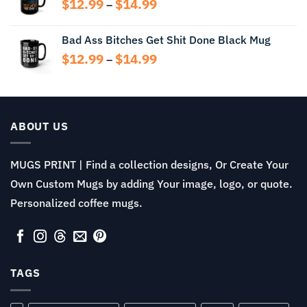
Price
$
12.99
$
14.99
–
$13.99
range:
$12.99
Bad Ass Bitches Get Shit Done Black Mug
through
Price
$
12.99
$
14.99
$14.99
–
range:
$12.99
through
$14.99
ABOUT US
MUGS PRINT | Find a collection designs, Or Create Your
Own Custom Mugs by adding Your image, logo, or quote.
Personalized coffee mugs.
TAGS