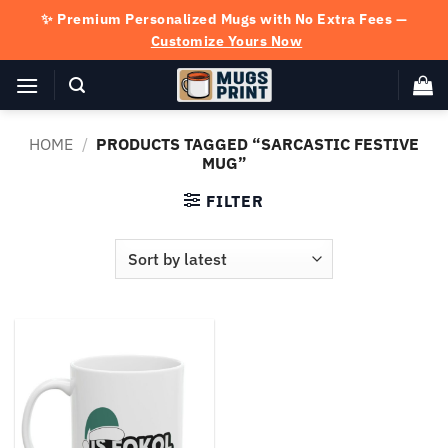
Skip
✨ Premium Personalized Mugs with No Extra Fees —
to
Customize Yours Now
content
HOME
/
PRODUCTS TAGGED “SARCASTIC FESTIVE
MUG”
FILTER