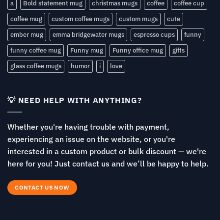
a
Bold statement mug
christmas mugs
coffee
coffee cup
coffee mug
custom coffee mugs
custom mugs
cute
ember mug
emma bridgewater mugs
espresso cups
funny
funny coffee mug
Funny mug
Funny office mug
gifts
glass coffee mugs
humor
i
love
💡 NEED HELP WITH ANYTHING?
Whether you're having trouble with payment,
experiencing an issue on the website, or you're
interested in a custom product or bulk discount — we're
here for you! Just contact us and we’ll be happy to help.
CONTACT US NOW