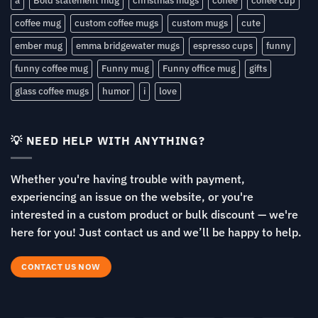
a
Bold statement mug
christmas mugs
coffee
coffee cup
coffee mug
custom coffee mugs
custom mugs
cute
ember mug
emma bridgewater mugs
espresso cups
funny
funny coffee mug
Funny mug
Funny office mug
gifts
glass coffee mugs
humor
i
love
💡 NEED HELP WITH ANYTHING?
Whether you're having trouble with payment,
experiencing an issue on the website, or you're
interested in a custom product or bulk discount — we're
here for you! Just contact us and we’ll be happy to help.
CONTACT US NOW