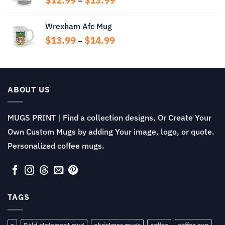
–
range:
$12.99
Wrexham Afc Mug
through
Price
$
13.99
$
14.99
$13.99
–
range:
$13.99
through
$14.99
ABOUT US
MUGS PRINT | Find a collection designs, Or Create Your
Own Custom Mugs by adding Your image, logo, or quote.
Personalized coffee mugs.
TAGS