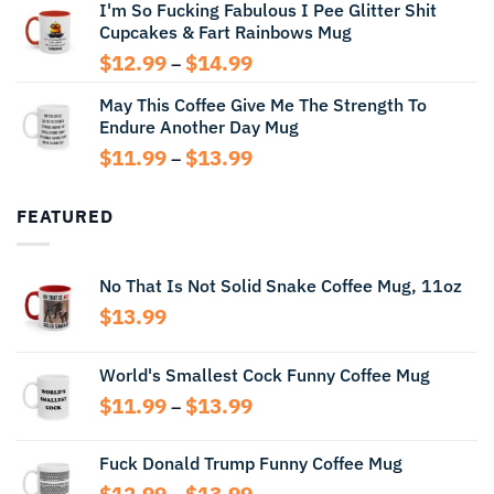
I'm So Fucking Fabulous I Pee Glitter Shit
$11.99
Cupcakes & Fart Rainbows Mug
through
$13.99
Price
$
12.99
$
14.99
–
range:
May This Coffee Give Me The Strength To
$12.99
Endure Another Day Mug
through
$14.99
Price
$
11.99
$
13.99
–
range:
$11.99
FEATURED
through
$13.99
No That Is Not Solid Snake Coffee Mug, 11oz
$
13.99
World's Smallest Cock Funny Coffee Mug
Price
$
11.99
$
13.99
–
range:
$11.99
Fuck Donald Trump Funny Coffee Mug
through
Price
$
12.99
$
13.99
$13.99