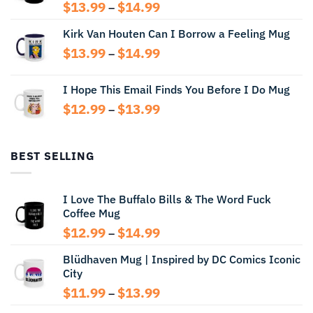
Price
$
13.99
$
14.99
–
range:
Kirk Van Houten Can I Borrow a Feeling Mug
$13.99
through
Price
$
13.99
$
14.99
–
$14.99
range:
$13.99
I Hope This Email Finds You Before I Do Mug
through
Price
$
12.99
$
13.99
$14.99
–
range:
$12.99
through
BEST SELLING
$13.99
I Love The Buffalo Bills & The Word Fuck
Coffee Mug
Price
$
12.99
$
14.99
–
range:
Blüdhaven Mug | Inspired by DC Comics Iconic
$12.99
City
through
$14.99
Price
$
11.99
$
13.99
–
range: