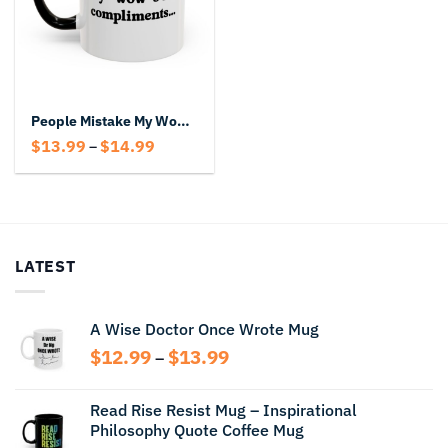
People Mistake My Wows for Compliments Mug – Funny Accent Coffee Cup
Price
$
13.99
$
14.99
–
range:
$13.99
through
$14.99
LATEST
A Wise Doctor Once Wrote Mug
Price
$
12.99
$
13.99
–
range:
$12.99
Read Rise Resist Mug – Inspirational
through
Philosophy Quote Coffee Mug
$13.99