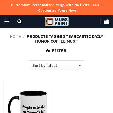
Skip
✨ Premium Personalized Mugs with No Extra Fees —
to
Customize Yours Now
content
HOME
/
PRODUCTS TAGGED “SARCASTIC DAILY
HUMOR COFFEE MUG”
FILTER