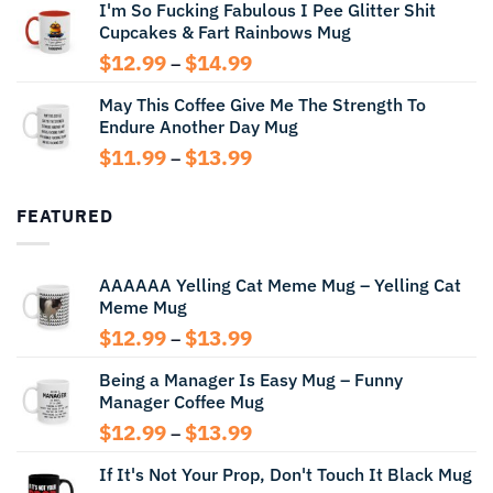
I'm So Fucking Fabulous I Pee Glitter Shit
$11.99
Cupcakes & Fart Rainbows Mug
through
$13.99
Price
$
12.99
$
14.99
–
range:
May This Coffee Give Me The Strength To
$12.99
Endure Another Day Mug
through
$14.99
Price
$
11.99
$
13.99
–
range:
$11.99
FEATURED
through
$13.99
AAAAAA Yelling Cat Meme Mug – Yelling Cat
Meme Mug
Price
$
12.99
$
13.99
–
range:
Being a Manager Is Easy Mug – Funny
$12.99
Manager Coffee Mug
through
$13.99
Price
$
12.99
$
13.99
–
range:
If It's Not Your Prop, Don't Touch It Black Mug
$12.99