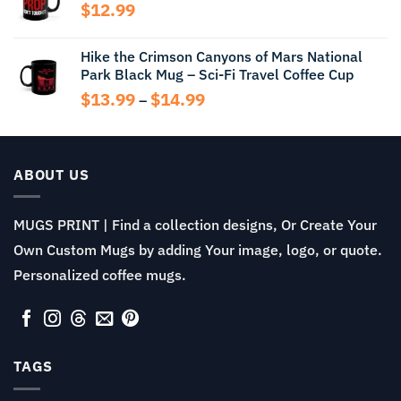
through
$
12.99
$13.99
Hike the Crimson Canyons of Mars National
Park Black Mug – Sci-Fi Travel Coffee Cup
Price
$
13.99
$
14.99
–
range:
$13.99
through
$14.99
ABOUT US
MUGS PRINT | Find a collection designs, Or Create Your
Own Custom Mugs by adding Your image, logo, or quote.
Personalized coffee mugs.
TAGS