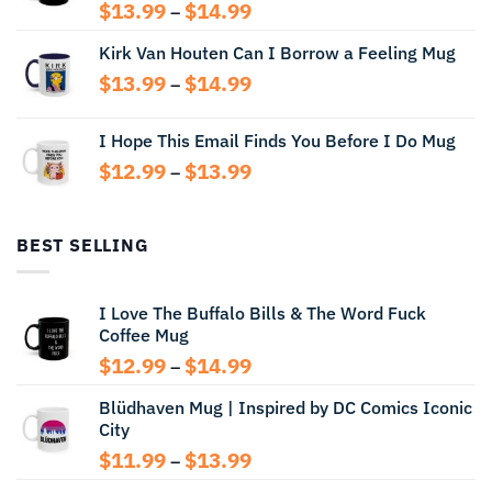
Price
$
13.99
$
14.99
–
range:
Kirk Van Houten Can I Borrow a Feeling Mug
$13.99
through
Price
$
13.99
$
14.99
–
$14.99
range:
$13.99
I Hope This Email Finds You Before I Do Mug
through
Price
$
12.99
$
13.99
$14.99
–
range:
$12.99
through
BEST SELLING
$13.99
I Love The Buffalo Bills & The Word Fuck
Coffee Mug
Price
$
12.99
$
14.99
–
range:
Blüdhaven Mug | Inspired by DC Comics Iconic
$12.99
City
through
$14.99
Price
$
11.99
$
13.99
–
range: