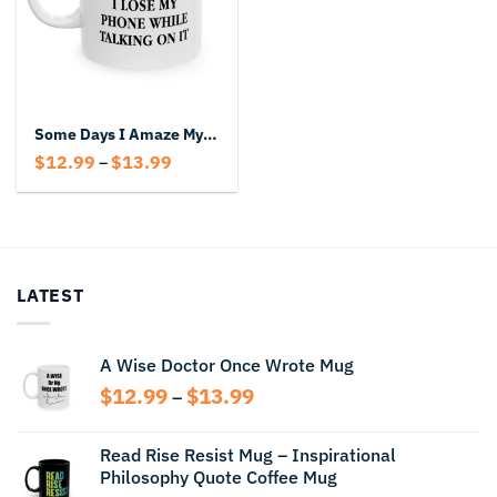
Some Days I Amaze Myself Mug – Funny Coffee Cup With Sarcastic Quote
Price
$
12.99
$
13.99
–
range:
$12.99
through
$13.99
LATEST
A Wise Doctor Once Wrote Mug
Price
$
12.99
$
13.99
–
range:
$12.99
Read Rise Resist Mug – Inspirational
through
Philosophy Quote Coffee Mug
$13.99