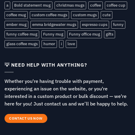
a
Bold statement mug
christmas mugs
coffee
coffee cup
coffee mug
custom coffee mugs
custom mugs
cute
ember mug
emma bridgewater mugs
espresso cups
funny
funny coffee mug
Funny mug
Funny office mug
gifts
glass coffee mugs
humor
i
love
💡 NEED HELP WITH ANYTHING?
Whether you're having trouble with payment,
experiencing an issue on the website, or you're
interested in a custom product or bulk discount — we're
here for you! Just contact us and we’ll be happy to help.
CONTACT US NOW