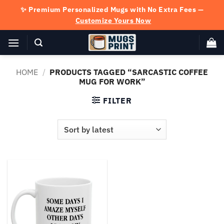
Skip
✨ Premium Personalized Mugs with No Extra Fees —
to
Customize Yours Now
content
HOME
/
PRODUCTS TAGGED “SARCASTIC COFFEE
MUG FOR WORK”
FILTER