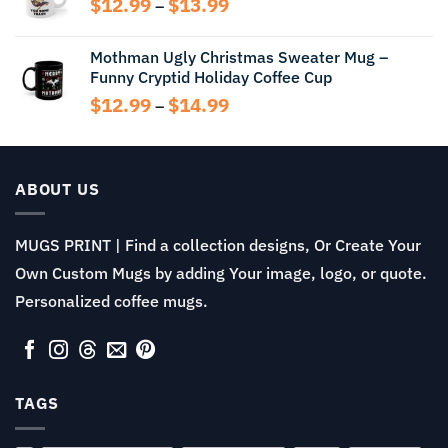
Price
$
12.99
$
13.99
$14.99
–
range:
$12.99
Mothman Ugly Christmas Sweater Mug –
through
Funny Cryptid Holiday Coffee Cup
$13.99
Price
$
12.99
$
14.99
–
range:
$12.99
through
$14.99
ABOUT US
MUGS PRINT | Find a collection designs, Or Create Your
Own Custom Mugs by adding Your image, logo, or quote.
Personalized coffee mugs.
TAGS