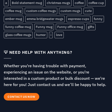
a
Bold statement mug
christmas mugs
coffee
coffee cup
coffee mug
custom coffee mugs
custom mugs
cute
ember mug
emma bridgewater mugs
espresso cups
funny
funny coffee mug
Funny mug
Funny office mug
gifts
glass coffee mugs
humor
i
love
💡 NEED HELP WITH ANYTHING?
Whether you're having trouble with payment,
experiencing an issue on the website, or you're
interested in a custom product or bulk discount — we're
here for you! Just contact us and we’ll be happy to help.
CONTACT US NOW