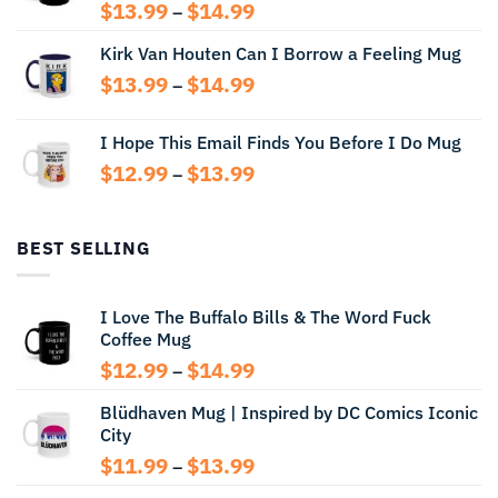
Price
$
13.99
$
14.99
–
range:
Kirk Van Houten Can I Borrow a Feeling Mug
$13.99
through
Price
$
13.99
$
14.99
–
$14.99
range:
$13.99
I Hope This Email Finds You Before I Do Mug
through
Price
$
12.99
$
13.99
$14.99
–
range:
$12.99
through
BEST SELLING
$13.99
I Love The Buffalo Bills & The Word Fuck
Coffee Mug
Price
$
12.99
$
14.99
–
range:
Blüdhaven Mug | Inspired by DC Comics Iconic
$12.99
City
through
$14.99
Price
$
11.99
$
13.99
–
range: