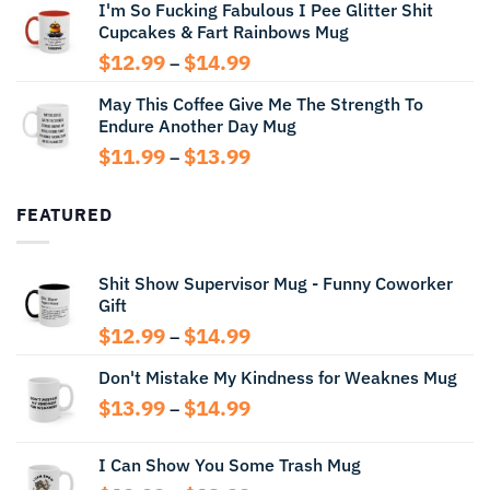
I'm So Fucking Fabulous I Pee Glitter Shit
$11.99
Cupcakes & Fart Rainbows Mug
through
$13.99
Price
$
12.99
$
14.99
–
range:
May This Coffee Give Me The Strength To
$12.99
Endure Another Day Mug
through
$14.99
Price
$
11.99
$
13.99
–
range:
$11.99
FEATURED
through
$13.99
Shit Show Supervisor Mug - Funny Coworker
Gift
Price
$
12.99
$
14.99
–
range:
Don't Mistake My Kindness for Weaknes Mug
$12.99
through
Price
$
13.99
$
14.99
–
$14.99
range:
$13.99
I Can Show You Some Trash Mug
through