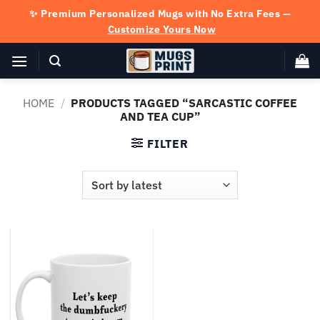
Skip
✨ Premium Personalized Mugs with No Extra Fees —
to
Customize Yours Now
content
HOME
/
PRODUCTS TAGGED “SARCASTIC COFFEE
AND TEA CUP”
FILTER