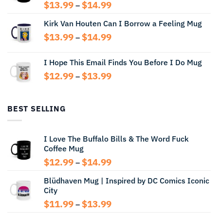
Price
$
13.99
$
14.99
–
range:
Kirk Van Houten Can I Borrow a Feeling Mug
$13.99
through
Price
$
13.99
$
14.99
–
$14.99
range:
$13.99
I Hope This Email Finds You Before I Do Mug
through
Price
$
12.99
$
13.99
$14.99
–
range:
$12.99
through
BEST SELLING
$13.99
I Love The Buffalo Bills & The Word Fuck
Coffee Mug
Price
$
12.99
$
14.99
–
range:
Blüdhaven Mug | Inspired by DC Comics Iconic
$12.99
City
through
$14.99
Price
$
11.99
$
13.99
–
range: