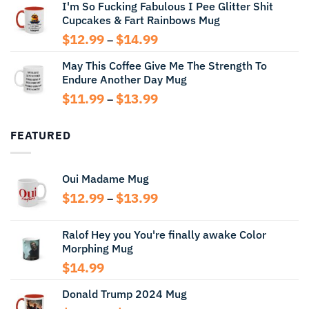
I'm So Fucking Fabulous I Pee Glitter Shit
$11.99
Cupcakes & Fart Rainbows Mug
through
$13.99
Price
$
12.99
$
14.99
–
range:
May This Coffee Give Me The Strength To
$12.99
Endure Another Day Mug
through
$14.99
Price
$
11.99
$
13.99
–
range:
$11.99
FEATURED
through
$13.99
Oui Madame Mug
Price
$
12.99
$
13.99
–
range:
$12.99
Ralof Hey you You're finally awake Color
through
Morphing Mug
$13.99
$
14.99
Donald Trump 2024 Mug