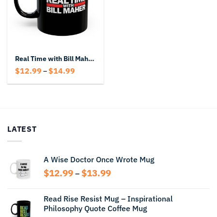
Real Time with Bill Maher Coffee Black Mug – Political Talk Show Coffee Mug
Price
$
12.99
$
14.99
–
range:
$12.99
through
$14.99
LATEST
A Wise Doctor Once Wrote Mug
Price
$
12.99
$
13.99
–
range:
$12.99
Read Rise Resist Mug – Inspirational
through
Philosophy Quote Coffee Mug
$13.99