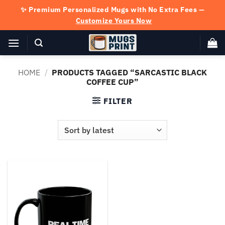
Skip
✨ Premium Personalized Mugs with No Extra Fees —
to
Customize Yours Now
content
HOME
/
PRODUCTS TAGGED “SARCASTIC BLACK
COFFEE CUP”
FILTER