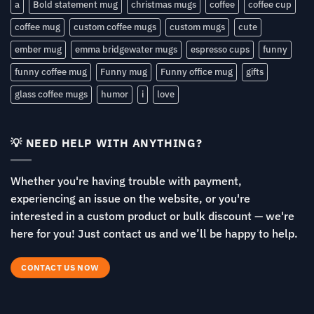
a
Bold statement mug
christmas mugs
coffee
coffee cup
coffee mug
custom coffee mugs
custom mugs
cute
ember mug
emma bridgewater mugs
espresso cups
funny
funny coffee mug
Funny mug
Funny office mug
gifts
glass coffee mugs
humor
i
love
💡 NEED HELP WITH ANYTHING?
Whether you're having trouble with payment,
experiencing an issue on the website, or you're
interested in a custom product or bulk discount — we're
here for you! Just contact us and we’ll be happy to help.
CONTACT US NOW