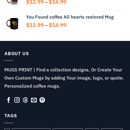
Price
$
12.99
$
14.99
–
range:
$12.99
You Found coffee All hearts restored Mug
through
Price
$
12.99
$
14.99
$14.99
–
range:
$12.99
through
$14.99
ABOUT US
MUGS PRINT | Find a collection designs, Or Create Your
Own Custom Mugs by adding Your image, logo, or quote.
Personalized coffee mugs.
TAGS