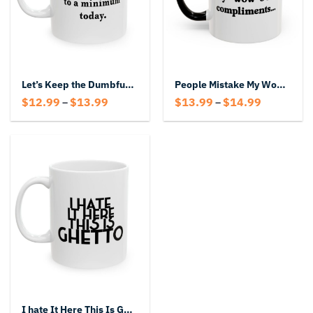
Let’s Keep the Dumbfuckery to a Minimum Today Coffee Mug
People Mistake My Wows for Compliments Mug – Funny Accent Coffee Cup
Price
Price
$
12.99
$
13.99
$
13.99
$
14.99
–
–
range:
range:
$12.99
$13.99
through
through
$13.99
$14.99
I hate It Here This Is Ghetto Mug