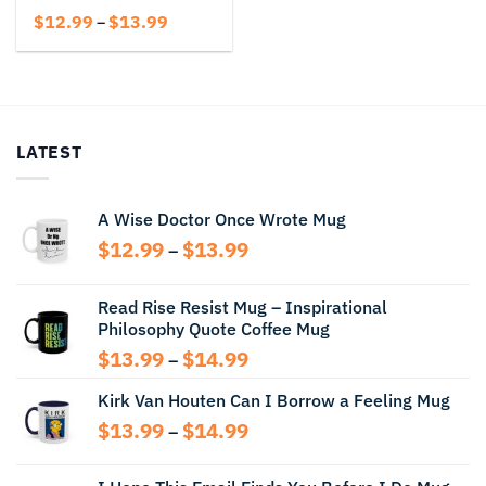
Price
$
12.99
$
13.99
–
range:
$12.99
through
$13.99
LATEST
A Wise Doctor Once Wrote Mug
Price
$
12.99
$
13.99
–
range:
$12.99
Read Rise Resist Mug – Inspirational
through
Philosophy Quote Coffee Mug
$13.99
Price
$
13.99
$
14.99
–
range:
Kirk Van Houten Can I Borrow a Feeling Mug
$13.99
through
Price
$
13.99
$
14.99
–
$14.99
range:
$13.99