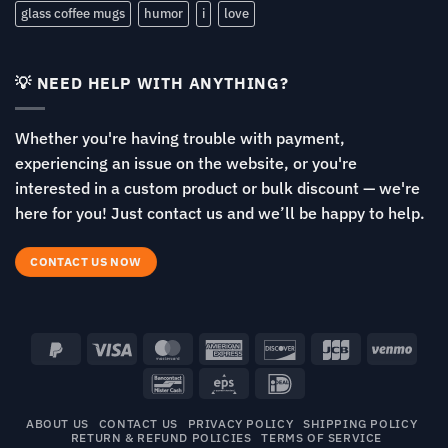
glass coffee mugs
humor
i
love
💡 NEED HELP WITH ANYTHING?
Whether you're having trouble with payment,
experiencing an issue on the website, or you're
interested in a custom product or bulk discount — we're
here for you! Just contact us and we’ll be happy to help.
CONTACT US NOW
PayPal
Visa
MasterCard
American
Discover
JCB
Venm
2
Express
Bancontact
Eps
IDeal
ABOUT US
CONTACT US
PRIVACY POLICY
SHIPPING POLICY
RETURN & REFUND POLICIES
TERMS OF SERVICE