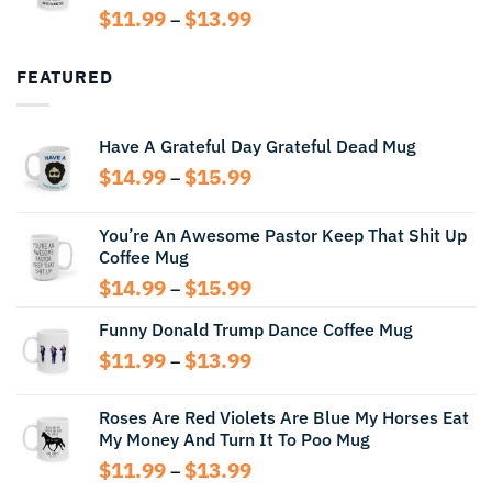
$14.99
Price
$
11.99
$
13.99
–
range:
$11.99
FEATURED
through
$13.99
Have A Grateful Day Grateful Dead Mug
Price
$
14.99
$
15.99
–
range:
$14.99
You’re An Awesome Pastor Keep That Shit Up
through
Coffee Mug
$15.99
Price
$
14.99
$
15.99
–
range:
Funny Donald Trump Dance Coffee Mug
$14.99
through
Price
$
11.99
$
13.99
–
$15.99
range:
$11.99
Roses Are Red Violets Are Blue My Horses Eat
through
My Money And Turn It To Poo Mug
$13.99
Price
$
11.99
$
13.99
–
range: