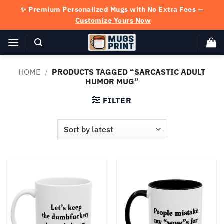
Skip
✨ Premium Personalized Mugs with No Extra Fees —
to
Customize Yours Now
content
HOME
/
PRODUCTS TAGGED “SARCASTIC ADULT
HUMOR MUG”
FILTER