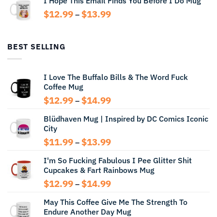
I Hope This Email Finds You Before I Do Mug
through
Price
$
12.99
$
13.99
$14.99
–
range:
$12.99
through
BEST SELLING
$13.99
I Love The Buffalo Bills & The Word Fuck
Coffee Mug
Price
$
12.99
$
14.99
–
range:
Blüdhaven Mug | Inspired by DC Comics Iconic
$12.99
City
through
$14.99
Price
$
11.99
$
13.99
–
range:
I'm So Fucking Fabulous I Pee Glitter Shit
$11.99
Cupcakes & Fart Rainbows Mug
through
$13.99
Price
$
12.99
$
14.99
–
range:
May This Coffee Give Me The Strength To
$12.99
Endure Another Day Mug
through