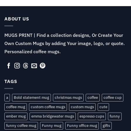
$11.99
through
$13.99
ABOUT US
MUGS PRINT | Find a collection designs, Or Create Your
Own Custom Mugs by adding Your image, logo, or quote.
Personalized coffee mugs.
TAGS
a
Bold statement mug
christmas mugs
coffee
coffee cup
coffee mug
custom coffee mugs
custom mugs
cute
ember mug
emma bridgewater mugs
espresso cups
funny
funny coffee mug
Funny mug
Funny office mug
gifts