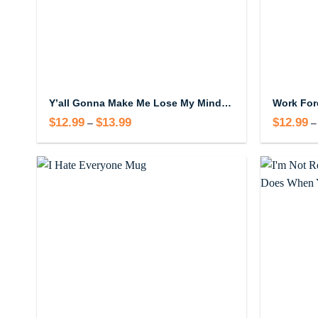
Y’all Gonna Make Me Lose My Mind Mug – Funny Up In Here Coffee Mug
$
12.99
$
13.99
Price
$
12.99
–
–
range:
$12.99
through
$13.99