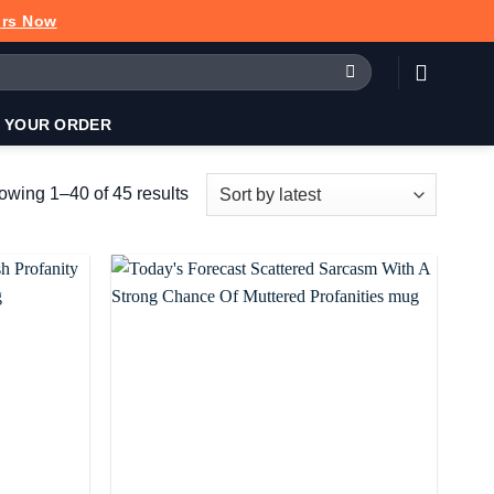
urs Now
 YOUR ORDER
Sorted
wing 1–40 of 45 results
by
latest