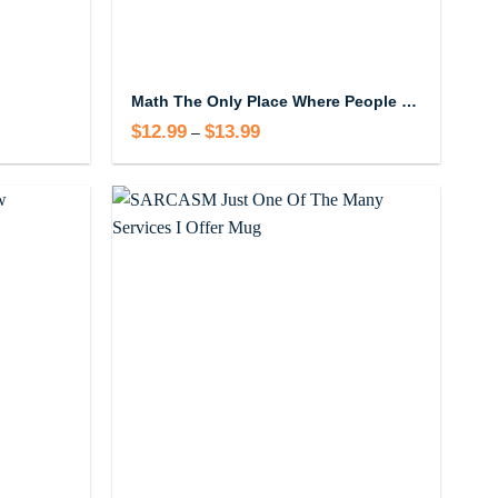
Math The Only Place Where People Buy 69 Watermelons Mug
$
12.99
$
13.99
Price
–
range:
$12.99
through
$13.99