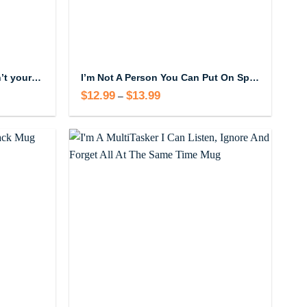
Hey there train wreck this isn’t your station Mug
I’m Not A Person You Can Put On Speaker Phone Mug
$
12.99
$
13.99
Price
–
range:
$12.99
through
$13.99