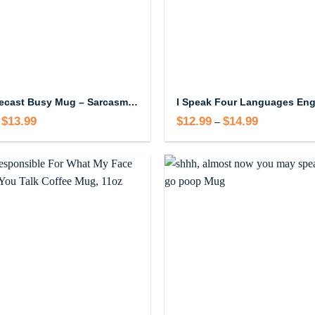
Work Forecast Busy Mug – Sarcasm and Profanity Humor Coffee Mug
$
13.99
Price
$
12.99
$
14.99
Price
–
range:
range:
$12.99
$12.99
through
through
$13.99
$14.99