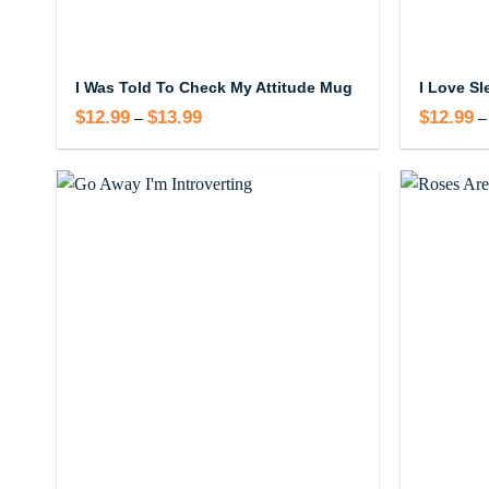
I Was Told To Check My Attitude Mug
$
12.99
$
13.99
Price
$
12.99
–
–
range:
$12.99
through
$13.99