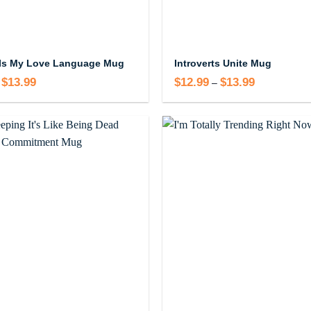
Is My Love Language Mug
Introverts Unite Mug
$
13.99
Price
$
12.99
$
13.99
Price
–
range:
range:
$12.99
$12.99
through
through
$13.99
$13.99