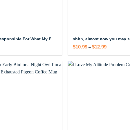
I’m Not Responsible For What My Face Does When You Talk Coffee Mug, 11oz
$
10.99
$
12.99
Price
–
range:
$10.99
through
$12.99