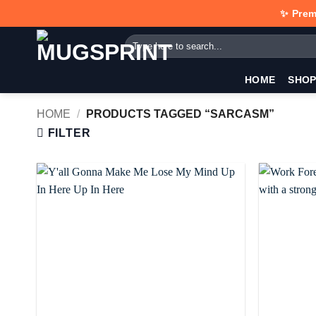
Skip
✨ Prem
to
Search
content
for:
HOME
SHO
HOME
/
PRODUCTS TAGGED “SARCASM”
FILTER