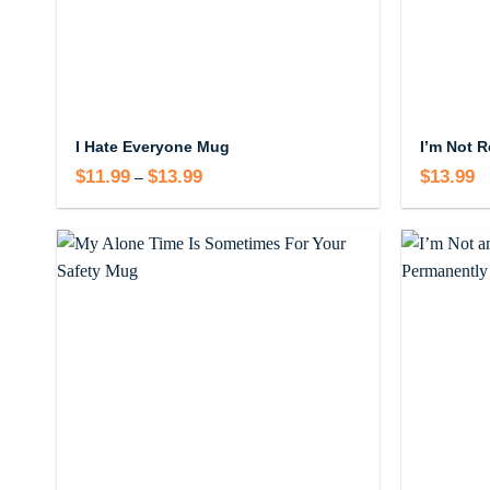
I Hate Everyone Mug
$
11.99
$
13.99
Price
$
13.99
–
range:
$11.99
through
$13.99