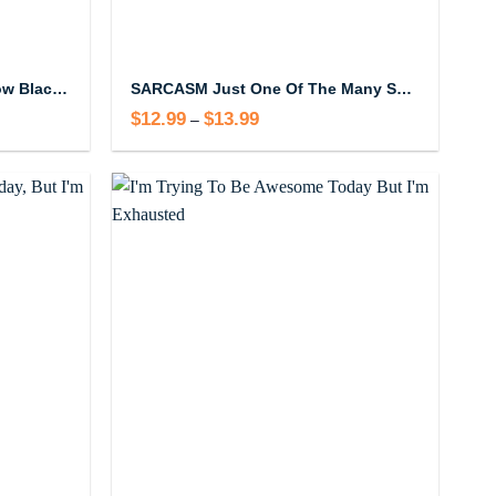
I’m Totally Trending Right Now Black Mug
SARCASM Just One Of The Many Services I Offer Mug
$
12.99
$
13.99
Price
–
range:
$12.99
through
$13.99