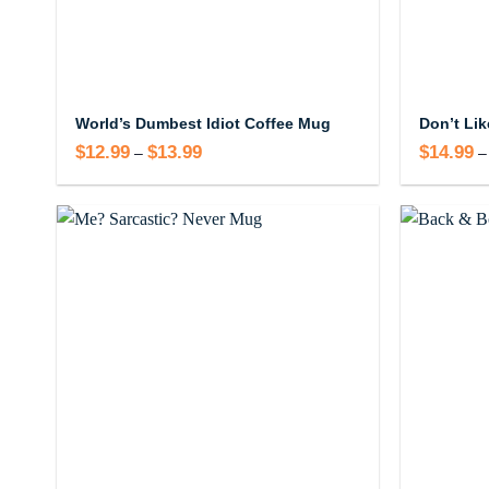
World’s Dumbest Idiot Coffee Mug
$
12.99
$
13.99
Price
$
14.99
–
–
range:
$12.99
through
$13.99