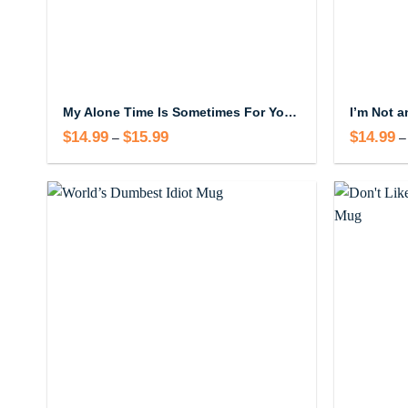
My Alone Time Is Sometimes For Your Safety Mug
$
14.99
$
15.99
Price
$
14.99
–
–
range:
$14.99
through
$15.99