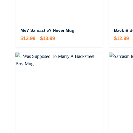
Me? Sarcastic? Never Mug
Back & B
$
12.99
$
13.99
Price
$
12.99
–
–
range:
$12.99
through
$13.99