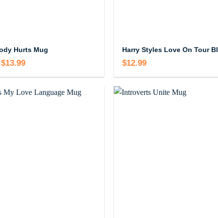
ody Hurts Mug
Harry Styles Love On Tour B
$
13.99
Price
$
12.99
range:
$12.99
through
$13.99