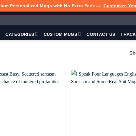
ium Personalized Mugs with No Extra Fees —
Customize Yo
P
CATEGORIES
CUSTOM MUGS
CONTACT US
TRACK
Sho