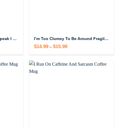
shhh, almost now you may speak I have to go poop Mug
I’m Too Clumsy To Be Around Fragile Masculinity Mug
$
14.99
$
15.99
Price
–
range:
$14.99
through
$15.99