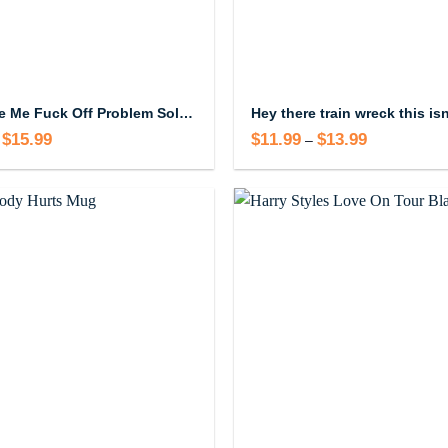
Don’t Like Me Fuck Off Problem Solved Mug
$
15.99
Price
$
11.99
$
13.99
Price
–
range:
range:
$14.99
$11.99
through
through
$15.99
$13.99