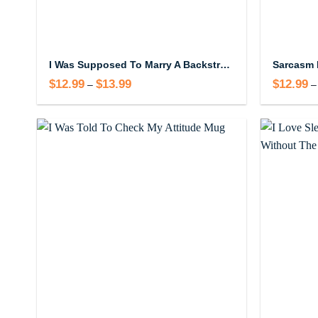
I Was Supposed To Marry A Backstreet Boy Mug
Sarcasm 
$
12.99
$
13.99
Price
$
12.99
–
–
range:
$12.99
through
$13.99