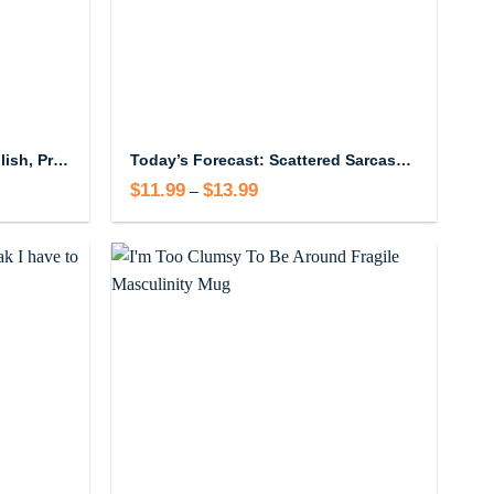
I Speak Four Languages English, Profanity, Sarcasm and Some Real Shit Mug
Today’s Forecast: Scattered Sarcasm With A Strong Chance Of Muttered Profanities Mug
$
11.99
$
13.99
Price
–
range:
$11.99
through
$13.99