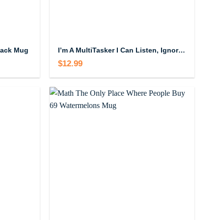
lack Mug
I’m A MultiTasker I Can Listen, Ignore And Forget All At The Same Time Mug
$
12.99