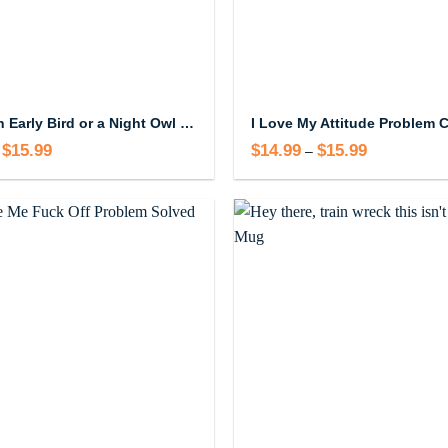
I’m Not an Early Bird or a Night Owl I’m a Permanently Exhausted Pigeon Coffee Mug
$
15.99
Price
$
14.99
$
15.99
Price
–
range:
range:
$14.99
$14.99
through
through
$15.99
$15.99