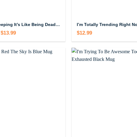
I Love Sleeping It’s Like Being Dead Without The Commitment Mug
$
13.99
Price
$
12.99
range:
$12.99
through
$13.99