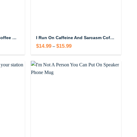
I Love My Attitude Problem Coffee Mug
I Run On Caffeine And Sarcasm Coffee Mug
$
14.99
$
15.99
Price
–
range:
$14.99
through
$15.99