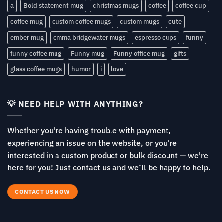
a
Bold statement mug
christmas mugs
coffee
coffee cup
coffee mug
custom coffee mugs
custom mugs
cute
ember mug
emma bridgewater mugs
espresso cups
funny
funny coffee mug
Funny mug
Funny office mug
gifts
glass coffee mugs
humor
i
love
💡 NEED HELP WITH ANYTHING?
Whether you're having trouble with payment,
experiencing an issue on the website, or you're
interested in a custom product or bulk discount — we're
here for you! Just contact us and we’ll be happy to help.
CONTACT US NOW