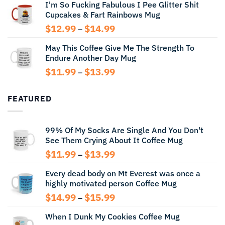
I'm So Fucking Fabulous I Pee Glitter Shit
$11.99
Cupcakes & Fart Rainbows Mug
through
$13.99
Price
$
12.99
$
14.99
–
range:
May This Coffee Give Me The Strength To
$12.99
Endure Another Day Mug
through
$14.99
Price
$
11.99
$
13.99
–
range:
$11.99
FEATURED
through
$13.99
99% Of My Socks Are Single And You Don't
See Them Crying About It Coffee Mug
Price
$
11.99
$
13.99
–
range:
Every dead body on Mt Everest was once a
$11.99
highly motivated person Coffee Mug
through
$13.99
Price
$
14.99
$
15.99
–
range:
When I Dunk My Cookies Coffee Mug
$14.99