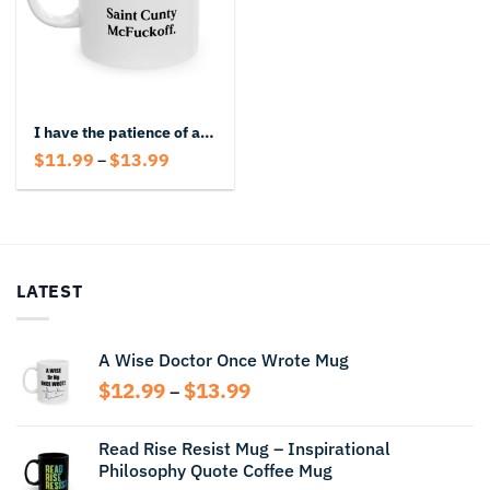
I have the patience of a Saint Cunty McFuckoff Mug
Price
$
11.99
$
13.99
–
range:
$11.99
through
$13.99
LATEST
A Wise Doctor Once Wrote Mug
Price
$
12.99
$
13.99
–
range:
$12.99
Read Rise Resist Mug – Inspirational
through
Philosophy Quote Coffee Mug
$13.99