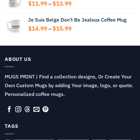
through
Price
$
11.99
$
13.99
–
$15.99
range:
$11.99
Je Suis Belge Don't Be Jealous Coffee Mug
through
Price
$
14.99
$
15.99
$13.99
–
range:
$14.99
through
$15.99
ABOUT US
MUGS PRINT | Find a collection designs, Or Create Your
Own Custom Mugs by adding Your image, logo, or quote.
Personalized coffee mugs.
TAGS