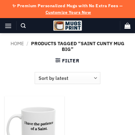
Skip
✨ Premium Personalized Mugs with No Extra Fees —
to
Customize Yours Now
content
HOME
/
PRODUCTS TAGGED “SAINT CUNTY MUG
BIG”
FILTER