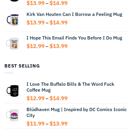
Price
$
13.99
$
14.99
–
range:
Kirk Van Houten Can I Borrow a Feeling Mug
$13.99
through
Price
$
13.99
$
14.99
–
$14.99
range:
$13.99
I Hope This Email Finds You Before I Do Mug
through
Price
$
12.99
$
13.99
$14.99
–
range:
$12.99
through
BEST SELLING
$13.99
I Love The Buffalo Bills & The Word Fuck
Coffee Mug
Price
$
12.99
$
14.99
–
range:
Blüdhaven Mug | Inspired by DC Comics Iconic
$12.99
City
through
$14.99
Price
$
11.99
$
13.99
–
range: