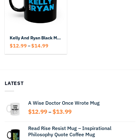
Kelly And Ryan Black Mug
Price
$
12.99
$
14.99
–
range:
$12.99
through
$14.99
LATEST
A Wise Doctor Once Wrote Mug
Price
$
12.99
$
13.99
–
range:
$12.99
Read Rise Resist Mug – Inspirational
through
Philosophy Quote Coffee Mug
$13.99