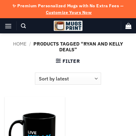
Skip
✨ Premium Personalized Mugs with No Extra Fees —
to
Customize Yours Now
content
HOME
/
PRODUCTS TAGGED “RYAN AND KELLY
DEALS”
FILTER