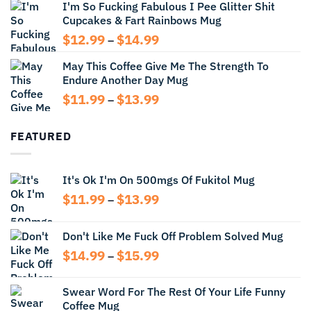
I'm So Fucking Fabulous I Pee Glitter Shit
$11.99
Cupcakes & Fart Rainbows Mug
through
$13.99
Price
$
12.99
$
14.99
–
range:
May This Coffee Give Me The Strength To
$12.99
Endure Another Day Mug
through
$14.99
Price
$
11.99
$
13.99
–
range:
$11.99
FEATURED
through
$13.99
It's Ok I'm On 500mgs Of Fukitol Mug
Price
$
11.99
$
13.99
–
range:
$11.99
Don't Like Me Fuck Off Problem Solved Mug
through
Price
$
14.99
$
15.99
$13.99
–
range:
$14.99
Swear Word For The Rest Of Your Life Funny
through
Coffee Mug
$15.99