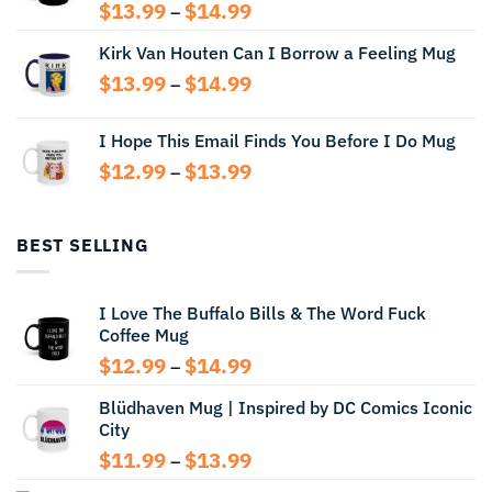
Price
$
13.99
$
14.99
–
range:
Kirk Van Houten Can I Borrow a Feeling Mug
$13.99
through
Price
$
13.99
$
14.99
–
$14.99
range:
$13.99
I Hope This Email Finds You Before I Do Mug
through
Price
$
12.99
$
13.99
$14.99
–
range:
$12.99
through
BEST SELLING
$13.99
I Love The Buffalo Bills & The Word Fuck
Coffee Mug
Price
$
12.99
$
14.99
–
range:
Blüdhaven Mug | Inspired by DC Comics Iconic
$12.99
City
through
$14.99
Price
$
11.99
$
13.99
–
range: