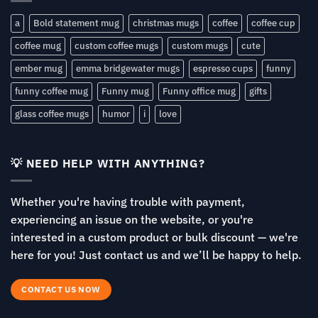
a
Bold statement mug
christmas mugs
coffee
coffee cup
coffee mug
custom coffee mugs
custom mugs
cute
ember mug
emma bridgewater mugs
espresso cups
funny
funny coffee mug
Funny mug
Funny office mug
gifts
glass coffee mugs
humor
i
love
💡 NEED HELP WITH ANYTHING?
Whether you're having trouble with payment,
experiencing an issue on the website, or you're
interested in a custom product or bulk discount — we're
here for you! Just contact us and we’ll be happy to help.
CONTACT US NOW