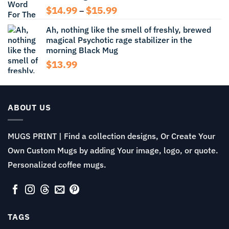
Price
$
14.99
$
15.99
–
range:
Ah, nothing like the smell of freshly, brewed
$14.99
magical Psychotic rage stabilizer in the
through
morning Black Mug
$15.99
$
13.99
ABOUT US
MUGS PRINT | Find a collection designs, Or Create Your
Own Custom Mugs by adding Your image, logo, or quote.
Personalized coffee mugs.
TAGS