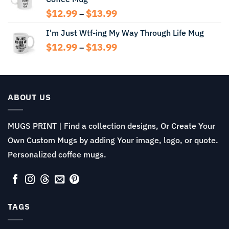
$14.99
Price
$
12.99
$
13.99
–
range:
I'm Just Wtf-ing My Way Through Life Mug
$12.99
through
Price
$
12.99
$
13.99
–
$13.99
range:
$12.99
through
$13.99
ABOUT US
MUGS PRINT | Find a collection designs, Or Create Your
Own Custom Mugs by adding Your image, logo, or quote.
Personalized coffee mugs.
TAGS