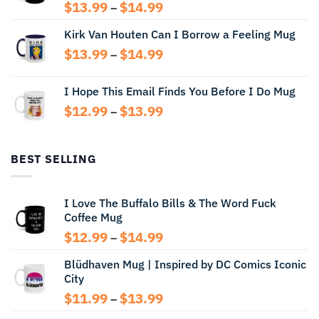
Price
$
13.99
$
14.99
–
range:
Kirk Van Houten Can I Borrow a Feeling Mug
$13.99
through
Price
$
13.99
$
14.99
–
$14.99
range:
$13.99
I Hope This Email Finds You Before I Do Mug
through
Price
$
12.99
$
13.99
$14.99
–
range:
$12.99
through
BEST SELLING
$13.99
I Love The Buffalo Bills & The Word Fuck
Coffee Mug
Price
$
12.99
$
14.99
–
range:
Blüdhaven Mug | Inspired by DC Comics Iconic
$12.99
City
through
$14.99
Price
$
11.99
$
13.99
–
range: