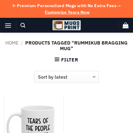
Skip
✨ Premium Personalized Mugs with No Extra Fees —
to
Customize Yours Now
content
HOME
/
PRODUCTS TAGGED “RUMMIKUB BRAGGING
MUG”
FILTER