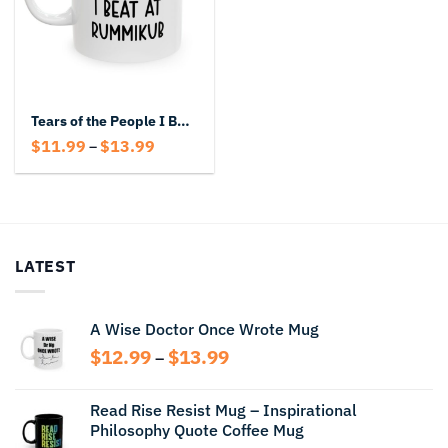
Tears of the People I Beat at Rummikub – Funny Game Night Champion Mug
Price
$
11.99
$
13.99
–
range:
$11.99
through
$13.99
LATEST
A Wise Doctor Once Wrote Mug
Price
$
12.99
$
13.99
–
range:
$12.99
Read Rise Resist Mug – Inspirational
through
Philosophy Quote Coffee Mug
$13.99