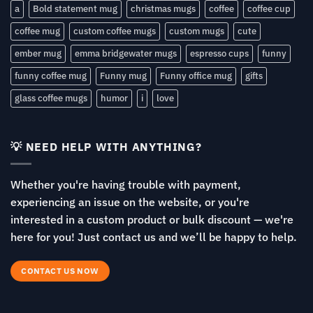
a
Bold statement mug
christmas mugs
coffee
coffee cup
coffee mug
custom coffee mugs
custom mugs
cute
ember mug
emma bridgewater mugs
espresso cups
funny
funny coffee mug
Funny mug
Funny office mug
gifts
glass coffee mugs
humor
i
love
💡 NEED HELP WITH ANYTHING?
Whether you're having trouble with payment,
experiencing an issue on the website, or you're
interested in a custom product or bulk discount — we're
here for you! Just contact us and we’ll be happy to help.
CONTACT US NOW