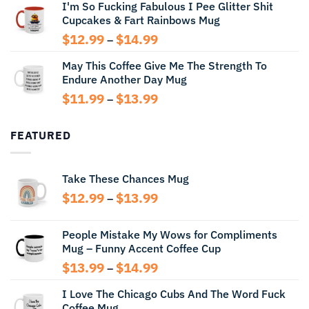
I'm So Fucking Fabulous I Pee Glitter Shit
$11.99
Cupcakes & Fart Rainbows Mug
through
$13.99
Price
$
12.99
$
14.99
–
range:
May This Coffee Give Me The Strength To
$12.99
Endure Another Day Mug
through
$14.99
Price
$
11.99
$
13.99
–
range:
$11.99
FEATURED
through
$13.99
Take These Chances Mug
Price
$
12.99
$
13.99
–
range:
$12.99
People Mistake My Wows for Compliments
through
Mug – Funny Accent Coffee Cup
$13.99
Price
$
13.99
$
14.99
–
range:
I Love The Chicago Cubs And The Word Fuck
$13.99
Coffee Mug
through