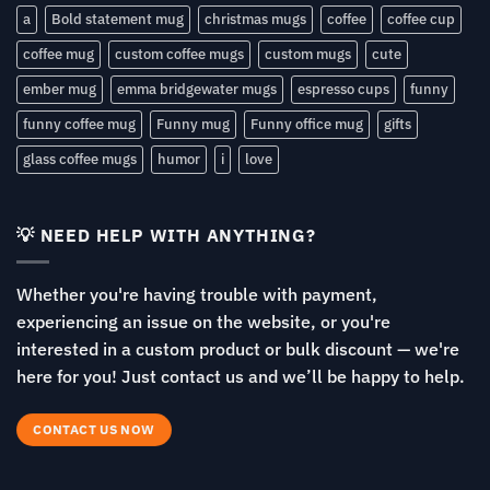
a
Bold statement mug
christmas mugs
coffee
coffee cup
coffee mug
custom coffee mugs
custom mugs
cute
ember mug
emma bridgewater mugs
espresso cups
funny
funny coffee mug
Funny mug
Funny office mug
gifts
glass coffee mugs
humor
i
love
💡 NEED HELP WITH ANYTHING?
Whether you're having trouble with payment,
experiencing an issue on the website, or you're
interested in a custom product or bulk discount — we're
here for you! Just contact us and we’ll be happy to help.
CONTACT US NOW