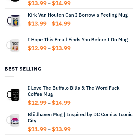
Price
$
13.99
$
14.99
–
range:
Kirk Van Houten Can I Borrow a Feeling Mug
$13.99
through
Price
$
13.99
$
14.99
–
$14.99
range:
$13.99
I Hope This Email Finds You Before I Do Mug
through
Price
$
12.99
$
13.99
$14.99
–
range:
$12.99
through
BEST SELLING
$13.99
I Love The Buffalo Bills & The Word Fuck
Coffee Mug
Price
$
12.99
$
14.99
–
range:
Blüdhaven Mug | Inspired by DC Comics Iconic
$12.99
City
through
$14.99
Price
$
11.99
$
13.99
–
range: