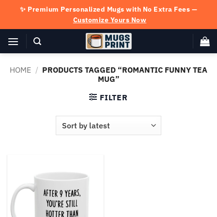
Skip
✨ Premium Personalized Mugs with No Extra Fees —
to
Customize Yours Now
content
HOME
/
PRODUCTS TAGGED “ROMANTIC FUNNY TEA
MUG”
FILTER