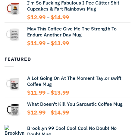
I'm So Fucking Fabulous I Pee Glitter Shit
$11.99
Cupcakes & Fart Rainbows Mug
through
$13.99
Price
$
12.99
$
14.99
–
range:
May This Coffee Give Me The Strength To
$12.99
Endure Another Day Mug
through
$14.99
Price
$
11.99
$
13.99
–
range:
$11.99
FEATURED
through
$13.99
A Lot Going On At The Moment Taylor swift
Coffee Mug
Price
$
11.99
$
13.99
–
range:
What Doesn't Kill You Sarcastic Coffee Mug
$11.99
through
Price
$
12.99
$
14.99
–
$13.99
range:
$12.99
Brooklyn 99 Cool Cool Cool No Doubt No
through
Doubt Mug