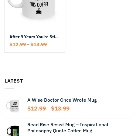
After 9 Years You’re Still Hotter Than This Coffee Mug – Funny Anniversary Gift
Price
$
12.99
$
13.99
–
range:
$12.99
through
$13.99
LATEST
A Wise Doctor Once Wrote Mug
Price
$
12.99
$
13.99
–
range:
$12.99
Read Rise Resist Mug – Inspirational
through
Philosophy Quote Coffee Mug
$13.99