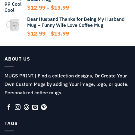
$14.99
Price
$
12.99
$
13.99
–
range:
Dear Husband Thanks for Being My Husband
$12.99
Mug – Funny Wife Love Coffee Mug
through
$13.99
Price
$
12.99
$
13.99
–
range:
$12.99
through
$13.99
ABOUT US
MUGS PRINT | Find a collection designs, Or Create Your
Own Custom Mugs by adding Your image, logo, or quote.
Personalized coffee mugs.
TAGS