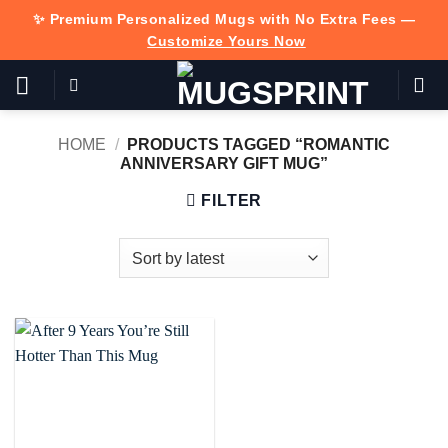
Skip
✨ Premium Personalized Mugs with No Extra Fees —
to
Customize Yours Now
content
HOME
/
PRODUCTS TAGGED “ROMANTIC
ANNIVERSARY GIFT MUG”
FILTER