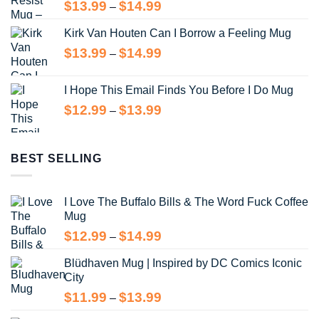
Price
$
13.99
$
14.99
–
range:
Kirk Van Houten Can I Borrow a Feeling Mug
$13.99
through
Price
$
13.99
$
14.99
–
$14.99
range:
$13.99
I Hope This Email Finds You Before I Do Mug
through
Price
$
12.99
$
13.99
–
$14.99
range:
$12.99
through
BEST SELLING
$13.99
I Love The Buffalo Bills & The Word Fuck Coffee
Mug
Price
$
12.99
$
14.99
–
range:
Blüdhaven Mug | Inspired by DC Comics Iconic
$12.99
City
through
$14.99
Price
$
11.99
$
13.99
–
range: