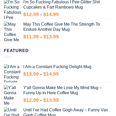
I'm So Fucking Fabulous I Pee Glitter Shit
$11.99
Cupcakes & Fart Rainbows Mug
through
$13.99
Price
$
12.99
$
14.99
–
range:
May This Coffee Give Me The Strength To
$12.99
Endure Another Day Mug
through
$14.99
Price
$
11.99
$
13.99
–
range:
$11.99
FEATURED
through
$13.99
I Am a Constant Fucking Delight Mug
Price
$
13.99
$
14.99
–
range:
$13.99
Y'all Gonna Make Me Lose My Mind Mug –
through
Funny Up In Here Coffee Mug
$14.99
Price
$
12.99
$
13.99
–
range:
Until I’ve Had Coffee Gogh Away – Funny Van
$12.99
Gogh Coffee Mug
through