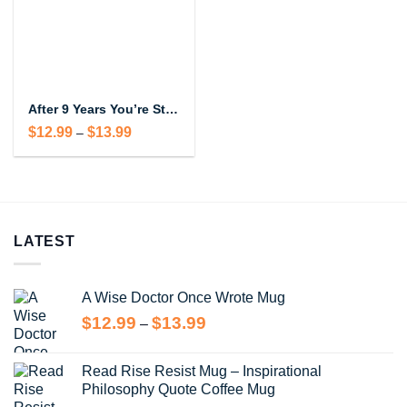
After 9 Years You’re Still Hotter Than This Coffee Mug – Funny Anniversary Gift
Price
$
12.99
$
13.99
–
range:
$12.99
through
$13.99
LATEST
A Wise Doctor Once Wrote Mug
Price
$
12.99
$
13.99
–
range:
$12.99
Read Rise Resist Mug – Inspirational
through
Philosophy Quote Coffee Mug
$13.99