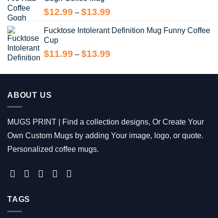
$13.99
Price
$
12.99
$
13.99
–
range:
Fucktose Intolerant Definition Mug Funny Coffee
$12.99
Cup
through
$13.99
Price
$
11.99
$
13.99
–
range:
$11.99
through
$13.99
ABOUT US
MUGS PRINT | Find a collection designs, Or Create Your
Own Custom Mugs by adding Your image, logo, or quote.
Personalized coffee mugs.
TAGS