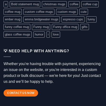
a
Bold statement mug
christmas mugs
coffee
coffee cup
coffee mug
custom coffee mugs
custom mugs
cute
ember mug
emma bridgewater mugs
espresso cups
funny
funny coffee mug
Funny mug
Funny office mug
gifts
glass coffee mugs
humor
i
love
💡 NEED HELP WITH ANYTHING?
Whether you're having trouble with payment, experiencing
an issue on the website, or you're interested in a custom
product or bulk discount — we're here for you! Just contact
us and we’ll be happy to help.
CONTACT US NOW