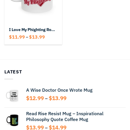
I Love My Phighting Roblox Mug
Price
$
11.99
$
13.99
–
range:
$11.99
through
$13.99
LATEST
A Wise Doctor Once Wrote Mug
Price
$
12.99
$
13.99
–
range:
$12.99
Read Rise Resist Mug – Inspirational
through
Philosophy Quote Coffee Mug
$13.99
Price
$
13.99
$
14.99
–