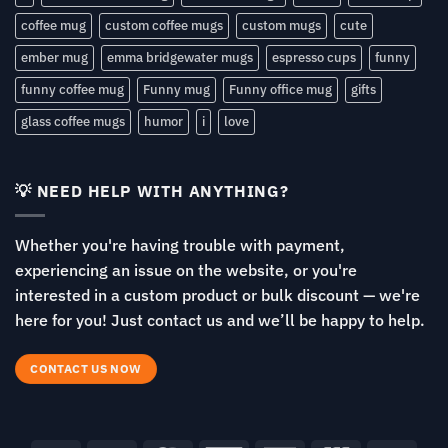
coffee mug
custom coffee mugs
custom mugs
cute
ember mug
emma bridgewater mugs
espresso cups
funny
funny coffee mug
Funny mug
Funny office mug
gifts
glass coffee mugs
humor
i
love
💡 NEED HELP WITH ANYTHING?
Whether you're having trouble with payment,
experiencing an issue on the website, or you're
interested in a custom product or bulk discount — we're
here for you! Just contact us and we’ll be happy to help.
CONTACT US NOW