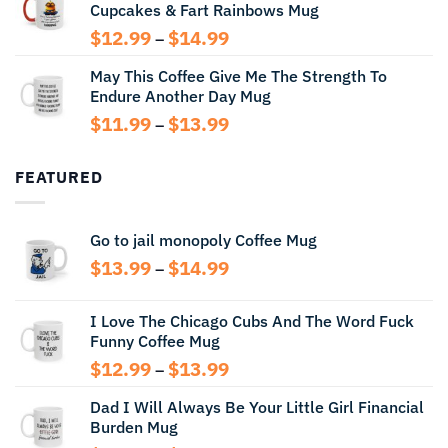
Cupcakes & Fart Rainbows Mug
through
$13.99
Price
$
12.99
$
14.99
–
range:
May This Coffee Give Me The Strength To
$12.99
Endure Another Day Mug
through
$14.99
Price
$
11.99
$
13.99
–
range:
$11.99
FEATURED
through
$13.99
Go to jail monopoly Coffee Mug
Price
$
13.99
$
14.99
–
range:
$13.99
I Love The Chicago Cubs And The Word Fuck
through
Funny Coffee Mug
$14.99
Price
$
12.99
$
13.99
–
range:
Dad I Will Always Be Your Little Girl Financial
$12.99
Burden Mug
through