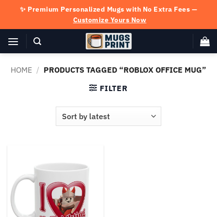
Skip
✨ Premium Personalized Mugs with No Extra Fees —
to
Customize Yours Now
content
HOME
/
PRODUCTS TAGGED “ROBLOX OFFICE MUG”
FILTER