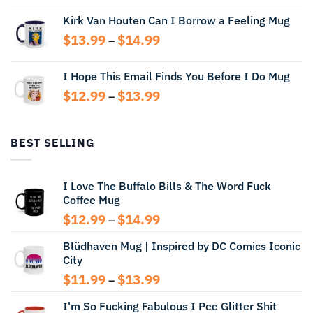
range:
Kirk Van Houten Can I Borrow a Feeling Mug
$13.99
through
Price
$
13.99
$
14.99
–
$14.99
range:
$13.99
I Hope This Email Finds You Before I Do Mug
through
Price
$
12.99
$
13.99
$14.99
–
range:
$12.99
through
BEST SELLING
$13.99
I Love The Buffalo Bills & The Word Fuck
Coffee Mug
Price
$
12.99
$
14.99
–
range:
Blüdhaven Mug | Inspired by DC Comics Iconic
$12.99
City
through
$14.99
Price
$
11.99
$
13.99
–
range:
I'm So Fucking Fabulous I Pee Glitter Shit
$11.99