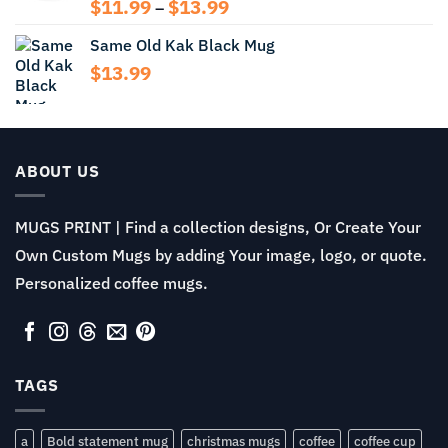
$13.99
Price
$
11.99
$
13.99
–
range:
Same Old Kak Black Mug
$11.99
through
$
13.99
$13.99
ABOUT US
MUGS PRINT | Find a collection designs, Or Create Your
Own Custom Mugs by adding Your image, logo, or quote.
Personalized coffee mugs.
TAGS
a
Bold statement mug
christmas mugs
coffee
coffee cup