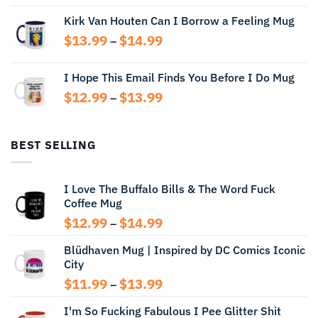
range:
Kirk Van Houten Can I Borrow a Feeling Mug
$13.99
through
Price
$
13.99
$
14.99
–
$14.99
range:
$13.99
I Hope This Email Finds You Before I Do Mug
through
Price
$
12.99
$
13.99
$14.99
–
range:
$12.99
through
BEST SELLING
$13.99
I Love The Buffalo Bills & The Word Fuck
Coffee Mug
Price
$
12.99
$
14.99
–
range:
Blüdhaven Mug | Inspired by DC Comics Iconic
$12.99
City
through
$14.99
Price
$
11.99
$
13.99
–
range:
I'm So Fucking Fabulous I Pee Glitter Shit
$11.99