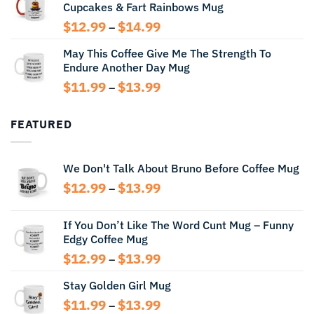
Cupcakes & Fart Rainbows Mug
through
$13.99
Price
$
12.99
$
14.99
–
range:
May This Coffee Give Me The Strength To
$12.99
Endure Another Day Mug
through
$14.99
Price
$
11.99
$
13.99
–
range:
$11.99
FEATURED
through
$13.99
We Don't Talk About Bruno Before Coffee Mug
Price
$
12.99
$
13.99
–
range:
$12.99
If You Don’t Like The Word Cunt Mug – Funny
through
Edgy Coffee Mug
$13.99
Price
$
12.99
$
13.99
–
range:
Stay Golden Girl Mug
$12.99
through
Price
$
11.99
$
13.99
–