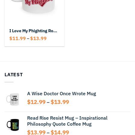
I Love My Phighting Roblox Mug
Price
$
11.99
$
13.99
–
range:
$11.99
through
$13.99
LATEST
A Wise Doctor Once Wrote Mug
Price
$
12.99
$
13.99
–
range:
$12.99
Read Rise Resist Mug – Inspirational
through
Philosophy Quote Coffee Mug
$13.99
Price
$
13.99
$
14.99
–