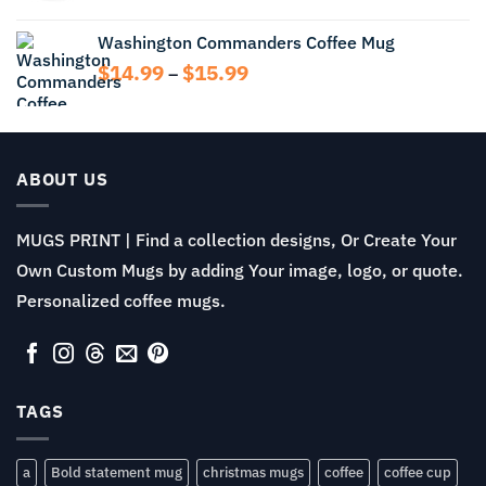
$13.99
range:
$11.99
Washington Commanders Coffee Mug
through
Price
$
14.99
$
15.99
$13.99
–
range:
$14.99
through
$15.99
ABOUT US
MUGS PRINT | Find a collection designs, Or Create Your
Own Custom Mugs by adding Your image, logo, or quote.
Personalized coffee mugs.
TAGS
a
Bold statement mug
christmas mugs
coffee
coffee cup