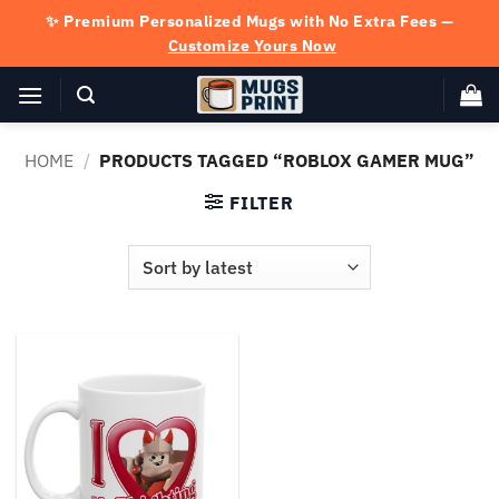
Skip
✨ Premium Personalized Mugs with No Extra Fees —
to
Customize Yours Now
content
HOME
/
PRODUCTS TAGGED “ROBLOX GAMER MUG”
FILTER