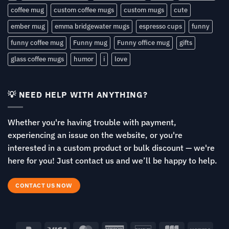
coffee mug
custom coffee mugs
custom mugs
cute
ember mug
emma bridgewater mugs
espresso cups
funny
funny coffee mug
Funny mug
Funny office mug
gifts
glass coffee mugs
humor
i
love
💡 NEED HELP WITH ANYTHING?
Whether you're having trouble with payment,
experiencing an issue on the website, or you're
interested in a custom product or bulk discount — we're
here for you! Just contact us and we’ll be happy to help.
CONTACT US NOW
PayPal
Visa
MasterCard
American
Discover
JCB
Venm