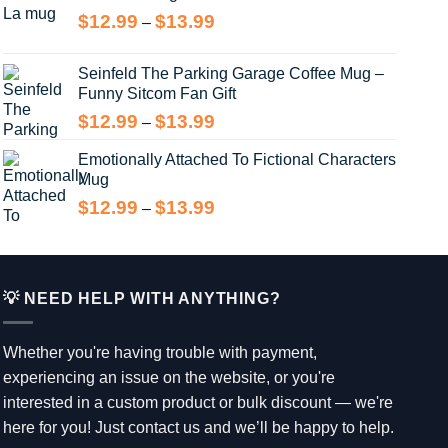
through
Price
$
12.99
$
13.99
–
$14.99
range:
$12.99
Seinfeld The Parking Garage Coffee Mug –
through
Funny Sitcom Fan Gift
$13.99
Price
$
12.99
$
13.99
–
range:
Emotionally Attached To Fictional Characters
$12.99
Mug
through
$13.99
Price
$
12.99
$
13.99
–
range:
$12.99
through
$13.99
💡 NEED HELP WITH ANYTHING?
Whether you're having trouble with payment,
experiencing an issue on the website, or you're
interested in a custom product or bulk discount — we're
here for you! Just contact us and we’ll be happy to help.