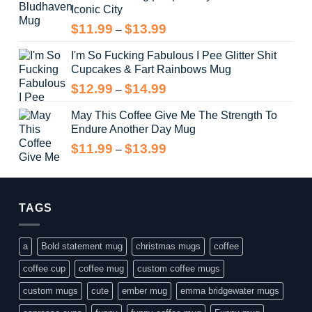
Iconic City
through
$14.99
Price
$
11.99
$
13.99
–
range:
I'm So Fucking Fabulous I Pee Glitter Shit
$11.99
Cupcakes & Fart Rainbows Mug
through
$13.99
Price
$
12.99
$
14.99
–
range:
May This Coffee Give Me The Strength To
$12.99
Endure Another Day Mug
through
$14.99
Price
$
11.99
$
13.99
–
range:
$11.99
through
$13.99
TAGS
a
Bold statement mug
christmas mugs
coffee
coffee cup
coffee mug
custom coffee mugs
custom mugs
cute
ember mug
emma bridgewater mugs