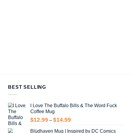
BEST SELLING
I Love The Buffalo Bills & The Word Fuck
Coffee Mug
Price
$
12.99
$
14.99
–
range:
Blüdhaven Mug | Inspired by DC Comics
$12.99