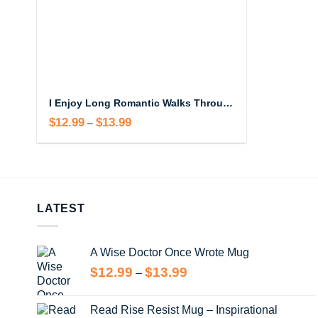
I Enjoy Long Romantic Walks Through Costco Mug – Funny Wholesale Coffee Cup
$
12.99
$
13.99
Price
–
range:
$12.99
through
$13.99
LATEST
A Wise Doctor Once Wrote Mug
Price
$
12.99
$
13.99
–
range:
$12.99
Read Rise Resist Mug – Inspirational
through