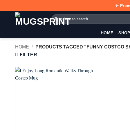
Skip
✨ Prem
to
Search
content
for:
HOME
SHO
HOME
/
PRODUCTS TAGGED “FUNNY COSTCO S
FILTER