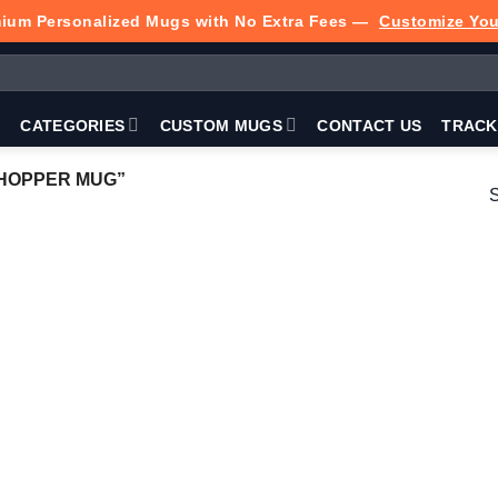
ium Personalized Mugs with No Extra Fees —
Customize Yo
P
CATEGORIES
CUSTOM MUGS
CONTACT US
TRACK
HOPPER MUG”
S