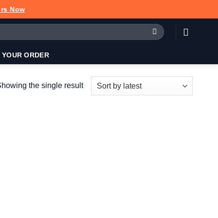
urs Now
 YOUR ORDER
howing the single result