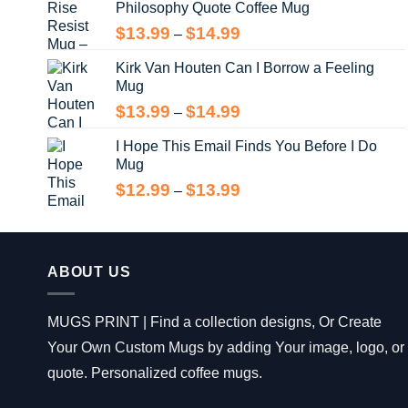
Philosophy Quote Coffee Mug
$13.99
Price
$
13.99
$
14.99
–
range:
Kirk Van Houten Can I Borrow a Feeling
$13.99
Mug
through
$14.99
Price
$
13.99
$
14.99
–
range:
I Hope This Email Finds You Before I Do
$13.99
Mug
through
$14.99
Price
$
12.99
$
13.99
–
range:
$12.99
through
$13.99
ABOUT US
MUGS PRINT | Find a collection designs, Or Create
Your Own Custom Mugs by adding Your image, logo, or
quote. Personalized coffee mugs.