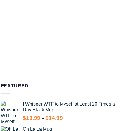
FEATURED
I Whisper WTF to Myself at Least 20 Times a
Day Black Mug
Price
$
13.99
$
14.99
–
range:
Oh La La Mug
$13.99