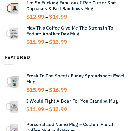
I'm So Fucking Fabulous I Pee Glitter Shit
$11.99
Cupcakes & Fart Rainbows Mug
through
$13.99
Price
$
12.99
$
14.99
–
range:
May This Coffee Give Me The Strength To
$12.99
Endure Another Day Mug
through
$14.99
Price
$
11.99
$
13.99
–
range:
$11.99
FEATURED
through
$13.99
Freak In The Sheets Funny Spreadsheet Excel
Mug
Price
$
15.99
$
16.99
–
range:
I Would Fight A Bear For You Grandpa Mug
$15.99
through
Price
$
11.99
$
13.99
–
$16.99
range:
$11.99
Personalized Name Mug – Custom Floral
through
Coffee Mug with Name