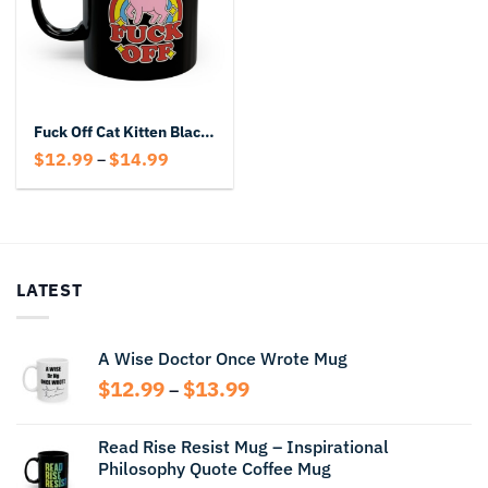
Fuck Off Cat Kitten Black Mug
Price
$
12.99
$
14.99
–
range:
$12.99
through
$14.99
LATEST
A Wise Doctor Once Wrote Mug
Price
$
12.99
$
13.99
–
range:
$12.99
Read Rise Resist Mug – Inspirational
through
Philosophy Quote Coffee Mug
$13.99