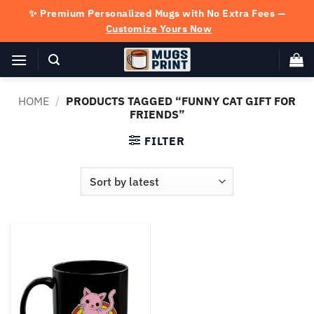
Skip
✨ Premium Personalized Mugs with No Extra Fees —
to
Customize Yours Now
content
HOME
/
PRODUCTS TAGGED “FUNNY CAT GIFT FOR
FRIENDS”
FILTER