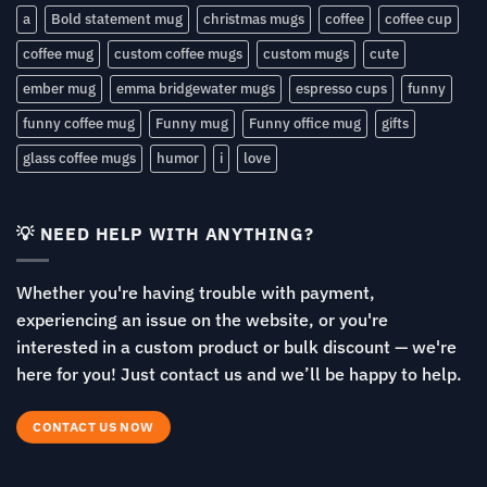
a
Bold statement mug
christmas mugs
coffee
coffee cup
coffee mug
custom coffee mugs
custom mugs
cute
ember mug
emma bridgewater mugs
espresso cups
funny
funny coffee mug
Funny mug
Funny office mug
gifts
glass coffee mugs
humor
i
love
💡 NEED HELP WITH ANYTHING?
Whether you're having trouble with payment,
experiencing an issue on the website, or you're
interested in a custom product or bulk discount — we're
here for you! Just contact us and we’ll be happy to help.
CONTACT US NOW