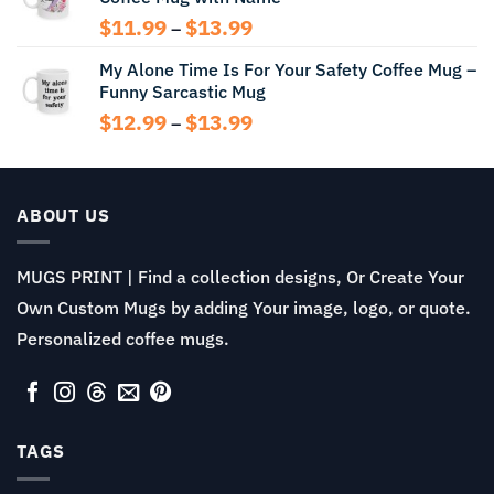
$13.99
Price
$
11.99
$
13.99
–
range:
My Alone Time Is For Your Safety Coffee Mug –
$11.99
Funny Sarcastic Mug
through
$13.99
Price
$
12.99
$
13.99
–
range:
$12.99
through
$13.99
ABOUT US
MUGS PRINT | Find a collection designs, Or Create Your
Own Custom Mugs by adding Your image, logo, or quote.
Personalized coffee mugs.
TAGS