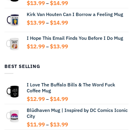
Price
$
13.99
$
14.99
–
range:
Kirk Van Houten Can I Borrow a Feeling Mug
$13.99
through
Price
$
13.99
$
14.99
–
$14.99
range:
$13.99
I Hope This Email Finds You Before I Do Mug
through
Price
$
12.99
$
13.99
$14.99
–
range:
$12.99
through
BEST SELLING
$13.99
I Love The Buffalo Bills & The Word Fuck
Coffee Mug
Price
$
12.99
$
14.99
–
range:
Blüdhaven Mug | Inspired by DC Comics Iconic
$12.99
City
through
$14.99
Price
$
11.99
$
13.99
–
range: