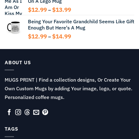
On A Lego Mug
through
$14.99
Price
$
12.99
$
13.99
–
range:
Being Your Favorite Grandchild Seems Like Gift
$12.99
Enough But Here's A Mug
through
$13.99
Price
$
12.99
$
14.99
–
range:
$12.99
through
$14.99
ABOUT US
MUGS PRINT | Find a collection designs, Or Create Your
Own Custom Mugs by adding Your image, logo, or quote.
Personalized coffee mugs.
TAGS