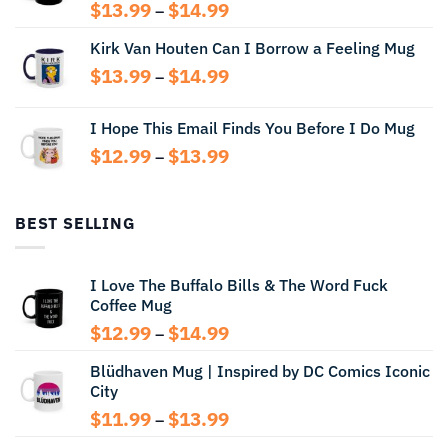
Price
$
13.99
$
14.99
–
range:
Kirk Van Houten Can I Borrow a Feeling Mug
$13.99
through
Price
$
13.99
$
14.99
–
$14.99
range:
$13.99
I Hope This Email Finds You Before I Do Mug
through
Price
$
12.99
$
13.99
$14.99
–
range:
$12.99
through
BEST SELLING
$13.99
I Love The Buffalo Bills & The Word Fuck
Coffee Mug
Price
$
12.99
$
14.99
–
range:
Blüdhaven Mug | Inspired by DC Comics Iconic
$12.99
City
through
$14.99
Price
$
11.99
$
13.99
–
range: