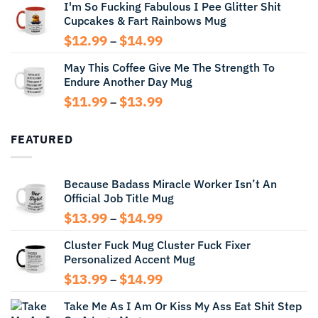
I'm So Fucking Fabulous I Pee Glitter Shit
$11.99
Cupcakes & Fart Rainbows Mug
through
$13.99
Price
$
12.99
$
14.99
–
range:
May This Coffee Give Me The Strength To
$12.99
Endure Another Day Mug
through
$14.99
Price
$
11.99
$
13.99
–
range:
$11.99
FEATURED
through
$13.99
Because Badass Miracle Worker Isn’t An
Official Job Title Mug
Price
$
13.99
$
14.99
–
range:
Cluster Fuck Mug Cluster Fuck Fixer
$13.99
Personalized Accent Mug
through
$14.99
Price
$
13.99
$
14.99
–
range:
Take Me As I Am Or Kiss My Ass Eat Shit Step
$13.99