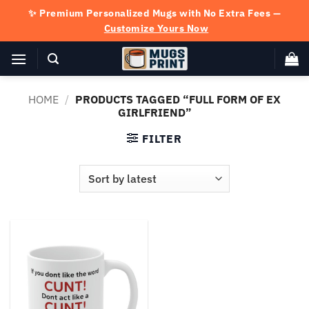
Skip
✨ Premium Personalized Mugs with No Extra Fees —
to
Customize Yours Now
content
HOME
/
PRODUCTS TAGGED “FULL FORM OF EX
GIRLFRIEND”
FILTER