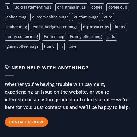
a
Bold statement mug
christmas mugs
coffee
coffee cup
coffee mug
custom coffee mugs
custom mugs
cute
ember mug
emma bridgewater mugs
espresso cups
funny
funny coffee mug
Funny mug
Funny office mug
gifts
glass coffee mugs
humor
i
love
💡 NEED HELP WITH ANYTHING?
Whether you're having trouble with payment,
experiencing an issue on the website, or you're
interested in a custom product or bulk discount — we're
here for you! Just contact us and we’ll be happy to help.
CONTACT US NOW