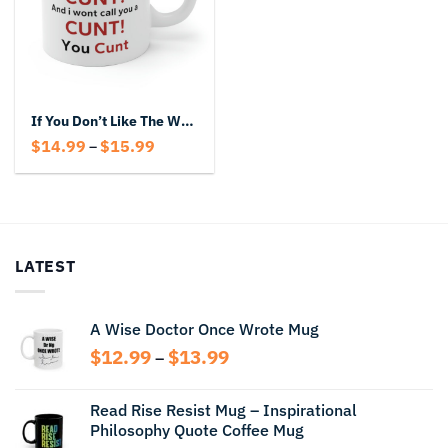
If You Don’t Like The Word Cunt Don’t Act Like A Cunt And You Won’t Call You A Cunt You Cunt
Price
$
14.99
$
15.99
–
range:
$14.99
through
$15.99
LATEST
A Wise Doctor Once Wrote Mug
Price
$
12.99
$
13.99
–
range:
$12.99
Read Rise Resist Mug – Inspirational
through
Philosophy Quote Coffee Mug
$13.99