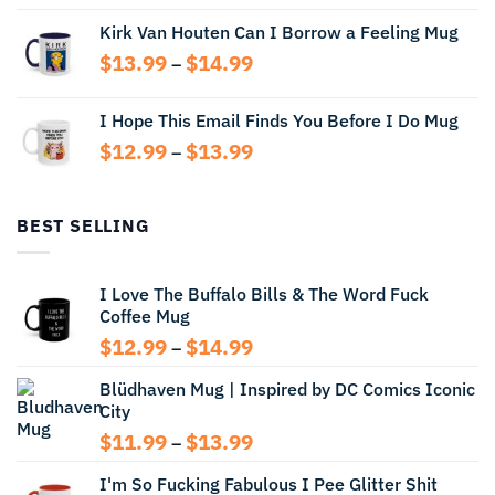
range:
Kirk Van Houten Can I Borrow a Feeling Mug
$13.99
through
Price
$
13.99
$
14.99
–
$14.99
range:
$13.99
I Hope This Email Finds You Before I Do Mug
through
Price
$
12.99
$
13.99
$14.99
–
range:
$12.99
through
BEST SELLING
$13.99
I Love The Buffalo Bills & The Word Fuck
Coffee Mug
Price
$
12.99
$
14.99
–
range:
Blüdhaven Mug | Inspired by DC Comics Iconic
$12.99
City
through
$14.99
Price
$
11.99
$
13.99
–
range:
I'm So Fucking Fabulous I Pee Glitter Shit
$11.99