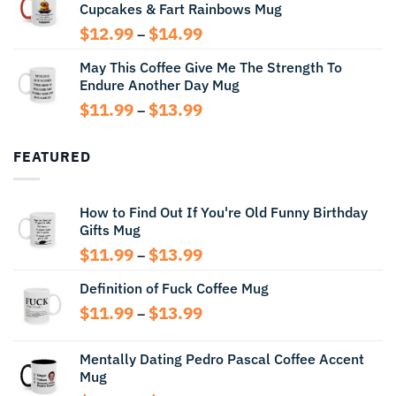
Cupcakes & Fart Rainbows Mug
through
$13.99
Price
$
12.99
$
14.99
–
range:
May This Coffee Give Me The Strength To
$12.99
Endure Another Day Mug
through
$14.99
Price
$
11.99
$
13.99
–
range:
$11.99
FEATURED
through
$13.99
How to Find Out If You're Old Funny Birthday
Gifts Mug
Price
$
11.99
$
13.99
–
range:
Definition of Fuck Coffee Mug
$11.99
through
Price
$
11.99
$
13.99
–
$13.99
range:
$11.99
Mentally Dating Pedro Pascal Coffee Accent
through
Mug
$13.99