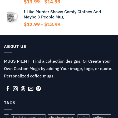
Price
$
13.99
$
14.99
–
range:
I Like Murder Shows Comfy Clothes And
$13.99
Maybe 3 People Mug
through
$14.99
Price
$
12.99
$
13.99
–
range:
$12.99
through
$13.99
ABOUT US
MUGS PRINT | Find a collection designs, Or Create Your
Own Custom Mugs by adding Your image, logo, or quote.
Personalized coffee mugs.
TAGS
a
Bold statement mug
christmas mugs
coffee
coffee cup