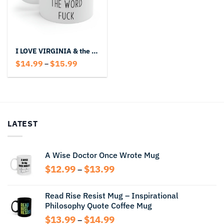
I LOVE VIRGINIA & the Word Fuck Mug
Price
$
14.99
$
15.99
–
range:
$14.99
through
$15.99
LATEST
A Wise Doctor Once Wrote Mug
Price
$
12.99
$
13.99
–
range:
$12.99
Read Rise Resist Mug – Inspirational
through
Philosophy Quote Coffee Mug
$13.99
Price
$
13.99
$
14.99
–