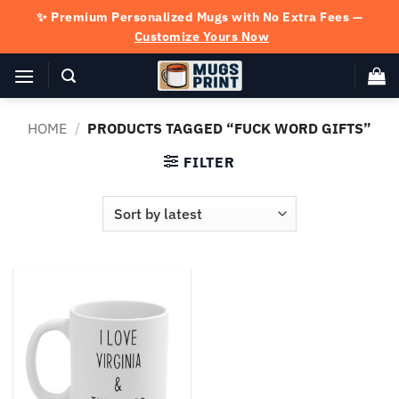
Skip
✨ Premium Personalized Mugs with No Extra Fees —
to
Customize Yours Now
content
HOME
/
PRODUCTS TAGGED “FUCK WORD GIFTS”
FILTER