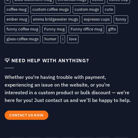
coffee mug
custom coffee mugs
custom mugs
cute
ember mug
emma bridgewater mugs
espresso cups
funny
funny coffee mug
Funny mug
Funny office mug
gifts
glass coffee mugs
humor
i
love
💡 NEED HELP WITH ANYTHING?
Whether you're having trouble with payment,
experiencing an issue on the website, or you're
interested in a custom product or bulk discount — we're
here for you! Just contact us and we’ll be happy to help.
CONTACT US NOW