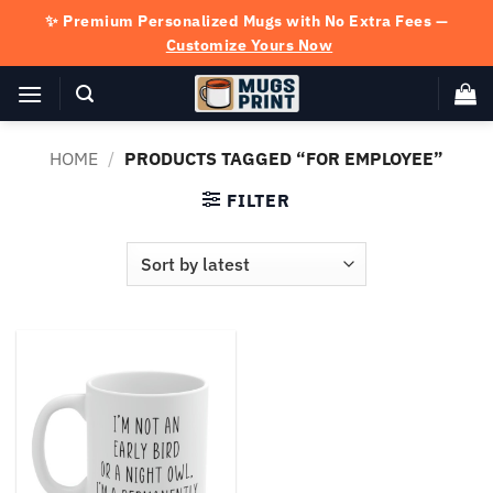
Skip
✨ Premium Personalized Mugs with No Extra Fees —
to
Customize Yours Now
content
HOME
/
PRODUCTS TAGGED “FOR EMPLOYEE”
FILTER