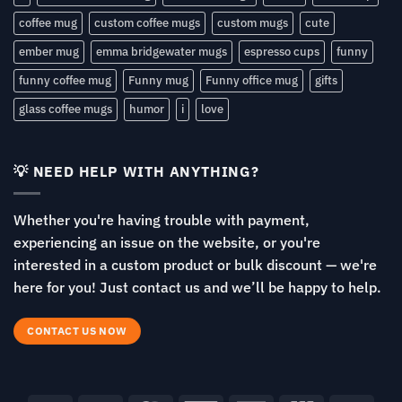
coffee mug
custom coffee mugs
custom mugs
cute
ember mug
emma bridgewater mugs
espresso cups
funny
funny coffee mug
Funny mug
Funny office mug
gifts
glass coffee mugs
humor
i
love
💡 NEED HELP WITH ANYTHING?
Whether you're having trouble with payment,
experiencing an issue on the website, or you're
interested in a custom product or bulk discount — we're
here for you! Just contact us and we’ll be happy to help.
CONTACT US NOW