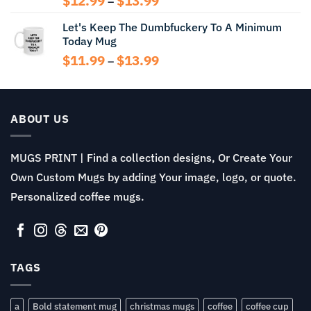
$
12.99
$
13.99
–
range:
Let's Keep The Dumbfuckery To A Minimum
$12.99
Today Mug
through
$13.99
Price
$
11.99
$
13.99
–
range:
$11.99
through
$13.99
ABOUT US
MUGS PRINT | Find a collection designs, Or Create Your
Own Custom Mugs by adding Your image, logo, or quote.
Personalized coffee mugs.
TAGS
a
Bold statement mug
christmas mugs
coffee
coffee cup