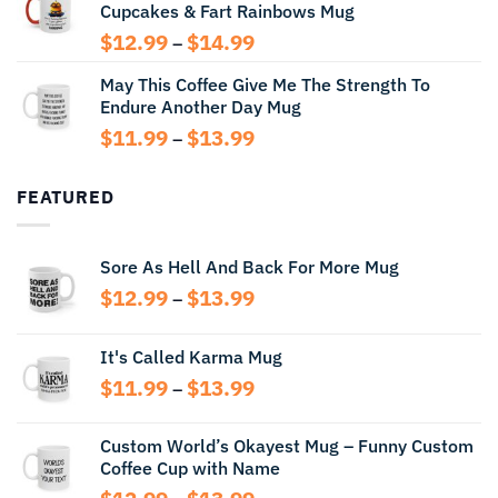
Cupcakes & Fart Rainbows Mug
through
$13.99
Price
$
12.99
$
14.99
–
range:
May This Coffee Give Me The Strength To
$12.99
Endure Another Day Mug
through
$14.99
Price
$
11.99
$
13.99
–
range:
$11.99
FEATURED
through
$13.99
Sore As Hell And Back For More Mug
Price
$
12.99
$
13.99
–
range:
$12.99
It's Called Karma Mug
through
Price
$
11.99
$
13.99
$13.99
–
range:
$11.99
Custom World’s Okayest Mug – Funny Custom
through
Coffee Cup with Name
$13.99
Price