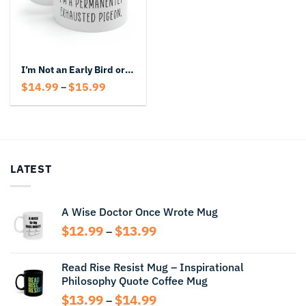
I’m Not an Early Bird or a Night Owl I’m a Permanently Exhausted Pigeon Coffee Mug
Price
$
14.99
$
15.99
–
range:
$14.99
through
$15.99
LATEST
A Wise Doctor Once Wrote Mug
Price
$
12.99
$
13.99
–
range:
$12.99
Read Rise Resist Mug – Inspirational
through
Philosophy Quote Coffee Mug
$13.99
Price
$
13.99
$
14.99
–