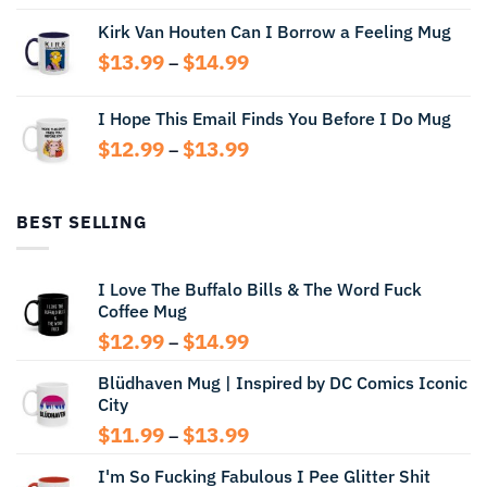
range:
Kirk Van Houten Can I Borrow a Feeling Mug
$13.99
through
Price
$
13.99
$
14.99
–
$14.99
range:
$13.99
I Hope This Email Finds You Before I Do Mug
through
Price
$
12.99
$
13.99
$14.99
–
range:
$12.99
through
BEST SELLING
$13.99
I Love The Buffalo Bills & The Word Fuck
Coffee Mug
Price
$
12.99
$
14.99
–
range:
Blüdhaven Mug | Inspired by DC Comics Iconic
$12.99
City
through
$14.99
Price
$
11.99
$
13.99
–
range:
I'm So Fucking Fabulous I Pee Glitter Shit
$11.99