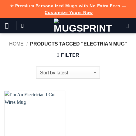
Skip
✨ Premium Personalized Mugs with No Extra Fees —
to
Customize Yours Now
content
HOME
/
PRODUCTS TAGGED “ELECTRIAN MUG”
FILTER