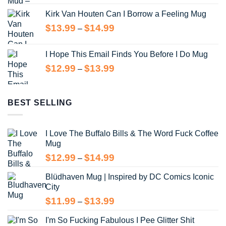
range:
Kirk Van Houten Can I Borrow a Feeling Mug
$13.99
through
Price
$
13.99
$
14.99
–
$14.99
range:
$13.99
I Hope This Email Finds You Before I Do Mug
through
Price
$
12.99
$
13.99
–
$14.99
range:
$12.99
through
BEST SELLING
$13.99
I Love The Buffalo Bills & The Word Fuck Coffee
Mug
Price
$
12.99
$
14.99
–
range:
Blüdhaven Mug | Inspired by DC Comics Iconic
$12.99
City
through
$14.99
Price
$
11.99
$
13.99
–
range:
I'm So Fucking Fabulous I Pee Glitter Shit
$11.99