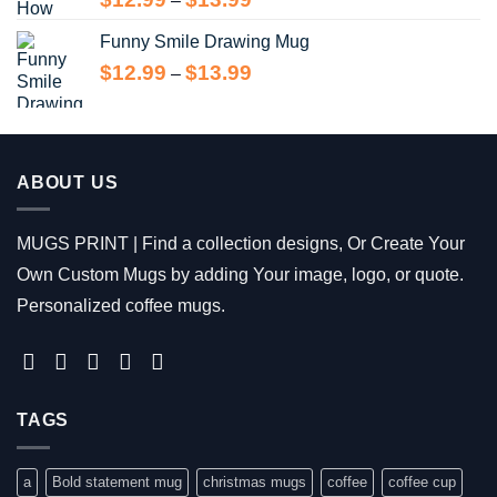
–
range:
Funny Smile Drawing Mug
$12.99
through
Price
$
12.99
$
13.99
–
$13.99
range:
$12.99
through
$13.99
ABOUT US
MUGS PRINT | Find a collection designs, Or Create Your
Own Custom Mugs by adding Your image, logo, or quote.
Personalized coffee mugs.
TAGS
a
Bold statement mug
christmas mugs
coffee
coffee cup