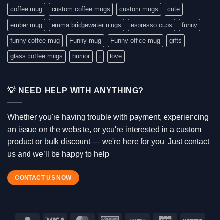
coffee mug
custom coffee mugs
custom mugs
cute
ember mug
emma bridgewater mugs
espresso cups
funny
funny coffee mug
Funny mug
Funny office mug
gifts
glass coffee mugs
humor
i
love
💡 NEED HELP WITH ANYTHING?
Whether you're having trouble with payment, experiencing
an issue on the website, or you're interested in a custom
product or bulk discount — we're here for you! Just contact
us and we’ll be happy to help.
CONTACT US NOW
PayPal
Visa
MasterCard
American
Discover
JCB
Venm