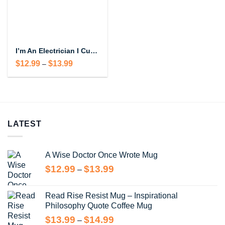
I’m An Electrician I Cut Wires Coffee Mug – Funny Electrician Gift
Price
$
12.99
$
13.99
–
range:
$12.99
through
$13.99
LATEST
A Wise Doctor Once Wrote Mug
Price
$
12.99
$
13.99
–
range:
$12.99
Read Rise Resist Mug – Inspirational
through
Philosophy Quote Coffee Mug
$13.99
Price
$
13.99
$
14.99
–