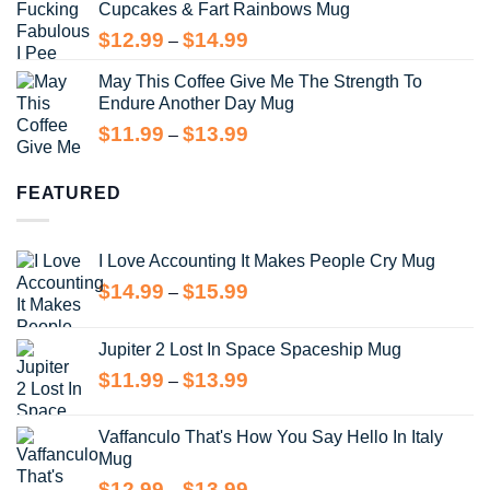
Cupcakes & Fart Rainbows Mug
through
$13.99
Price
$
12.99
$
14.99
–
range:
May This Coffee Give Me The Strength To
$12.99
Endure Another Day Mug
through
$14.99
Price
$
11.99
$
13.99
–
range:
$11.99
FEATURED
through
$13.99
I Love Accounting It Makes People Cry Mug
Price
$
14.99
$
15.99
–
range:
$14.99
Jupiter 2 Lost In Space Spaceship Mug
through
Price
$
11.99
$
13.99
$15.99
–
range:
$11.99
Vaffanculo That's How You Say Hello In Italy
through
Mug
$13.99
Price
$
12.99
$
13.99