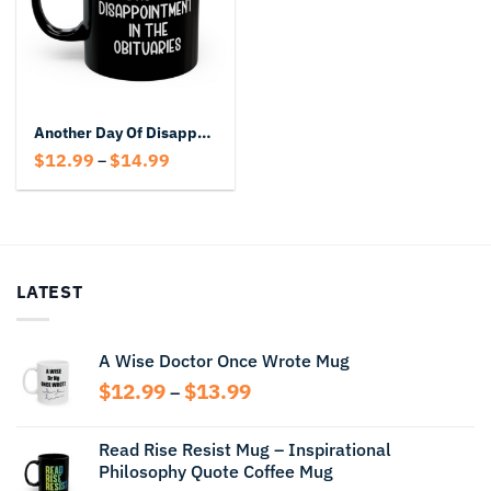
Another Day Of Disappointment In The Obituaries Black Mug
Price
$
12.99
$
14.99
–
range:
$12.99
through
$14.99
LATEST
A Wise Doctor Once Wrote Mug
Price
$
12.99
$
13.99
–
range:
$12.99
Read Rise Resist Mug – Inspirational
through
Philosophy Quote Coffee Mug
$13.99