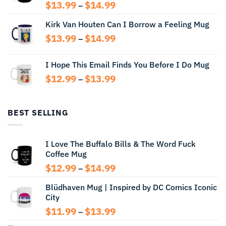
Price
$
13.99
$
14.99
–
range:
Kirk Van Houten Can I Borrow a Feeling Mug
$13.99
through
Price
$
13.99
$
14.99
–
$14.99
range:
$13.99
I Hope This Email Finds You Before I Do Mug
through
Price
$
12.99
$
13.99
$14.99
–
range:
$12.99
through
BEST SELLING
$13.99
I Love The Buffalo Bills & The Word Fuck
Coffee Mug
Price
$
12.99
$
14.99
–
range:
Blüdhaven Mug | Inspired by DC Comics Iconic
$12.99
City
through
$14.99
Price
$
11.99
$
13.99
–
range: