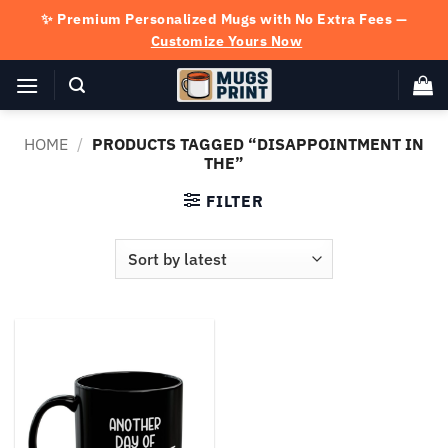
Skip
✨ Premium Personalized Mugs with No Extra Fees —
to
Customize Yours Now
content
HOME
/
PRODUCTS TAGGED “DISAPPOINTMENT IN
THE”
FILTER