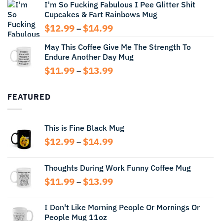
I'm So Fucking Fabulous I Pee Glitter Shit
$11.99
Cupcakes & Fart Rainbows Mug
through
$13.99
Price
$
12.99
$
14.99
–
range:
May This Coffee Give Me The Strength To
$12.99
Endure Another Day Mug
through
$14.99
Price
$
11.99
$
13.99
–
range:
$11.99
FEATURED
through
$13.99
This is Fine Black Mug
Price
$
12.99
$
14.99
–
range:
$12.99
Thoughts During Work Funny Coffee Mug
through
Price
$
11.99
$
13.99
$14.99
–
range:
$11.99
I Don't Like Morning People Or Mornings Or
through
People Mug 11oz
$13.99