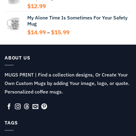
$
12.99
My Alone Time Is Sometimes For Your Safety
Mug
Price
$
14.99
$
15.99
–
range:
$14.99
through
$15.99
ABOUT US
MUGS PRINT | Find a collection designs, Or Create Your
Own Custom Mugs by adding Your image, logo, or quote.
Personalized coffee mugs.
TAGS