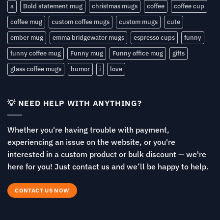
a
Bold statement mug
christmas mugs
coffee
coffee cup
coffee mug
custom coffee mugs
custom mugs
cute
ember mug
emma bridgewater mugs
espresso cups
funny
funny coffee mug
Funny mug
Funny office mug
gifts
glass coffee mugs
humor
i
love
💡 NEED HELP WITH ANYTHING?
Whether you're having trouble with payment,
experiencing an issue on the website, or you're
interested in a custom product or bulk discount — we're
here for you! Just contact us and we’ll be happy to help.
CONTACT US NOW