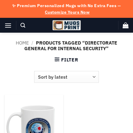
Skip
✨ Premium Personalized Mugs with No Extra Fees —
to
Customize Yours Now
content
HOME
/
PRODUCTS TAGGED “DIRECTORATE
GENERAL FOR INTERNAL SECURITY”
FILTER