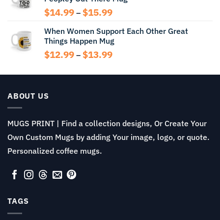
$14.99
Price
$
14.99
$
15.99
–
range:
When Women Support Each Other Great
$14.99
Things Happen Mug
through
$15.99
Price
$
12.99
$
13.99
–
range:
$12.99
through
$13.99
ABOUT US
MUGS PRINT | Find a collection designs, Or Create Your
Own Custom Mugs by adding Your image, logo, or quote.
Personalized coffee mugs.
TAGS