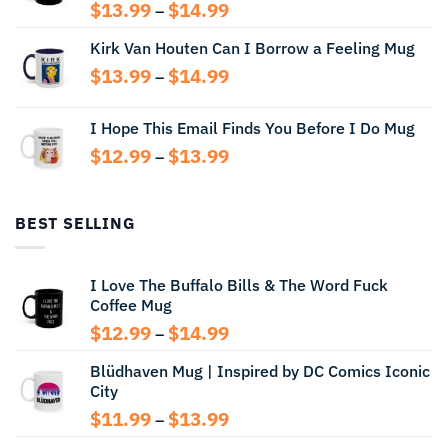
Price
$
13.99
$
14.99
–
range:
Kirk Van Houten Can I Borrow a Feeling Mug
$13.99
through
Price
$
13.99
$
14.99
–
$14.99
range:
$13.99
I Hope This Email Finds You Before I Do Mug
through
Price
$
12.99
$
13.99
$14.99
–
range:
$12.99
through
BEST SELLING
$13.99
I Love The Buffalo Bills & The Word Fuck
Coffee Mug
Price
$
12.99
$
14.99
–
range:
Blüdhaven Mug | Inspired by DC Comics Iconic
$12.99
City
through
$14.99
Price
$
11.99
$
13.99
–
range: