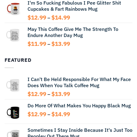
I'm So Fucking Fabulous I Pee Glitter Shit
$11.99
Cupcakes & Fart Rainbows Mug
through
$13.99
Price
$
12.99
$
14.99
–
range:
May This Coffee Give Me The Strength To
$12.99
Endure Another Day Mug
through
$14.99
Price
$
11.99
$
13.99
–
range:
$11.99
FEATURED
through
$13.99
I Can't Be Held Responsible For What My Face
Does When You Talk Coffee Mug
Price
$
12.99
$
13.99
–
range:
Do More Of What Makes You Happy Black Mug
$12.99
through
Price
$
12.99
$
14.99
–
$13.99
range:
$12.99
Sometimes I Stay Inside Because It's Just Too
through
Peopley Out There Mug