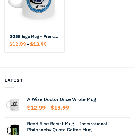
DGSE logo Mug – French Intelligence Coffee Mug
Price
$
12.99
$
13.99
–
range:
$12.99
through
$13.99
LATEST
A Wise Doctor Once Wrote Mug
Price
$
12.99
$
13.99
–
range:
$12.99
Read Rise Resist Mug – Inspirational
through
Philosophy Quote Coffee Mug
$13.99