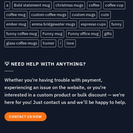
a
Bold statement mug
christmas mugs
coffee
coffee cup
coffee mug
custom coffee mugs
custom mugs
cute
ember mug
emma bridgewater mugs
espresso cups
funny
funny coffee mug
Funny mug
Funny office mug
gifts
glass coffee mugs
humor
i
love
💡 NEED HELP WITH ANYTHING?
Whether you're having trouble with payment,
experiencing an issue on the website, or you're
interested in a custom product or bulk discount — we're
here for you! Just contact us and we’ll be happy to help.
CONTACT US NOW