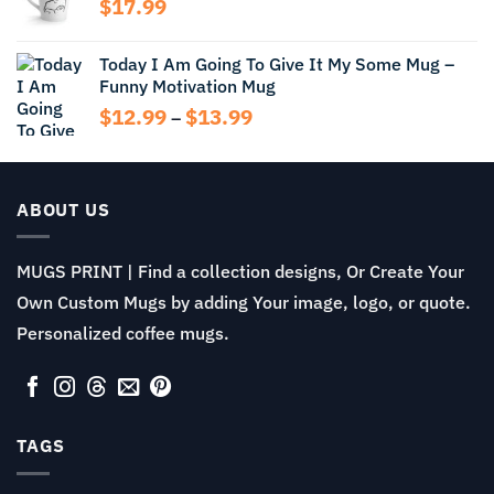
$
17.99
$13.99
Today I Am Going To Give It My Some Mug –
Funny Motivation Mug
Price
$
12.99
$
13.99
–
range:
$12.99
through
$13.99
ABOUT US
MUGS PRINT | Find a collection designs, Or Create Your
Own Custom Mugs by adding Your image, logo, or quote.
Personalized coffee mugs.
TAGS