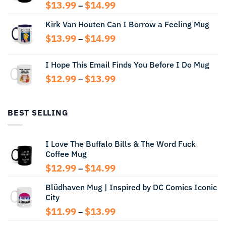
Price
$
13.99
$
14.99
–
range:
Kirk Van Houten Can I Borrow a Feeling Mug
$13.99
through
Price
$
13.99
$
14.99
–
$14.99
range:
$13.99
I Hope This Email Finds You Before I Do Mug
through
Price
$
12.99
$
13.99
$14.99
–
range:
$12.99
through
BEST SELLING
$13.99
I Love The Buffalo Bills & The Word Fuck
Coffee Mug
Price
$
12.99
$
14.99
–
range:
Blüdhaven Mug | Inspired by DC Comics Iconic
$12.99
City
through
$14.99
Price
$
11.99
$
13.99
–
range: