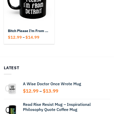
Bitch Please I’m From Detroit Black Mug
Price
$
12.99
$
14.99
–
range:
$12.99
through
$14.99
LATEST
A Wise Doctor Once Wrote Mug
Price
$
12.99
$
13.99
–
range:
$12.99
Read Rise Resist Mug – Inspirational
through
Philosophy Quote Coffee Mug
$13.99