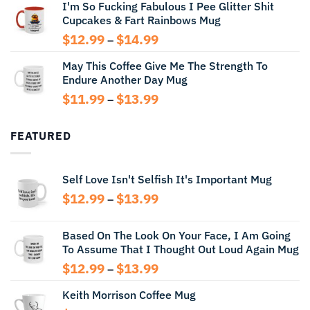
I'm So Fucking Fabulous I Pee Glitter Shit
$11.99
Cupcakes & Fart Rainbows Mug
through
$13.99
Price
$
12.99
$
14.99
–
range:
May This Coffee Give Me The Strength To
$12.99
Endure Another Day Mug
through
$14.99
Price
$
11.99
$
13.99
–
range:
$11.99
FEATURED
through
$13.99
Self Love Isn't Selfish It's Important Mug
Price
$
12.99
$
13.99
–
range:
$12.99
Based On The Look On Your Face, I Am Going
through
To Assume That I Thought Out Loud Again Mug
$13.99
Price
$
12.99
$
13.99
–
range:
Keith Morrison Coffee Mug
$12.99
through