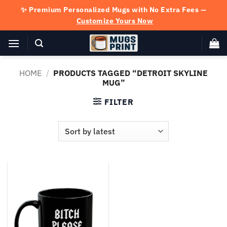
Skip
✨ Premium Personalized Mugs with No Extra Fees —
to
Customize Yours Now
content
HOME
/
PRODUCTS TAGGED “DETROIT SKYLINE
MUG”
FILTER