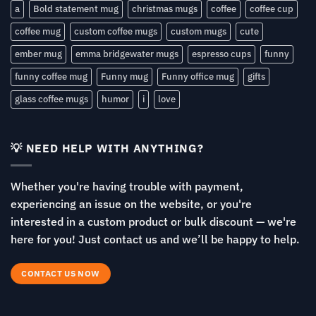
a
Bold statement mug
christmas mugs
coffee
coffee cup
coffee mug
custom coffee mugs
custom mugs
cute
ember mug
emma bridgewater mugs
espresso cups
funny
funny coffee mug
Funny mug
Funny office mug
gifts
glass coffee mugs
humor
i
love
💡 NEED HELP WITH ANYTHING?
Whether you're having trouble with payment,
experiencing an issue on the website, or you're
interested in a custom product or bulk discount — we're
here for you! Just contact us and we’ll be happy to help.
CONTACT US NOW