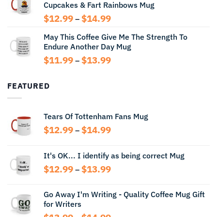
Cupcakes & Fart Rainbows Mug
through
$13.99
Price
$
12.99
$
14.99
–
range:
May This Coffee Give Me The Strength To
$12.99
Endure Another Day Mug
through
$14.99
Price
$
11.99
$
13.99
–
range:
$11.99
FEATURED
through
$13.99
Tears Of Tottenham Fans Mug
Price
$
12.99
$
14.99
–
range:
$12.99
It's OK... I identify as being correct Mug
through
Price
$
12.99
$
13.99
$14.99
–
range:
$12.99
Go Away I'm Writing - Quality Coffee Mug Gift
through
for Writers
$13.99
Price