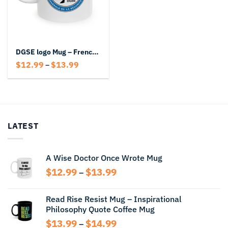
DGSE logo Mug – French Intelligence Coffee Mug
Price
$
12.99
$
13.99
–
range:
$12.99
through
$13.99
LATEST
A Wise Doctor Once Wrote Mug
Price
$
12.99
$
13.99
–
range:
$12.99
Read Rise Resist Mug – Inspirational
through
Philosophy Quote Coffee Mug
$13.99
Price
$
13.99
$
14.99
–