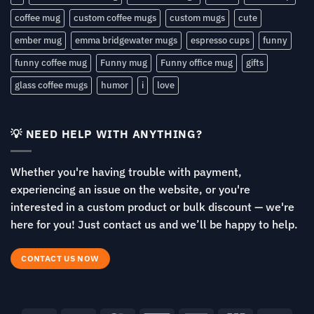
coffee mug
custom coffee mugs
custom mugs
cute
ember mug
emma bridgewater mugs
espresso cups
funny
funny coffee mug
Funny mug
Funny office mug
gifts
glass coffee mugs
humor
i
love
💡 NEED HELP WITH ANYTHING?
Whether you're having trouble with payment,
experiencing an issue on the website, or you're
interested in a custom product or bulk discount — we're
here for you! Just contact us and we’ll be happy to help.
CONTACT US NOW