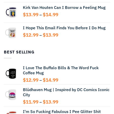
range:
Kirk Van Houten Can I Borrow a Feeling Mug
$13.99
through
Price
$
13.99
$
14.99
–
$14.99
range:
$13.99
I Hope This Email Finds You Before I Do Mug
through
Price
$
12.99
$
13.99
$14.99
–
range:
$12.99
through
BEST SELLING
$13.99
I Love The Buffalo Bills & The Word Fuck
Coffee Mug
Price
$
12.99
$
14.99
–
range:
Blüdhaven Mug | Inspired by DC Comics Iconic
$12.99
City
through
$14.99
Price
$
11.99
$
13.99
–
range:
I'm So Fucking Fabulous I Pee Glitter Shit
$11.99