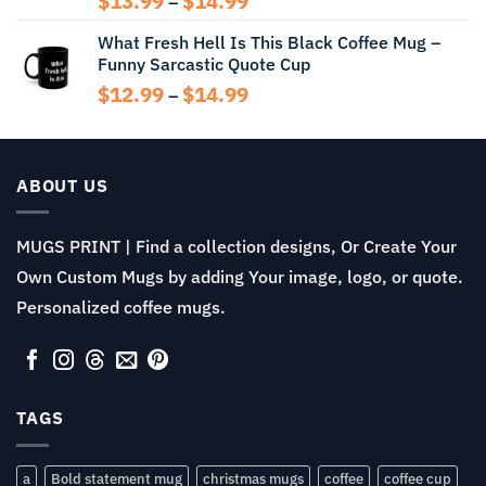
$
13.99
$
14.99
–
range:
What Fresh Hell Is This Black Coffee Mug –
$13.99
Funny Sarcastic Quote Cup
through
$14.99
Price
$
12.99
$
14.99
–
range:
$12.99
through
$14.99
ABOUT US
MUGS PRINT | Find a collection designs, Or Create Your
Own Custom Mugs by adding Your image, logo, or quote.
Personalized coffee mugs.
TAGS
a
Bold statement mug
christmas mugs
coffee
coffee cup