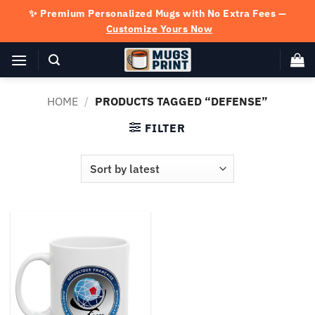
Skip
✨ Premium Personalized Mugs with No Extra Fees —
to
Customize Yours Now
content
HOME
/
PRODUCTS TAGGED “DEFENSE”
FILTER