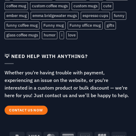
coffee mug
custom coffee mugs
custom mugs
cute
ember mug
emma bridgewater mugs
espresso cups
funny
funny coffee mug
Funny mug
Funny office mug
gifts
glass coffee mugs
humor
i
love
💡 NEED HELP WITH ANYTHING?
Whether you're having trouble with payment,
experiencing an issue on the website, or you're
interested in a custom product or bulk discount — we're
here for you! Just contact us and we’ll be happy to help.
CONTACT US NOW
PayPal
Visa
MasterCard
American
Discover
JCB
Venm