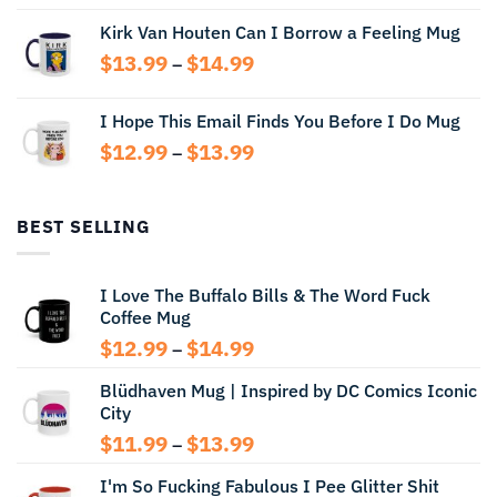
range:
Kirk Van Houten Can I Borrow a Feeling Mug
$13.99
through
Price
$
13.99
$
14.99
–
$14.99
range:
$13.99
I Hope This Email Finds You Before I Do Mug
through
Price
$
12.99
$
13.99
$14.99
–
range:
$12.99
through
BEST SELLING
$13.99
I Love The Buffalo Bills & The Word Fuck
Coffee Mug
Price
$
12.99
$
14.99
–
range:
Blüdhaven Mug | Inspired by DC Comics Iconic
$12.99
City
through
$14.99
Price
$
11.99
$
13.99
–
range:
I'm So Fucking Fabulous I Pee Glitter Shit
$11.99