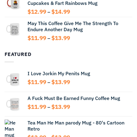
Cupcakes & Fart Rainbows Mug
through
$13.99
Price
$
12.99
$
14.99
–
range:
May This Coffee Give Me The Strength To
$12.99
Endure Another Day Mug
through
$14.99
Price
$
11.99
$
13.99
–
range:
$11.99
FEATURED
through
$13.99
I Love Jorkin My Penits Mug
Price
$
11.99
$
13.99
–
range:
$11.99
A Fuck Must Be Earned Funny Coffee Mug
through
Price
$
11.99
$
13.99
$13.99
–
range:
$11.99
Tea Man He Man parody Mug - 80's Cartoon
through
Retro
$13.99
Price