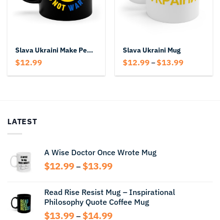
Slava Ukraini Make Peace Not War Mug
Slava Ukraini Mug
Price
$
12.99
$
12.99
$
13.99
–
range:
$12.99
through
$13.99
LATEST
A Wise Doctor Once Wrote Mug
Price
$
12.99
$
13.99
–
range:
$12.99
Read Rise Resist Mug – Inspirational
through
Philosophy Quote Coffee Mug
$13.99
Price
$
13.99
$
14.99
–