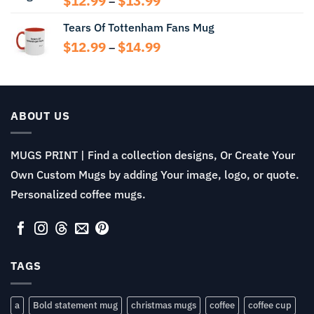
$
12.99
$
13.99
–
range:
Tears Of Tottenham Fans Mug
$12.99
through
Price
$
12.99
$
14.99
–
$13.99
range:
$12.99
through
$14.99
ABOUT US
MUGS PRINT | Find a collection designs, Or Create Your
Own Custom Mugs by adding Your image, logo, or quote.
Personalized coffee mugs.
TAGS
a
Bold statement mug
christmas mugs
coffee
coffee cup