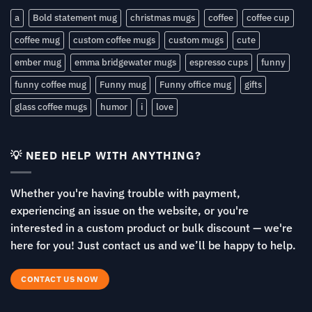
a
Bold statement mug
christmas mugs
coffee
coffee cup
coffee mug
custom coffee mugs
custom mugs
cute
ember mug
emma bridgewater mugs
espresso cups
funny
funny coffee mug
Funny mug
Funny office mug
gifts
glass coffee mugs
humor
i
love
💡 NEED HELP WITH ANYTHING?
Whether you're having trouble with payment,
experiencing an issue on the website, or you're
interested in a custom product or bulk discount — we're
here for you! Just contact us and we’ll be happy to help.
CONTACT US NOW