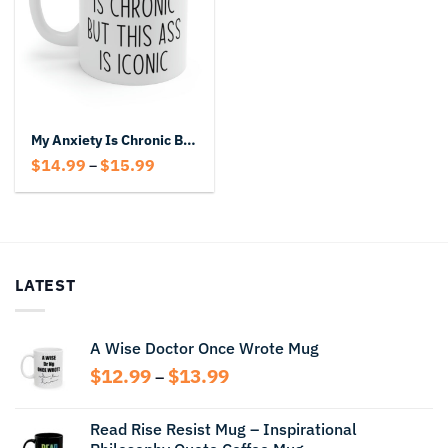
My Anxiety Is Chronic But This Ass Is Iconic Coffee Mug
Price
$
14.99
$
15.99
–
range:
$14.99
through
$15.99
LATEST
A Wise Doctor Once Wrote Mug
Price
$
12.99
$
13.99
–
range:
$12.99
Read Rise Resist Mug – Inspirational
through