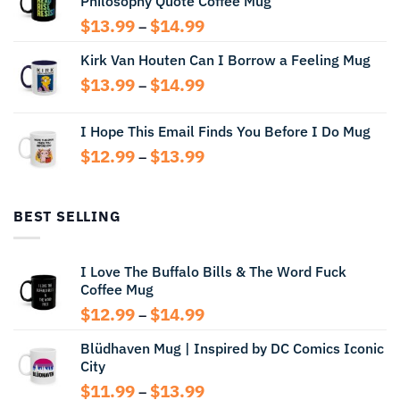
Philosophy Quote Coffee Mug
$13.99
Price
$
13.99
$
14.99
–
range:
Kirk Van Houten Can I Borrow a Feeling Mug
$13.99
through
Price
$
13.99
$
14.99
–
$14.99
range:
$13.99
I Hope This Email Finds You Before I Do Mug
through
Price
$
12.99
$
13.99
$14.99
–
range:
$12.99
through
BEST SELLING
$13.99
I Love The Buffalo Bills & The Word Fuck
Coffee Mug
Price
$
12.99
$
14.99
–
range:
Blüdhaven Mug | Inspired by DC Comics Iconic
$12.99
City
through
$14.99
Price
$
11.99
$
13.99
–