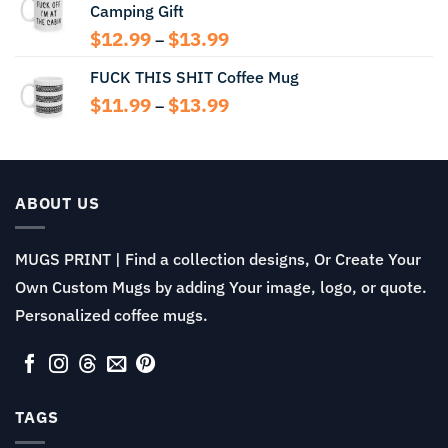
Camping Gift
$14.99
Price
$
12.99
$
13.99
–
range:
FUCK THIS SHIT Coffee Mug
$12.99
through
Price
$
11.99
$
13.99
–
$13.99
range:
$11.99
through
$13.99
ABOUT US
MUGS PRINT | Find a collection designs, Or Create Your
Own Custom Mugs by adding Your image, logo, or quote.
Personalized coffee mugs.
TAGS