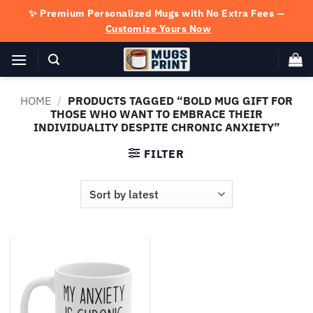
Skip
✨ Premium Personalized Mugs with No Extra Fees —
to
Customize Yours Now
content
HOME
/
PRODUCTS TAGGED “BOLD MUG GIFT FOR
THOSE WHO WANT TO EMBRACE THEIR
INDIVIDUALITY DESPITE CHRONIC ANXIETY”
FILTER