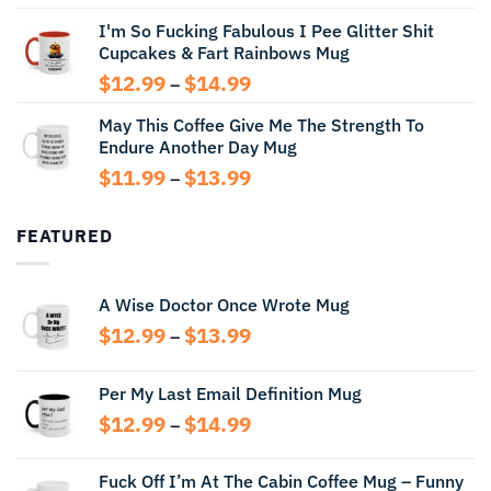
range:
I'm So Fucking Fabulous I Pee Glitter Shit
$11.99
Cupcakes & Fart Rainbows Mug
through
$13.99
Price
$
12.99
$
14.99
–
range:
May This Coffee Give Me The Strength To
$12.99
Endure Another Day Mug
through
$14.99
Price
$
11.99
$
13.99
–
range:
$11.99
FEATURED
through
$13.99
A Wise Doctor Once Wrote Mug
Price
$
12.99
$
13.99
–
range:
$12.99
Per My Last Email Definition Mug
through
Price
$
12.99
$
14.99
$13.99
–
range:
$12.99
Fuck Off I’m At The Cabin Coffee Mug – Funny
through