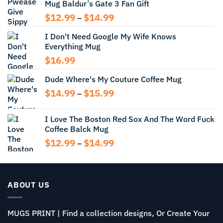
Mug Baldur’s Gate 3 Fan Gift
Price
$
12.99
$
14.99
–
range:
I Don't Need Google My Wife Knows
$12.99
Everything Mug
through
$14.99
$
16.99
Dude Where's My Couture Coffee Mug
Price
$
14.99
$
15.99
–
range:
$14.99
I Love The Boston Red Sox And The Word Fuck
through
Coffee Balck Mug
$15.99
Price
$
12.99
$
14.99
–
range:
$12.99
through
$14.99
ABOUT US
MUGS PRINT | Find a collection designs, Or Create Your