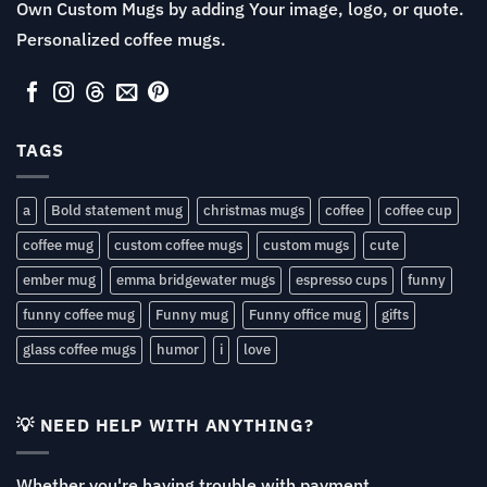
Own Custom Mugs by adding Your image, logo, or quote.
Personalized coffee mugs.
TAGS
a
Bold statement mug
christmas mugs
coffee
coffee cup
coffee mug
custom coffee mugs
custom mugs
cute
ember mug
emma bridgewater mugs
espresso cups
funny
funny coffee mug
Funny mug
Funny office mug
gifts
glass coffee mugs
humor
i
love
💡 NEED HELP WITH ANYTHING?
Whether you're having trouble with payment,