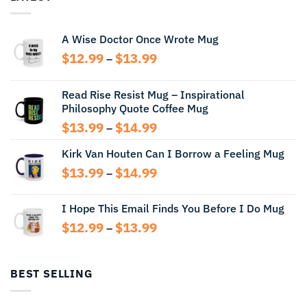
A Wise Doctor Once Wrote Mug
Price
$
12.99
$
13.99
–
range:
$12.99
Read Rise Resist Mug – Inspirational
through
Philosophy Quote Coffee Mug
$13.99
Price
$
13.99
$
14.99
–
range:
Kirk Van Houten Can I Borrow a Feeling Mug
$13.99
through
Price
$
13.99
$
14.99
–
$14.99
range:
$13.99
I Hope This Email Finds You Before I Do Mug
through
Price
$
12.99
$
13.99
$14.99
–
range:
$12.99
through
BEST SELLING
$13.99