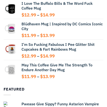
I Love The Buffalo Bills & The Word Fuck
Coffee Mug
Price
$
12.99
$
14.99
–
range:
Blüdhaven Mug | Inspired by DC Comics Iconic
$12.99
City
through
$14.99
Price
$
11.99
$
13.99
–
range:
I'm So Fucking Fabulous I Pee Glitter Shit
$11.99
Cupcakes & Fart Rainbows Mug
through
$13.99
Price
$
12.99
$
14.99
–
range:
May This Coffee Give Me The Strength To
$12.99
Endure Another Day Mug
through
$14.99
Price
$
11.99
$
13.99
–
range:
$11.99
FEATURED
through
$13.99
Pwease Give Sippy? Funny Astarion Vampire