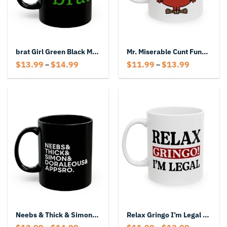
brat Girl Green Black Mug – Cute Aesthetic Attitude Mug
Mr. Miserable Cunt Funny Mug
Price
Price
$
13.99
$
14.99
$
11.99
$
13.99
–
–
range:
range:
$13.99
$11.99
through
through
$14.99
$13.99
Neebs & Thick & Simon & Doraleous & Appsro Mug
Relax Gringo I’m Legal Mug
Price
Price