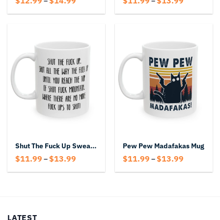
$
12.99
$
14.99
$
11.99
$
13.99
–
–
range:
range:
$12.99
$11.99
through
through
$14.99
$13.99
Shut The Fuck Up Swear Mug
Pew Pew Madafakas Mug
Price
Price
$
11.99
$
13.99
$
11.99
$
13.99
–
–
range:
range:
$11.99
$11.99
through
through
$13.99
$13.99
LATEST