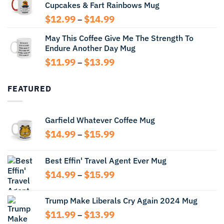
Cupcakes & Fart Rainbows Mug
through
$13.99
Price
$
12.99
$
14.99
–
range:
May This Coffee Give Me The Strength To
$12.99
Endure Another Day Mug
through
$14.99
Price
$
11.99
$
13.99
–
range:
$11.99
FEATURED
through
$13.99
Garfield Whatever Coffee Mug
Price
$
14.99
$
15.99
–
range:
$14.99
Best Effin' Travel Agent Ever Mug
through
Price
$
14.99
$
15.99
$15.99
–
range:
$14.99
Trump Make Liberals Cry Again 2024 Mug
through
Price
$
11.99
$
13.99
$15.99
–
range: