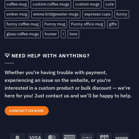
coffee mug
custom coffee mugs
custom mugs
cute
ember mug
emma bridgewater mugs
espresso cups
funny
funny coffee mug
Funny mug
Funny office mug
gifts
glass coffee mugs
humor
i
love
💡 NEED HELP WITH ANYTHING?
Whether you're having trouble with payment,
experiencing an issue on the website, or you're
interested in a custom product or bulk discount — we're
here for you! Just contact us and we’ll be happy to help.
CONTACT US NOW
PayPal
Visa
MasterCard
American
Discover
JCB
Venm