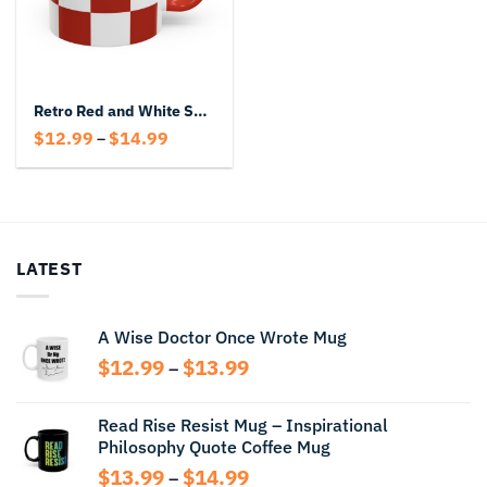
Retro Red and White Square Block Coffee Mug
Price
$
12.99
$
14.99
–
range:
$12.99
through
$14.99
LATEST
A Wise Doctor Once Wrote Mug
Price
$
12.99
$
13.99
–
range:
$12.99
Read Rise Resist Mug – Inspirational
through
Philosophy Quote Coffee Mug
$13.99
Price
$
13.99
$
14.99
–