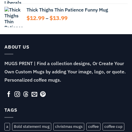
$11.99
Thick Thighs Thin Patience Funny Mug
through
Price
$
12.99
$
13.99
$13.99
–
range:
$12.99
through
$13.99
ABOUT US
MUGS PRINT | Find a collection designs, Or Create Your
Own Custom Mugs by adding Your image, logo, or quote.
Personalized coffee mugs.
TAGS
a
Bold statement mug
christmas mugs
coffee
coffee cup