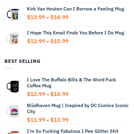
range:
Kirk Van Houten Can I Borrow a Feeling Mug
$13.99
through
Price
$
13.99
$
14.99
–
$14.99
range:
$13.99
I Hope This Email Finds You Before I Do Mug
through
Price
$
12.99
$
13.99
$14.99
–
range:
$12.99
through
BEST SELLING
$13.99
I Love The Buffalo Bills & The Word Fuck
Coffee Mug
Price
$
12.99
$
14.99
–
range:
Blüdhaven Mug | Inspired by DC Comics Iconic
$12.99
City
through
$14.99
Price
$
11.99
$
13.99
–
range:
I'm So Fucking Fabulous I Pee Glitter Shit
$11.99