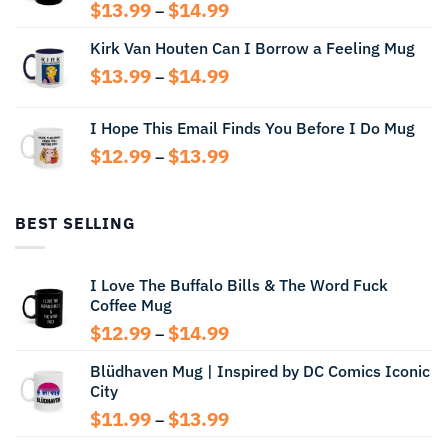
Price
$
13.99
$
14.99
–
range:
Kirk Van Houten Can I Borrow a Feeling Mug
$13.99
through
Price
$
13.99
$
14.99
–
$14.99
range:
$13.99
I Hope This Email Finds You Before I Do Mug
through
Price
$
12.99
$
13.99
$14.99
–
range:
$12.99
through
BEST SELLING
$13.99
I Love The Buffalo Bills & The Word Fuck
Coffee Mug
Price
$
12.99
$
14.99
–
range:
Blüdhaven Mug | Inspired by DC Comics Iconic
$12.99
City
through
$14.99
Price
$
11.99
$
13.99
–
range: