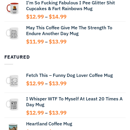
I'm So Fucking Fabulous I Pee Glitter Shit
$11.99
Cupcakes & Fart Rainbows Mug
through
$13.99
Price
$
12.99
$
14.99
–
range:
May This Coffee Give Me The Strength To
$12.99
Endure Another Day Mug
through
$14.99
Price
$
11.99
$
13.99
–
range:
$11.99
FEATURED
through
$13.99
Fetch This – Funny Dog Lover Coffee Mug
Price
$
12.99
$
13.99
–
range:
$12.99
I Whisper WTF To Myself At Least 20 Times A
through
Day Mug
$13.99
Price
$
12.99
$
13.99
–
range:
Heartland Coffee Mug
$12.99
through