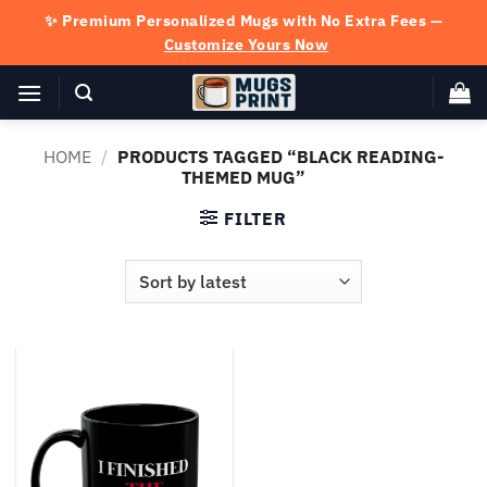
Skip
✨ Premium Personalized Mugs with No Extra Fees —
to
Customize Yours Now
content
HOME
/
PRODUCTS TAGGED “BLACK READING-
THEMED MUG”
FILTER