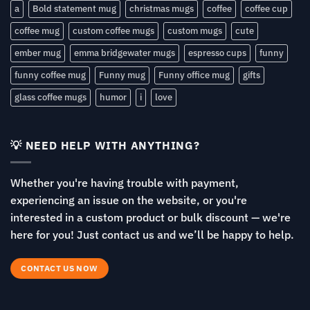
a
Bold statement mug
christmas mugs
coffee
coffee cup
coffee mug
custom coffee mugs
custom mugs
cute
ember mug
emma bridgewater mugs
espresso cups
funny
funny coffee mug
Funny mug
Funny office mug
gifts
glass coffee mugs
humor
i
love
💡 NEED HELP WITH ANYTHING?
Whether you're having trouble with payment,
experiencing an issue on the website, or you're
interested in a custom product or bulk discount — we're
here for you! Just contact us and we’ll be happy to help.
CONTACT US NOW