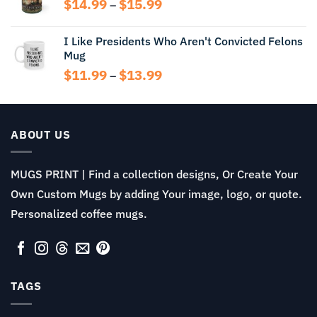
Price
$
14.99
$
15.99
–
$13.99
range:
$14.99
I Like Presidents Who Aren't Convicted Felons
through
Mug
$15.99
Price
$
11.99
$
13.99
–
range:
$11.99
through
$13.99
ABOUT US
MUGS PRINT | Find a collection designs, Or Create Your
Own Custom Mugs by adding Your image, logo, or quote.
Personalized coffee mugs.
TAGS