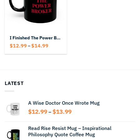
I Finished The Power Broker Black Mug
Price
$
12.99
$
14.99
–
range:
$12.99
through
$14.99
LATEST
A Wise Doctor Once Wrote Mug
Price
$
12.99
$
13.99
–
range:
$12.99
Read Rise Resist Mug – Inspirational
through
Philosophy Quote Coffee Mug
$13.99