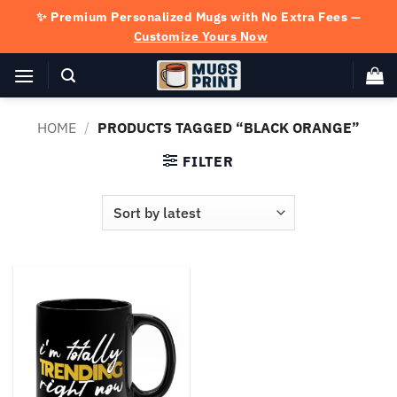
Skip
✨ Premium Personalized Mugs with No Extra Fees —
to
Customize Yours Now
content
HOME
/
PRODUCTS TAGGED “BLACK ORANGE”
FILTER