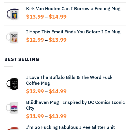
range:
Kirk Van Houten Can I Borrow a Feeling Mug
$13.99
through
Price
$
13.99
$
14.99
–
$14.99
range:
$13.99
I Hope This Email Finds You Before I Do Mug
through
Price
$
12.99
$
13.99
$14.99
–
range:
$12.99
through
BEST SELLING
$13.99
I Love The Buffalo Bills & The Word Fuck
Coffee Mug
Price
$
12.99
$
14.99
–
range:
Blüdhaven Mug | Inspired by DC Comics Iconic
$12.99
City
through
$14.99
Price
$
11.99
$
13.99
–
range:
I'm So Fucking Fabulous I Pee Glitter Shit
$11.99