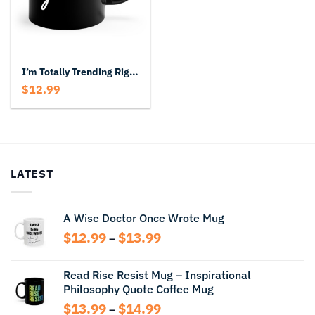
I’m Totally Trending Right Now Black Mug
$
12.99
LATEST
A Wise Doctor Once Wrote Mug
Price
$
12.99
$
13.99
–
range:
$12.99
Read Rise Resist Mug – Inspirational
through
Philosophy Quote Coffee Mug
$13.99
Price
$
13.99
$
14.99
–