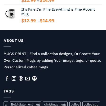
$
12.99
$
14.99
–
range:
It’s Fine I’m Fine Everything is Fine Accent
$12.99
Mug
through
$14.99
Price
$
12.99
$
14.99
–
range:
$12.99
through
$14.99
ABOUT US
MUGS PRINT | Find a collection designs, Or Create Your
Own Custom Mugs by adding Your image, logo, or quote.
Personalized coffee mugs.
TAGS
a
Bold statement mug
christmas mugs
coffee
coffee cup