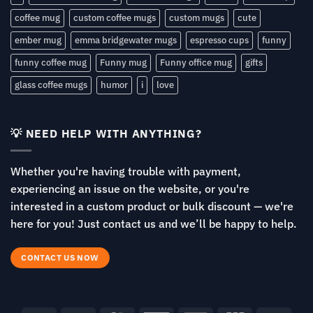
coffee mug
custom coffee mugs
custom mugs
cute
ember mug
emma bridgewater mugs
espresso cups
funny
funny coffee mug
Funny mug
Funny office mug
gifts
glass coffee mugs
humor
i
love
💡 NEED HELP WITH ANYTHING?
Whether you're having trouble with payment,
experiencing an issue on the website, or you're
interested in a custom product or bulk discount — we're
here for you! Just contact us and we’ll be happy to help.
CONTACT US NOW