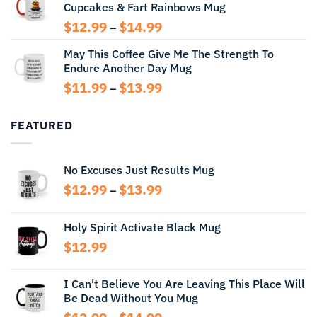
Cupcakes & Fart Rainbows Mug
through
$13.99
Price
$
12.99
$
14.99
–
range:
May This Coffee Give Me The Strength To
$12.99
Endure Another Day Mug
through
$14.99
Price
$
11.99
$
13.99
–
range:
$11.99
FEATURED
through
$13.99
No Excuses Just Results Mug
Price
$
12.99
$
13.99
–
range:
$12.99
Holy Spirit Activate Black Mug
through
$
12.99
$13.99
I Can't Believe You Are Leaving This Place Will
Be Dead Without You Mug
Price