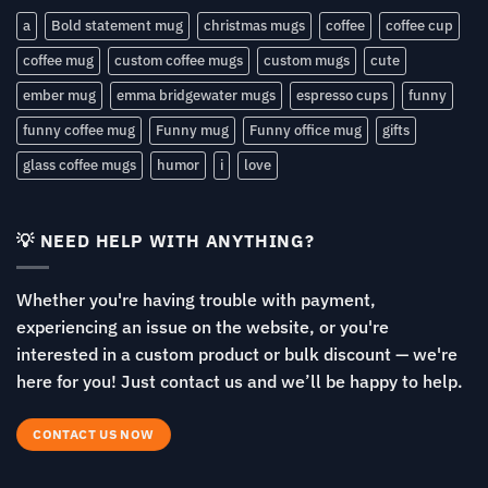
a
Bold statement mug
christmas mugs
coffee
coffee cup
coffee mug
custom coffee mugs
custom mugs
cute
ember mug
emma bridgewater mugs
espresso cups
funny
funny coffee mug
Funny mug
Funny office mug
gifts
glass coffee mugs
humor
i
love
💡 NEED HELP WITH ANYTHING?
Whether you're having trouble with payment,
experiencing an issue on the website, or you're
interested in a custom product or bulk discount — we're
here for you! Just contact us and we’ll be happy to help.
CONTACT US NOW