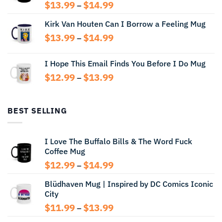
Price
$
13.99
$
14.99
–
range:
Kirk Van Houten Can I Borrow a Feeling Mug
$13.99
through
Price
$
13.99
$
14.99
–
$14.99
range:
$13.99
I Hope This Email Finds You Before I Do Mug
through
Price
$
12.99
$
13.99
$14.99
–
range:
$12.99
through
BEST SELLING
$13.99
I Love The Buffalo Bills & The Word Fuck
Coffee Mug
Price
$
12.99
$
14.99
–
range:
Blüdhaven Mug | Inspired by DC Comics Iconic
$12.99
City
through
$14.99
Price
$
11.99
$
13.99
–
range: