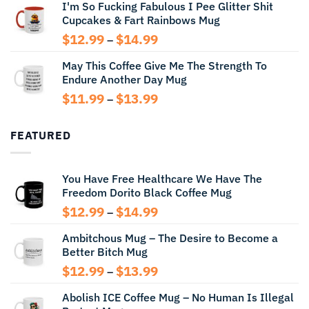
I'm So Fucking Fabulous I Pee Glitter Shit
$11.99
Cupcakes & Fart Rainbows Mug
through
$13.99
Price
$
12.99
$
14.99
–
range:
May This Coffee Give Me The Strength To
$12.99
Endure Another Day Mug
through
$14.99
Price
$
11.99
$
13.99
–
range:
$11.99
FEATURED
through
$13.99
You Have Free Healthcare We Have The
Freedom Dorito Black Coffee Mug
Price
$
12.99
$
14.99
–
range:
Ambitchous Mug – The Desire to Become a
$12.99
Better Bitch Mug
through
$14.99
Price
$
12.99
$
13.99
–
range:
Abolish ICE Coffee Mug – No Human Is Illegal
$12.99