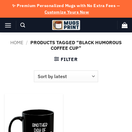
Skip
✨ Premium Personalized Mugs with No Extra Fees —
to
Customize Yours Now
content
HOME
/
PRODUCTS TAGGED “BLACK HUMOROUS
COFFEE CUP”
FILTER