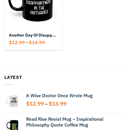
Another Day Of Disappointment In The Obituaries Black Mug
Price
$
12.99
$
14.99
–
range:
$12.99
through
$14.99
LATEST
A Wise Doctor Once Wrote Mug
Price
$
12.99
$
13.99
–
range:
$12.99
Read Rise Resist Mug – Inspirational
through
Philosophy Quote Coffee Mug
$13.99