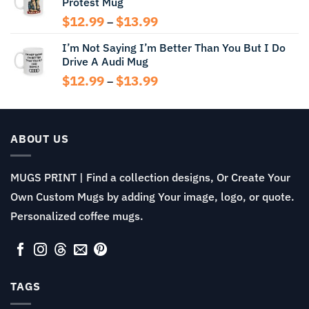
Protest Mug
through
$13.99
Price
$
12.99
$
13.99
–
range:
I’m Not Saying I’m Better Than You But I Do
$12.99
Drive A Audi Mug
through
$13.99
Price
$
12.99
$
13.99
–
range:
$12.99
through
$13.99
ABOUT US
MUGS PRINT | Find a collection designs, Or Create Your
Own Custom Mugs by adding Your image, logo, or quote.
Personalized coffee mugs.
TAGS