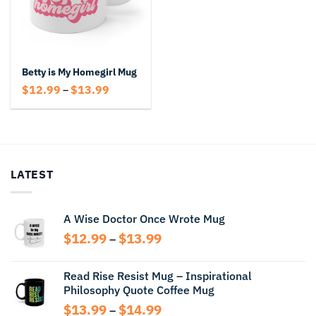
Betty is My Homegirl Mug
Price
$
12.99
$
13.99
–
range:
$12.99
through
$13.99
LATEST
A Wise Doctor Once Wrote Mug
Price
$
12.99
$
13.99
–
range:
$12.99
Read Rise Resist Mug – Inspirational
through
Philosophy Quote Coffee Mug
$13.99
Price
$
13.99
$
14.99
–