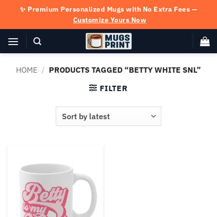
Skip
✨ Premium Personalized Mugs with No Extra Fees —
to
Customize Yours Now
content
HOME
/
PRODUCTS TAGGED “BETTY WHITE SNL”
FILTER