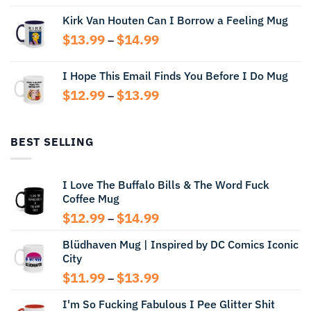
range:
Kirk Van Houten Can I Borrow a Feeling Mug
$13.99
through
Price
$
13.99
$
14.99
–
$14.99
range:
$13.99
I Hope This Email Finds You Before I Do Mug
through
Price
$
12.99
$
13.99
$14.99
–
range:
$12.99
through
BEST SELLING
$13.99
I Love The Buffalo Bills & The Word Fuck
Coffee Mug
Price
$
12.99
$
14.99
–
range:
Blüdhaven Mug | Inspired by DC Comics Iconic
$12.99
City
through
$14.99
Price
$
11.99
$
13.99
–
range:
I'm So Fucking Fabulous I Pee Glitter Shit
$11.99