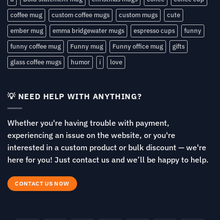
coffee mug
custom coffee mugs
custom mugs
cute
ember mug
emma bridgewater mugs
espresso cups
funny
funny coffee mug
Funny mug
Funny office mug
gifts
glass coffee mugs
humor
i
love
💡 NEED HELP WITH ANYTHING?
Whether you're having trouble with payment,
experiencing an issue on the website, or you're
interested in a custom product or bulk discount — we're
here for you! Just contact us and we’ll be happy to help.
CONTACT US NOW