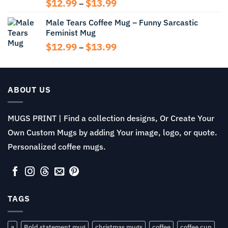
Price
$
12.99
$
13.99
–
range:
Male Tears Coffee Mug – Funny Sarcastic
$12.99
Feminist Mug
through
$13.99
Price
$
12.99
$
13.99
–
range:
$12.99
through
$13.99
ABOUT US
MUGS PRINT | Find a collection designs, Or Create Your
Own Custom Mugs by adding Your image, logo, or quote.
Personalized coffee mugs.
TAGS
a
Bold statement mug
christmas mugs
coffee
coffee cup