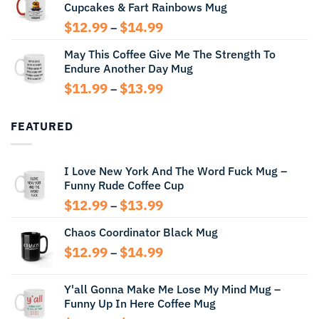
Cupcakes & Fart Rainbows Mug
through
$13.99
Price
$
12.99
$
14.99
–
range:
May This Coffee Give Me The Strength To
$12.99
Endure Another Day Mug
through
$14.99
Price
$
11.99
$
13.99
–
range:
$11.99
FEATURED
through
$13.99
I Love New York And The Word Fuck Mug –
Funny Rude Coffee Cup
Price
$
12.99
$
13.99
–
range:
Chaos Coordinator Black Mug
$12.99
through
Price
$
12.99
$
14.99
–
$13.99
range:
$12.99
Y'all Gonna Make Me Lose My Mind Mug –
through
Funny Up In Here Coffee Mug
$14.99