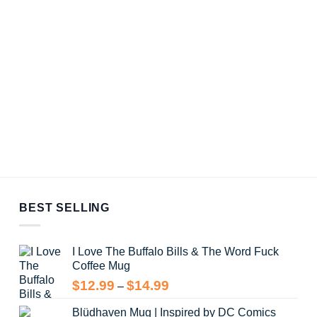
BEST SELLING
I Love The Buffalo Bills & The Word Fuck
Coffee Mug
Price
$
12.99
$
14.99
–
range:
Blüdhaven Mug | Inspired by DC Comics
$12.99