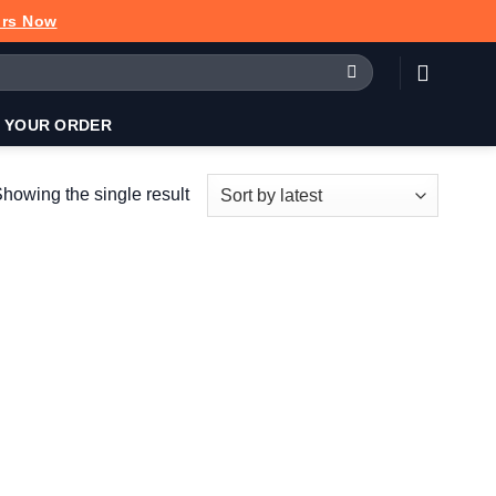
urs Now
 YOUR ORDER
howing the single result