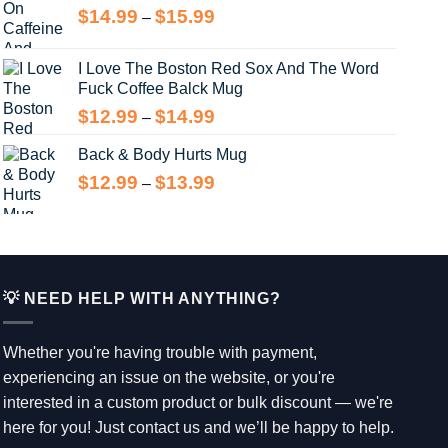
Price
$
14.99
$
15.99
$15.99
–
range:
$14.99
I Love The Boston Red Sox And The Word
through
Fuck Coffee Balck Mug
$15.99
Price
$
12.99
$
14.99
–
range:
Back & Body Hurts Mug
$12.99
through
Price
$
12.99
$
13.99
–
$14.99
range:
$12.99
through
$13.99
💡 NEED HELP WITH ANYTHING?
Whether you're having trouble with payment,
experiencing an issue on the website, or you're
interested in a custom product or bulk discount — we're
here for you! Just contact us and we’ll be happy to help.