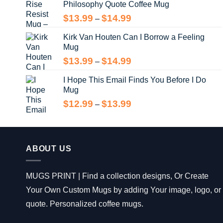
Philosophy Quote Coffee Mug
$13.99
Price
$
13.99
$
14.99
–
range:
Kirk Van Houten Can I Borrow a Feeling
$13.99
Mug
through
$14.99
Price
$
13.99
$
14.99
–
range:
I Hope This Email Finds You Before I Do
$13.99
Mug
through
$14.99
Price
$
12.99
$
13.99
–
range:
$12.99
through
$13.99
ABOUT US
MUGS PRINT | Find a collection designs, Or Create
Your Own Custom Mugs by adding Your image, logo, or
quote. Personalized coffee mugs.