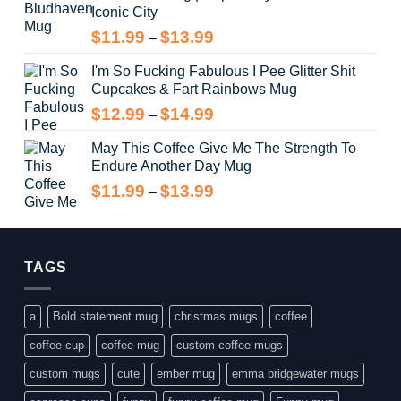
Iconic City
through
$14.99
Price
$
11.99
$
13.99
–
range:
I'm So Fucking Fabulous I Pee Glitter Shit
$11.99
Cupcakes & Fart Rainbows Mug
through
$13.99
Price
$
12.99
$
14.99
–
range:
May This Coffee Give Me The Strength To
$12.99
Endure Another Day Mug
through
$14.99
Price
$
11.99
$
13.99
–
range:
$11.99
through
$13.99
TAGS
a
Bold statement mug
christmas mugs
coffee
coffee cup
coffee mug
custom coffee mugs
custom mugs
cute
ember mug
emma bridgewater mugs