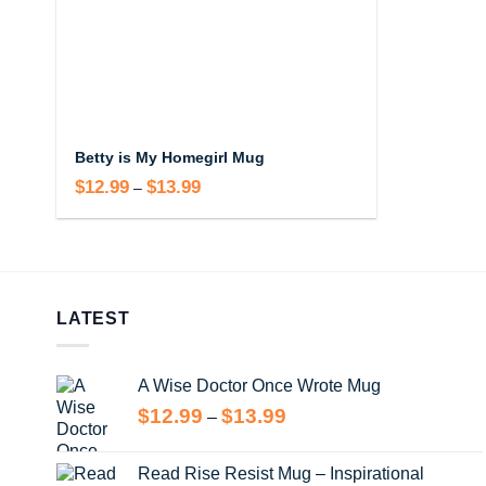
Betty is My Homegirl Mug
$
12.99
$
13.99
Price
–
range:
$12.99
through
$13.99
LATEST
A Wise Doctor Once Wrote Mug
Price
$
12.99
$
13.99
–
range:
$12.99
Read Rise Resist Mug – Inspirational
through