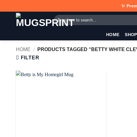
Skip
✨ Prem
to
Search
content
for:
HOME
SHO
HOME
/
PRODUCTS TAGGED “BETTY WHITE CL
FILTER