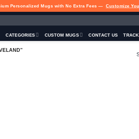
ium Personalized Mugs with No Extra Fees —
Customize Yo
P
CATEGORIES
CUSTOM MUGS
CONTACT US
TRACK
EVELAND”
S