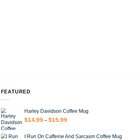
FEATURED
Harley Davidson Coffee Mug
Price
$
14.99
$
15.99
–
range:
$14.99
I Run On Caffeine And Sarcasm Coffee Mug
through