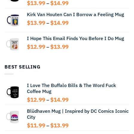
Price
$
13.99
$
14.99
–
range:
Kirk Van Houten Can I Borrow a Feeling Mug
$13.99
through
Price
$
13.99
$
14.99
–
$14.99
range:
$13.99
I Hope This Email Finds You Before I Do Mug
through
Price
$
12.99
$
13.99
$14.99
–
range:
$12.99
through
BEST SELLING
$13.99
I Love The Buffalo Bills & The Word Fuck
Coffee Mug
Price
$
12.99
$
14.99
–
range:
Blüdhaven Mug | Inspired by DC Comics Iconic
$12.99
City
through
$14.99
Price
$
11.99
$
13.99
–
range: