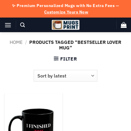
Skip
✨ Premium Personalized Mugs with No Extra Fees —
to
Customize Yours Now
content
HOME
/
PRODUCTS TAGGED “BESTSELLER LOVER
MUG”
FILTER