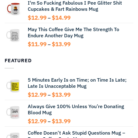
I'm So Fucking Fabulous I Pee Glitter Shit
$11.99
Cupcakes & Fart Rainbows Mug
through
$13.99
Price
$
12.99
$
14.99
–
range:
May This Coffee Give Me The Strength To
$12.99
Endure Another Day Mug
through
$14.99
Price
$
11.99
$
13.99
–
range:
$11.99
FEATURED
through
$13.99
5 Minutes Early Is on Time; on Time Is Late;
Late Is Unacceptable Mug
Price
$
12.99
$
13.99
–
range:
Always Give 100% Unless You’re Donating
$12.99
Blood Mug
through
$13.99
Price
$
12.99
$
13.99
–
range:
Coffee Doesn’t Ask Stupid Questions Mug –
$12.99