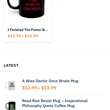
I Finished The Power Broker Black Mug
Price
$
12.99
$
14.99
–
range:
$12.99
through
$14.99
LATEST
A Wise Doctor Once Wrote Mug
Price
$
12.99
$
13.99
–
range:
$12.99
Read Rise Resist Mug – Inspirational
through
Philosophy Quote Coffee Mug
$13.99