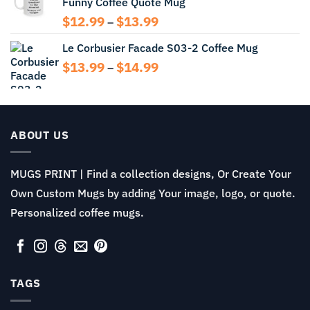
Funny Coffee Quote Mug
through
$13.99
Price
$
12.99
$
13.99
–
range:
Le Corbusier Facade S03-2 Coffee Mug
$12.99
through
Price
$
13.99
$
14.99
–
$13.99
range:
$13.99
through
$14.99
ABOUT US
MUGS PRINT | Find a collection designs, Or Create Your
Own Custom Mugs by adding Your image, logo, or quote.
Personalized coffee mugs.
TAGS