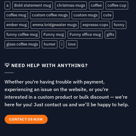
a
Bold statement mug
christmas mugs
coffee
coffee cup
coffee mug
custom coffee mugs
custom mugs
cute
ember mug
emma bridgewater mugs
espresso cups
funny
funny coffee mug
Funny mug
Funny office mug
gifts
glass coffee mugs
humor
i
love
💡 NEED HELP WITH ANYTHING?
Whether you're having trouble with payment,
experiencing an issue on the website, or you're
interested in a custom product or bulk discount — we're
here for you! Just contact us and we’ll be happy to help.
CONTACT US NOW