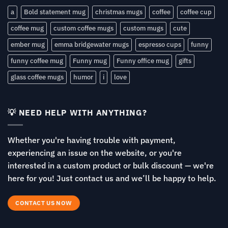
a
Bold statement mug
christmas mugs
coffee
coffee cup
coffee mug
custom coffee mugs
custom mugs
cute
ember mug
emma bridgewater mugs
espresso cups
funny
funny coffee mug
Funny mug
Funny office mug
gifts
glass coffee mugs
humor
i
love
💡 NEED HELP WITH ANYTHING?
Whether you're having trouble with payment,
experiencing an issue on the website, or you're
interested in a custom product or bulk discount — we're
here for you! Just contact us and we’ll be happy to help.
CONTACT US NOW