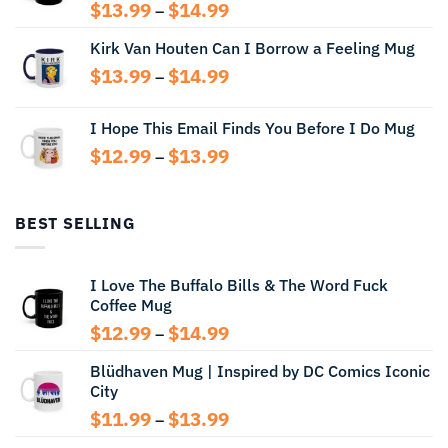
Price
$
13.99
$
14.99
–
range:
Kirk Van Houten Can I Borrow a Feeling Mug
$13.99
through
Price
$
13.99
$
14.99
–
$14.99
range:
$13.99
I Hope This Email Finds You Before I Do Mug
through
Price
$
12.99
$
13.99
$14.99
–
range:
$12.99
through
BEST SELLING
$13.99
I Love The Buffalo Bills & The Word Fuck
Coffee Mug
Price
$
12.99
$
14.99
–
range:
Blüdhaven Mug | Inspired by DC Comics Iconic
$12.99
City
through
$14.99
Price
$
11.99
$
13.99
–
range: