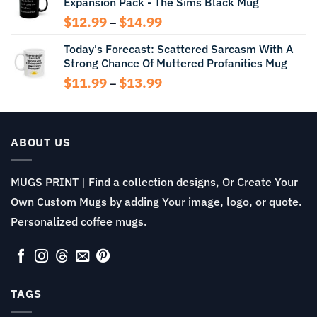
Expansion Pack - The Sims Black Mug
through
$13.99
Price
$
12.99
$
14.99
–
range:
Today's Forecast: Scattered Sarcasm With A
$12.99
Strong Chance Of Muttered Profanities Mug
through
$14.99
Price
$
11.99
$
13.99
–
range:
$11.99
through
$13.99
ABOUT US
MUGS PRINT | Find a collection designs, Or Create Your
Own Custom Mugs by adding Your image, logo, or quote.
Personalized coffee mugs.
TAGS