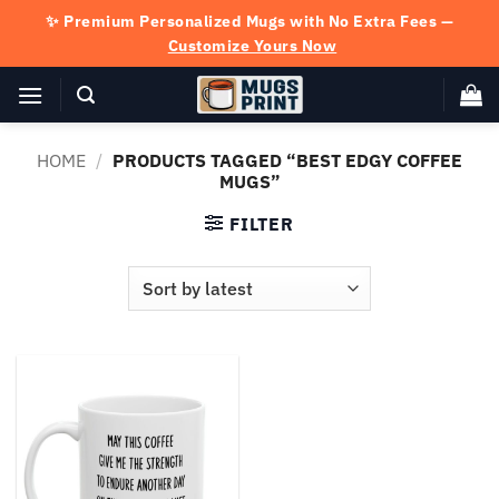
Skip
✨ Premium Personalized Mugs with No Extra Fees —
to
Customize Yours Now
content
HOME
/
PRODUCTS TAGGED “BEST EDGY COFFEE
MUGS”
FILTER