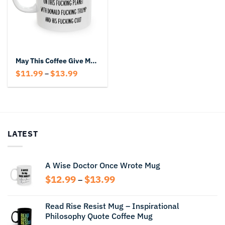
May This Coffee Give Me The Strength To Endure Another Day Mug
Price
$
11.99
$
13.99
–
range:
$11.99
through
$13.99
LATEST
A Wise Doctor Once Wrote Mug
Price
$
12.99
$
13.99
–
range:
$12.99
Read Rise Resist Mug – Inspirational
through
Philosophy Quote Coffee Mug
$13.99