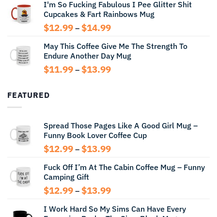
I'm So Fucking Fabulous I Pee Glitter Shit
$11.99
Cupcakes & Fart Rainbows Mug
through
$13.99
Price
$
12.99
$
14.99
–
range:
May This Coffee Give Me The Strength To
$12.99
Endure Another Day Mug
through
$14.99
Price
$
11.99
$
13.99
–
range:
$11.99
FEATURED
through
$13.99
Spread Those Pages Like A Good Girl Mug –
Funny Book Lover Coffee Cup
Price
$
12.99
$
13.99
–
range:
Fuck Off I’m At The Cabin Coffee Mug – Funny
$12.99
Camping Gift
through
$13.99
Price
$
12.99
$
13.99
–
range:
I Work Hard So My Sims Can Have Every
$12.99