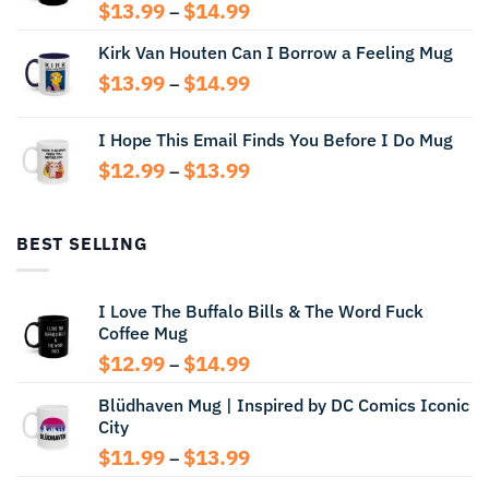
Price
$
13.99
$
14.99
–
range:
Kirk Van Houten Can I Borrow a Feeling Mug
$13.99
through
Price
$
13.99
$
14.99
–
$14.99
range:
$13.99
I Hope This Email Finds You Before I Do Mug
through
Price
$
12.99
$
13.99
$14.99
–
range:
$12.99
through
BEST SELLING
$13.99
I Love The Buffalo Bills & The Word Fuck
Coffee Mug
Price
$
12.99
$
14.99
–
range:
Blüdhaven Mug | Inspired by DC Comics Iconic
$12.99
City
through
$14.99
Price
$
11.99
$
13.99
–
range: