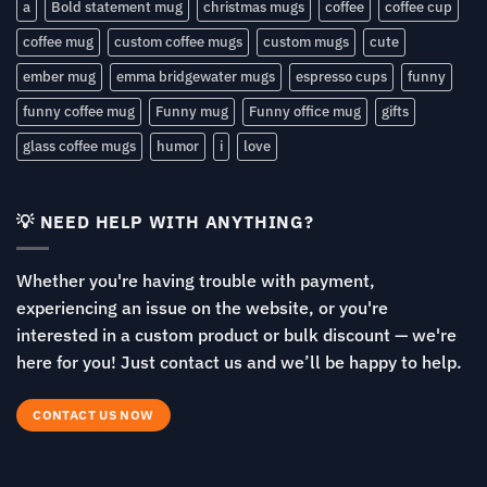
a
Bold statement mug
christmas mugs
coffee
coffee cup
coffee mug
custom coffee mugs
custom mugs
cute
ember mug
emma bridgewater mugs
espresso cups
funny
funny coffee mug
Funny mug
Funny office mug
gifts
glass coffee mugs
humor
i
love
💡 NEED HELP WITH ANYTHING?
Whether you're having trouble with payment,
experiencing an issue on the website, or you're
interested in a custom product or bulk discount — we're
here for you! Just contact us and we’ll be happy to help.
CONTACT US NOW