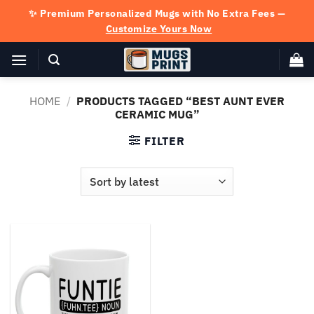
Skip
✨ Premium Personalized Mugs with No Extra Fees —
to
Customize Yours Now
content
HOME
/
PRODUCTS TAGGED “BEST AUNT EVER
CERAMIC MUG”
FILTER