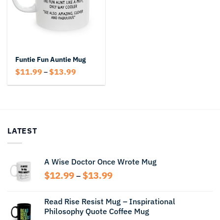
Funtie Fun Auntie Mug
Price
$
11.99
$
13.99
–
range:
$11.99
through
$13.99
LATEST
A Wise Doctor Once Wrote Mug
Price
$
12.99
$
13.99
–
range:
$12.99
Read Rise Resist Mug – Inspirational
through
Philosophy Quote Coffee Mug
$13.99