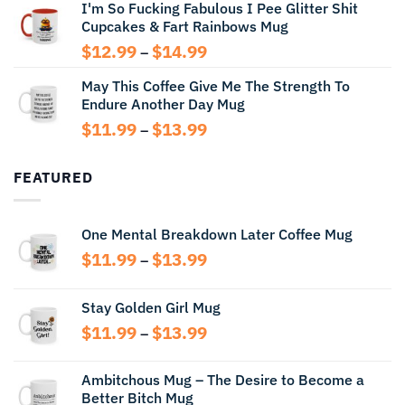
I'm So Fucking Fabulous I Pee Glitter Shit
$11.99
Cupcakes & Fart Rainbows Mug
through
$13.99
Price
$
12.99
$
14.99
–
range:
May This Coffee Give Me The Strength To
$12.99
Endure Another Day Mug
through
$14.99
Price
$
11.99
$
13.99
–
range:
$11.99
FEATURED
through
$13.99
One Mental Breakdown Later Coffee Mug
Price
$
11.99
$
13.99
–
range:
$11.99
Stay Golden Girl Mug
through
Price
$
11.99
$
13.99
$13.99
–
range:
$11.99
Ambitchous Mug – The Desire to Become a
through
Better Bitch Mug
$13.99