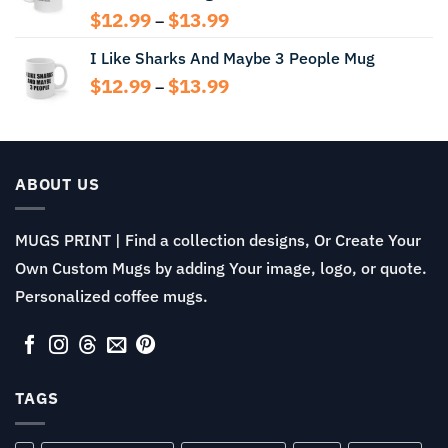
Price
$
12.99
$
13.99
–
range:
I Like Sharks And Maybe 3 People Mug
$12.99
through
Price
$
12.99
$
13.99
–
$13.99
range:
$12.99
through
$13.99
ABOUT US
MUGS PRINT | Find a collection designs, Or Create Your
Own Custom Mugs by adding Your image, logo, or quote.
Personalized coffee mugs.
TAGS